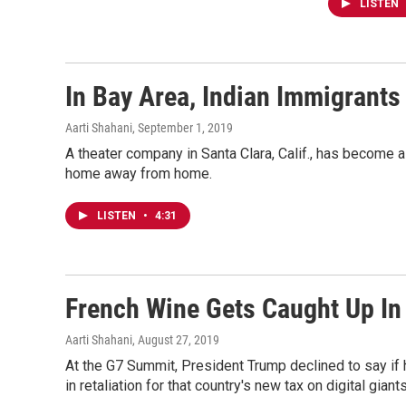
LISTEN
In Bay Area, Indian Immigrants
Aarti Shahani
, September 1, 2019
A theater company in Santa Clara, Calif., has become a 
home away from home.
LISTEN
•
4:31
French Wine Gets Caught Up In
Aarti Shahani
, August 27, 2019
At the G7 Summit, President Trump declined to say if 
in retaliation for that country's new tax on digital giants