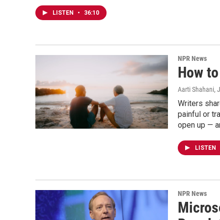
LISTEN
•
36:10
NPR News
How to 
Aarti Shahani
, 
Writers sha
painful or 
open up — a
LISTEN
NPR News
Micros