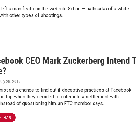
left a manifesto on the website 8chan — hallmarks of a white
with other types of shootings.
cebook CEO Mark Zuckerberg Intend 
e?
July 28, 2019
issed a chance to find out if deceptive practices at Facebook
e top when they decided to enter into a settlement with
instead of questioning him, an FTC member says.
•
4:18