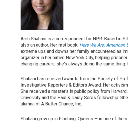
Aarti Shahani is a correspondent for NPR. Based in Si
also an author. Her first book,
Here We Are: American
extreme ups and downs her family encountered as imm
organizer in her native New York City, helping prisoner
changing careers, she's always doing the same thing: te
Shahani has received awards from the Society of Prof
Investigative Reporters & Editors Award. Her activis
She received a master's in public policy from Harvar
University and the Paul & Daisy Soros fellowship. She
alumna of A Better Chance, Inc.
Shahani grew up in Flushing, Queens — in one of the m