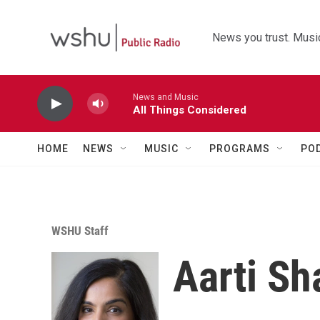
Skip to main content
News you trust. Music
News and Music
All Things Considered
HOME
NEWS
MUSIC
PROGRAMS
PO
WSHU Staff
Aarti Sh