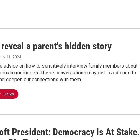
reveal a parent's hidden story
July 11, 2024
re advice on how to sensitively interview family members about
traumatic memories. These conversations may get loved ones to
nd deepen our connections with them.
•
25:28
oft President: Democracy Is At Stake.