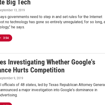
te Big Tech
September 13, 2019
ays governments need to step in and set rules for the Internet
ost no technology has gone so entirely unregulated, for so long, 
nology," he says.
•
3:54
tes Investigating Whether Google's
nce Hurts Competition
September 9, 2019
l officials of 48 states, led by Texas Republican Attorney Genera
announced a major investigation into Google's dominance in
dvertising.