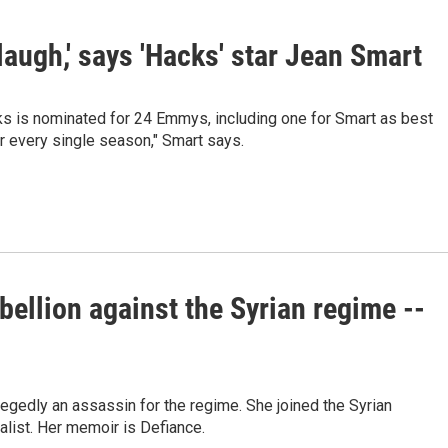
 laugh,' says 'Hacks' star Jean Smart
ks is nominated for 24 Emmys, including one for Smart as best
ar every single season," Smart says.
ebellion against the Syrian regime --
legedly an assassin for the regime. She joined the Syrian
nalist. Her memoir is Defiance.