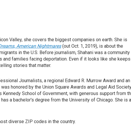
licon Valley, she covers the biggest companies on earth. She is
 Dreams, American Nightmares
(out Oct. 1, 2019), is about the
igrants in the U.S. Before journalism, Shahani was a community
s and families facing deportation. Even if it looks like she keeps
lling stories that matter.
essional Journalists, a regional Edward R. Murrow Award and an
m was honored by the Union Square Awards and Legal Aid Society
d's Kennedy School of Government, with generous support from t
 has a bachelor's degree from the University of Chicago. She is 
ost diverse ZIP codes in the country.