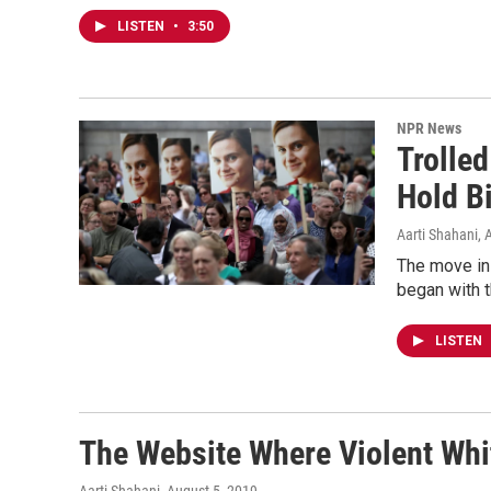
LISTEN
•
3:50
NPR News
Trolled
Hold B
Aarti Shahani
, 
The move in 
began with t
LISTEN
The Website Where Violent Whi