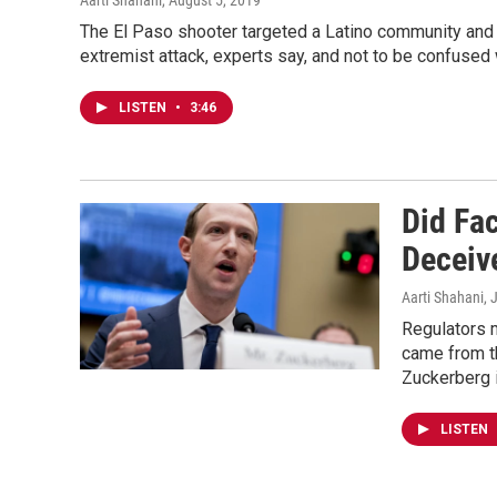
Aarti Shahani
, August 5, 2019
The El Paso shooter targeted a Latino community and 
extremist attack, experts say, and not to be confused 
LISTEN
•
3:46
Did Fa
Deceiv
Aarti Shahani
, 
Regulators m
came from th
Zuckerberg 
LISTEN