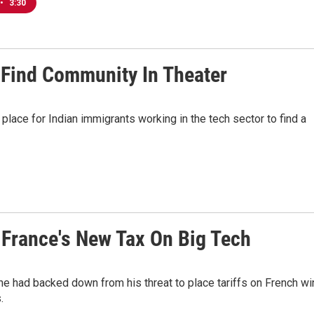
•
3:30
 Find Community In Theater
place for Indian immigrants working in the tech sector to find a
 France's New Tax On Big Tech
he had backed down from his threat to place tariffs on French wi
.