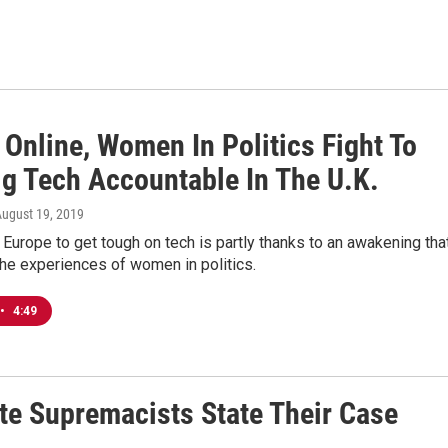
 Online, Women In Politics Fight To
ig Tech Accountable In The U.K.
August 19, 2019
Europe to get tough on tech is partly thanks to an awakening tha
he experiences of women in politics.
•
4:49
te Supremacists State Their Case