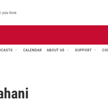
 you love.
DCASTS
CALENDAR
ABOUT US
SUPPORT
CO
ahani