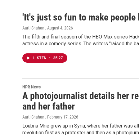
'It's just so fun to make people
Aarti Shahani
, August 4, 2026
The fifth and final season of the HBO Max series Hac
actress in a comedy series. The writers "raised the b
LISTEN
•
35:27
NPR News
A photojournalist details her r
and her father
Aarti Shahani
, February 17, 2026
Loubna Mrie grew up in Syria, where her father was al
revolution first as a protester and then as a photojour