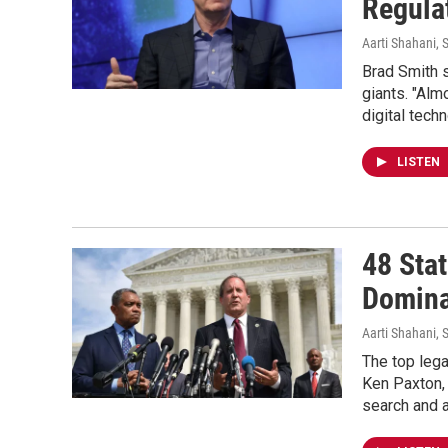
Regula
Aarti Shahani
, 
Brad Smith s
giants. "Alm
digital tech
LISTEN
48 Sta
Domina
Aarti Shahani
, 
The top lega
Ken Paxton, 
search and a