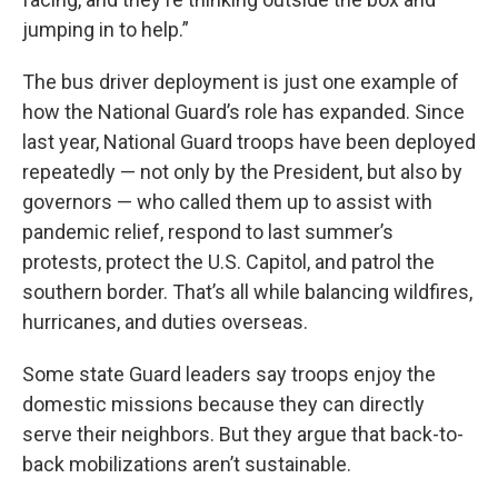
jumping in to help.”
The bus driver deployment is just one example of
how the National Guard’s role has expanded. Since
last year, National Guard troops have been deployed
repeatedly — not only by the President, but also by
governors — who called them up to assist with
pandemic relief, respond to last summer’s
protests, protect the U.S. Capitol, and patrol the
southern border. That’s all while balancing wildfires,
hurricanes, and duties overseas.
Some state Guard leaders say troops enjoy the
domestic missions because they can directly
serve their neighbors. But they argue that back-to-
back mobilizations aren’t sustainable.