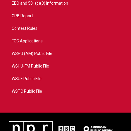
EEO and 501(c)(3) Information
CPB Report
Contest Rules
FCC Applications
WSHU (AM) Public File
WSHU-FM Public File
WSUF Public File
WSTC Public File