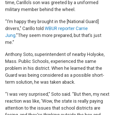
time, Carillo’s son was greeted by a uniformed
military member behind the wheel.
“I’m happy they brought in the [National Guard]
drivers," Carillo told
WBUR reporter Carrie
Jung
."They seem more prepared, but that’s just
me.”
Anthony Soto, superintendent of nearby Holyoke,
Mass. Public Schools, experienced the same
problem in his district. When he learned that the
Guard was being considered as a possible short-
term solution, he was taken aback.
“I was very surprised,” Soto said. “But then, my next
reaction was like, ‘Wow, the state is really paying
attention to the issues that school districts are
facing, and they're thinking outside the box and