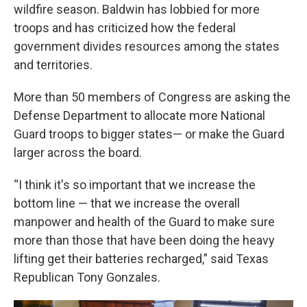
wildfire season. Baldwin has lobbied for more
troops and has criticized how the federal
government divides resources among the states
and territories.
More than 50 members of Congress are asking the
Defense Department to allocate more National
Guard troops to bigger states— or make the Guard
larger across the board.
“I think it's so important that we increase the
bottom line — that we increase the overall
manpower and health of the Guard to make sure
more than those that have been doing the heavy
lifting get their batteries recharged,” said Texas
Republican Tony Gonzales.