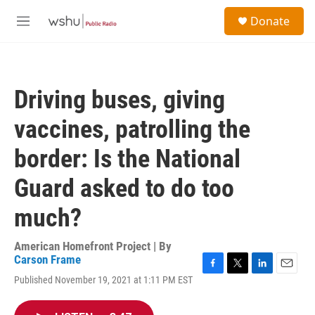
Skip to main content
S
Donate
e
M
a
e
r
n
c
u
h
Driving buses, giving
u
e
vaccines, patrolling the
r
y
border: Is the National
Guard asked to do too
much?
American Homefront Project | By
Carson Frame
F
T
L
E
Published November 19, 2021 at 1:11 PM EST
a
w
i
m
c
i
n
a