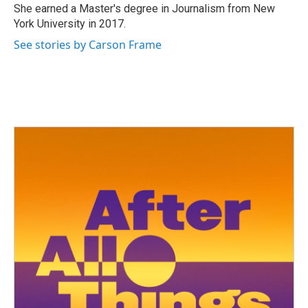
She earned a Master's degree in Journalism from New
York University in 2017.
See stories by Carson Frame