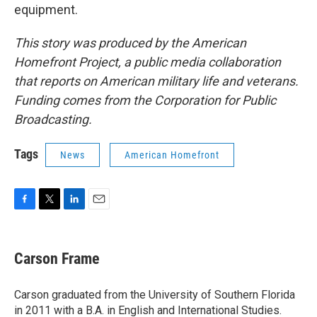
equipment.
This story was produced by the American
Homefront Project, a public media collaboration
that reports on American military life and veterans.
Funding comes from the Corporation for Public
Broadcasting.
Tags
News
American Homefront
F
T
L
E
a
w
i
m
c
i
n
a
e
t
k
i
Carson Frame
b
t
e
l
o
e
d
o
r
I
Carson graduated from the University of Southern Florida
k
n
in 2011 with a B.A. in English and International Studies.