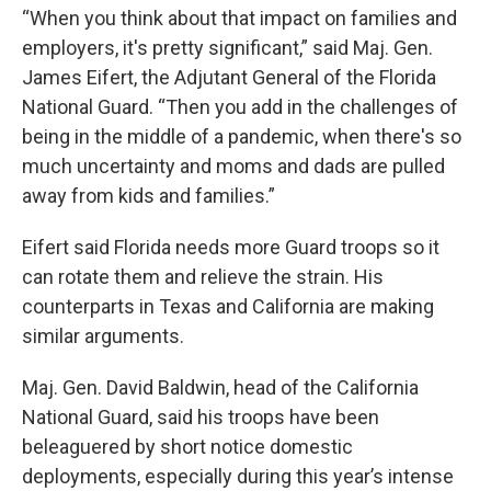
“When you think about that impact on families and
employers, it's pretty significant,” said Maj. Gen.
James Eifert, the Adjutant General of the Florida
National Guard. “Then you add in the challenges of
being in the middle of a pandemic, when there's so
much uncertainty and moms and dads are pulled
away from kids and families.”
Eifert said Florida needs more Guard troops so it
can rotate them and relieve the strain. His
counterparts in Texas and California are making
similar arguments.
Maj. Gen. David Baldwin, head of the California
National Guard, said his troops have been
beleaguered by short notice domestic
deployments, especially during this year’s intense