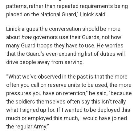
patterns, rather than repeated requirements being
placed on the National Guard,” Linick said.
Linick argues the conversation should be more
about
how
governors use their Guards, not how
many Guard troops they have to use.
He worries
that the Guard's ever-expanding list of duties will
drive people away from serving.
“What we've observed in the past is that the more
often you call on reserve units to be used, the more
pressures you have on retention," he said, "because
the soldiers themselves often say this isn't really
what I signed up for. If I wanted to be deployed this
much or employed this much, I would have joined
the regular Army.”