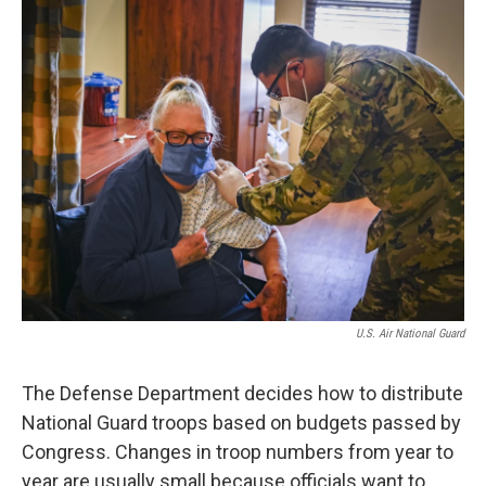
U.S. Air National Guard
The Defense Department decides how to distribute
National Guard troops based on budgets passed by
Congress. Changes in troop numbers from year to
year are usually small because officials want to