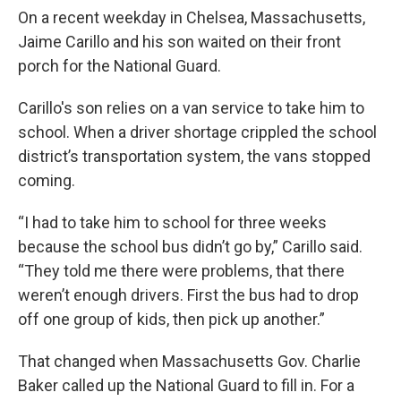
On a recent weekday in Chelsea, Massachusetts,
Jaime Carillo and his son waited on their front
porch for the National Guard.
Carillo's son relies on a van service to take him to
school. When a driver shortage crippled the school
district’s transportation system, the vans stopped
coming.
“I had to take him to school for three weeks
because the school bus didn’t go by,” Carillo said.
“They told me there were problems, that there
weren’t enough drivers. First the bus had to drop
off one group of kids, then pick up another.”
That changed when Massachusetts Gov. Charlie
Baker called up the National Guard to fill in. For a