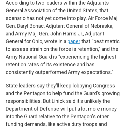
According to two leaders within the Adjutants
General Association of the United States, that
scenario has not yet come into play. Air Force Maj.
Gen. Daryl Bohac, Adjutant General of Nebraska,
and Army Maj. Gen. John Harris Jr., Adjutant
General for Ohio, wrote in a
paper
that “best metric
to assess strain on the force is retention,” and the
Army National Guard is “experiencing the highest
retention rates of its existence and has
consistently outperformed Army expectations.”
State leaders say they’ll keep lobbying Congress
and the Pentagon to help fund the Guard’s growing
responsibilities. But Linick said it's unlikely the
Department of Defense will put a lot more money
into the Guard relative to the Pentagon's other
funding demands, like active duty troops and