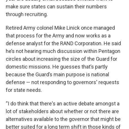
make sure states can sustain their numbers
through recruiting.
Retired Army colonel Mike Linick once managed
that process for the Army and now works as a
defense analyst for the RAND Corporation. He said
he’s not hearing much discussion within Pentagon
circles about increasing the size of the Guard for
domestic missions. He guesses that’s partly
because the Guard’s main purpose is national
defense — not responding to governors' requests
for state needs.
“I do think that there's an active debate amongst a
lot of stakeholders about whether or not there are
alternatives available to the governor that might be
better suited for a long term shift in those kinds of