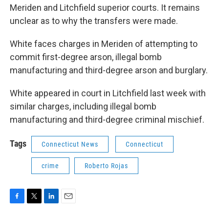
Meriden and Litchfield superior courts. It remains
unclear as to why the transfers were made.
White faces charges in Meriden of attempting to
commit first-degree arson, illegal bomb
manufacturing and third-degree arson and burglary.
White appeared in court in Litchfield last week with
similar charges, including illegal bomb
manufacturing and third-degree criminal mischief.
Tags
Connecticut News
Connecticut
crime
Roberto Rojas
F
T
L
E
a
w
i
m