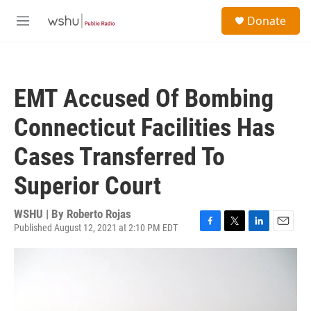
Skip to main content
S
Donate
e
M
a
e
r
n
c
u
h
EMT Accused Of Bombing
u
e
Connecticut Facilities Has
r
y
Cases Transferred To
Superior Court
WSHU | By
Roberto Rojas
Published August 12, 2021 at 2:10 PM EDT
F
T
L
E
a
w
i
m
c
i
n
a
e
t
k
i
b
t
e
l
o
e
d