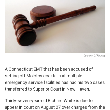
o
r
I
k
n
Courtesy Of Pixabay
A Connecticut EMT that has been accused of
setting off Molotov cocktails at multiple
emergency service facilities has had his two cases
transferred to Superior Court in New Haven.
Thirty-seven-year-old Richard White is due to
appear in court on August 27 over charges from the