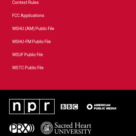
Contest Rules
FCC Applications
WSHU (AM) Public File
WSHU-FM Public File
WSUF Public File
WSTC Public File