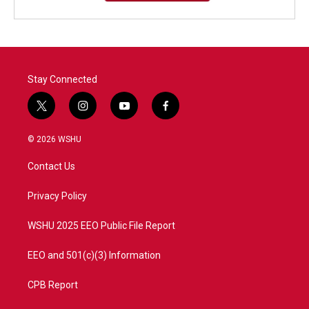
Stay Connected
t
i
y
f
w
n
o
a
i
s
u
c
© 2026 WSHU
t
t
t
e
t
a
u
b
Contact Us
e
g
b
o
r
r
e
o
a
k
Privacy Policy
m
WSHU 2025 EEO Public File Report
EEO and 501(c)(3) Information
CPB Report