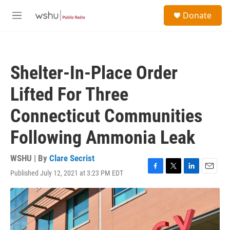
Skip to main content
S
Donate
e
M
a
e
r
n
c
u
h
Shelter-In-Place Order
u
e
Lifted For Three
r
y
Connecticut Communities
Following Ammonia Leak
WSHU | By
Clare Secrist
Published July 12, 2021 at 3:23 PM EDT
F
T
L
E
a
w
i
m
c
i
n
a
e
t
k
i
b
t
e
l
o
e
d