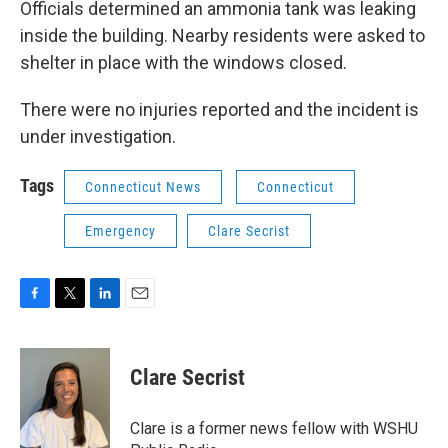
Officials determined an ammonia tank was leaking
inside the building. Nearby residents were asked to
shelter in place with the windows closed.
There were no injuries reported and the incident is
under investigation.
Tags
Connecticut News
Connecticut
Emergency
Clare Secrist
F
T
L
E
a
w
i
m
c
i
n
a
e
t
k
i
Clare Secrist
b
t
e
l
o
e
d
o
r
I
Clare is a former news fellow with WSHU
k
n