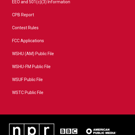
EEO and 501(c)(3) Information
CPB Report
Contest Rules
FCC Applications
WSHU (AM) Public File
WSHU-FM Public File
WSUF Public File
WSTC Public File