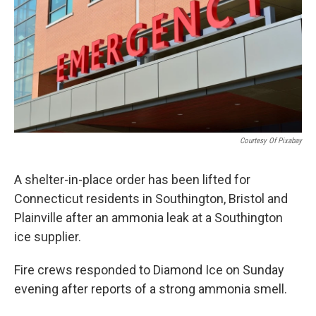
o
r
I
k
n
Courtesy Of Pixabay
A shelter-in-place order has been lifted for
Connecticut residents in Southington, Bristol and
Plainville after an ammonia leak at a Southington
ice supplier.
Fire crews responded to Diamond Ice on Sunday
evening after reports of a strong ammonia smell.