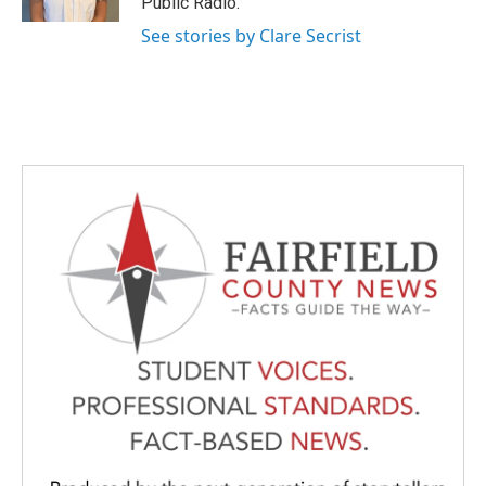
Public Radio.
See stories by Clare Secrist