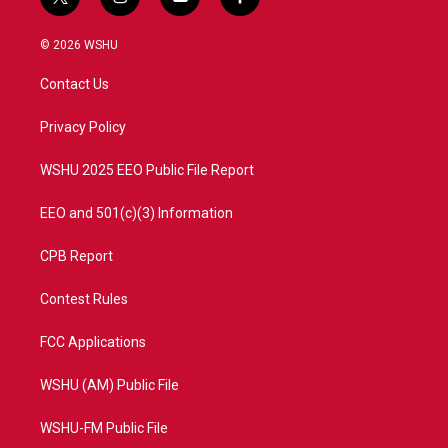
t
i
y
f
w
n
o
a
i
s
u
c
© 2026 WSHU
t
t
t
e
t
a
u
b
Contact Us
e
g
b
o
r
r
e
o
a
k
Privacy Policy
m
WSHU 2025 EEO Public File Report
EEO and 501(c)(3) Information
CPB Report
Contest Rules
FCC Applications
WSHU (AM) Public File
WSHU-FM Public File