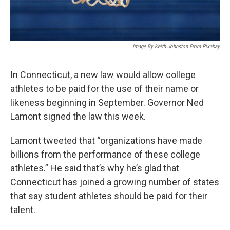
Image By Keith Johnston From Pixabay
In Connecticut, a new law would allow college
athletes to be paid for the use of their name or
likeness beginning in September. Governor Ned
Lamont signed the law this week.
Lamont tweeted that “organizations have made
billions from the performance of these college
athletes.” He said that’s why he’s glad that
Connecticut has joined a growing number of states
that say student athletes should be paid for their
talent.