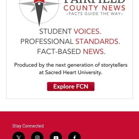
Stay Connected