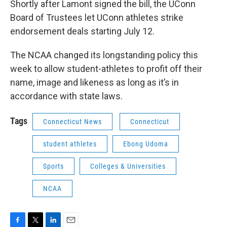
Shortly after Lamont signed the bill, the UConn
Board of Trustees let UConn athletes strike
endorsement deals starting July 12.
The NCAA changed its longstanding policy this
week to allow student-athletes to profit off their
name, image and likeness as long as it’s in
accordance with state laws.
Tags
Connecticut News
Connecticut
student athletes
Ebong Udoma
Sports
Colleges & Universities
NCAA