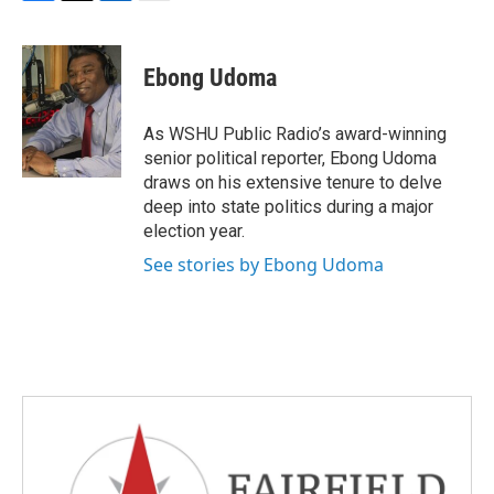
F
T
L
E
a
w
i
m
c
i
n
a
e
t
k
i
Ebong Udoma
b
t
e
l
o
e
d
o
r
I
As WSHU Public Radio’s award-winning
k
n
senior political reporter, Ebong Udoma
draws on his extensive tenure to delve
deep into state politics during a major
election year.
See stories by Ebong Udoma