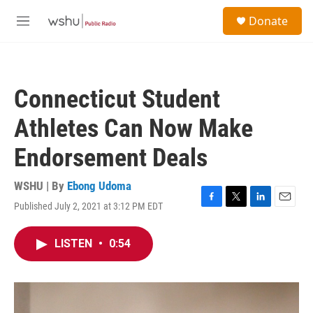
Skip to main content
S
Donate
e
M
a
e
r
n
c
u
h
Connecticut Student
u
e
Athletes Can Now Make
r
y
Endorsement Deals
WSHU | By
Ebong Udoma
Published July 2, 2021 at 3:12 PM EDT
F
T
L
E
a
w
i
m
c
i
n
a
LISTEN
•
0:54
e
t
k
i
b
t
e
l
o
e
d
o
r
I
k
n