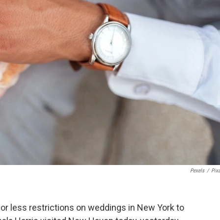
Pexels
/
Pix
or less restrictions on weddings in New York to