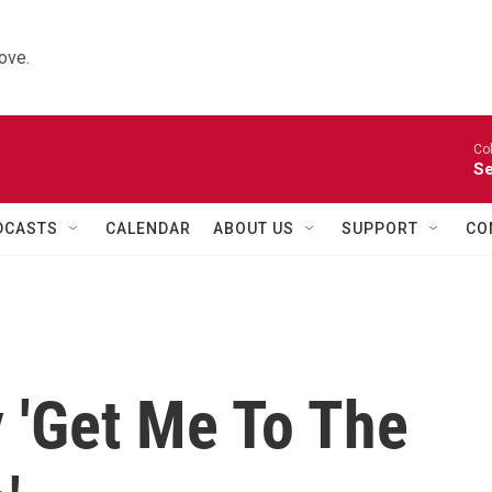
ove.
Co
Se
DCASTS
CALENDAR
ABOUT US
SUPPORT
CO
 'Get Me To The