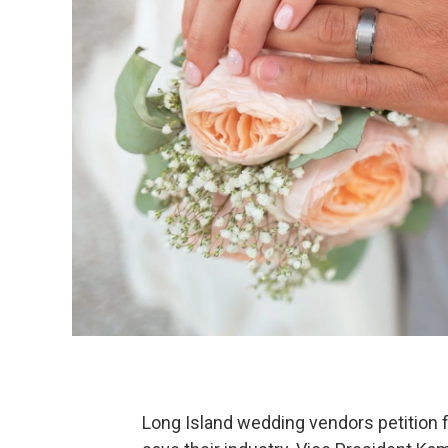
Long Island wedding vendors petition f