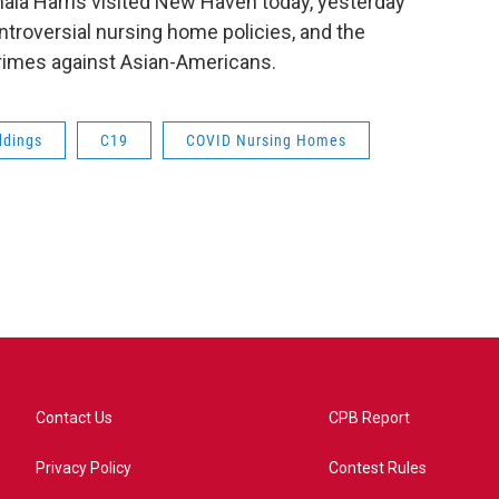
mala Harris visited New Haven today, yesterday
troversial nursing home policies, and the
crimes against Asian-Americans.
dings
C19
COVID Nursing Homes
Contact Us
CPB Report
Privacy Policy
Contest Rules