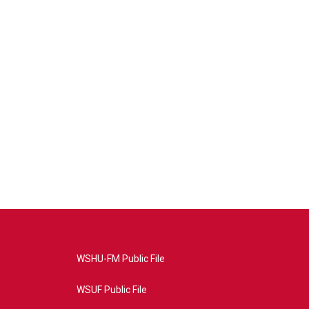
WSHU-FM Public File
WSUF Public File