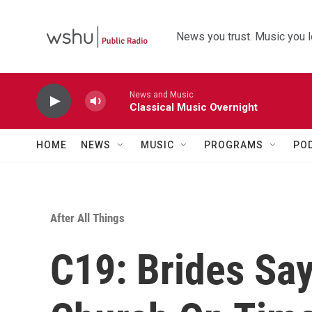
Skip to main content
News you trust. Music you l
News and Music
Classical Music Overnight
HOME
NEWS
MUSIC
PROGRAMS
PO
After All Things
C19: Brides Say