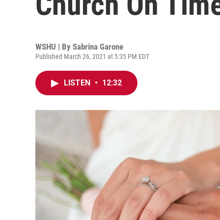
Church On Time
WSHU | By
Sabrina Garone
Published March 26, 2021 at 5:35 PM EDT
LISTEN
•
12:32