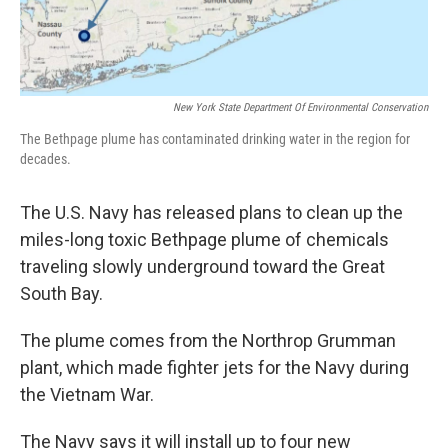
New York State Department Of Environmental Conservation
The Bethpage plume has contaminated drinking water in the region for
decades.
The U.S. Navy has released plans to clean up the
miles-long toxic Bethpage plume of chemicals
traveling slowly underground toward the Great
South Bay.
The plume comes from the Northrop Grumman
plant, which made fighter jets for the Navy during
the Vietnam War.
The Navy says it will install up to four new