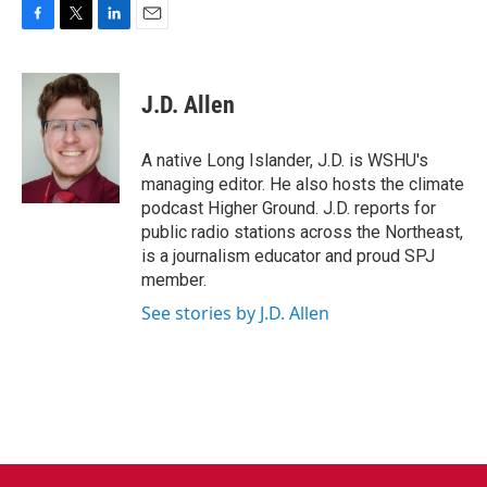
F
T
L
E
a
w
i
m
c
i
n
a
e
t
k
i
J.D. Allen
b
t
e
l
o
e
d
o
r
I
A native Long Islander, J.D. is WSHU's
k
n
managing editor. He also hosts the climate
podcast Higher Ground. J.D. reports for
public radio stations across the Northeast,
is a journalism educator and proud SPJ
member.
See stories by J.D. Allen