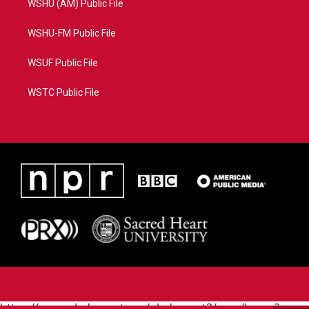
WSHU (AM) Public File
WSHU-FM Public File
WSUF Public File
WSTC Public File
https://www.pledgecart.org/pledgecart3/user/home?