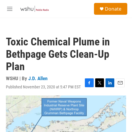
Skip to main content
S
Donate
e
M
a
e
r
n
c
u
h
Toxic Chemical Plume in
u
e
Bethpage Gets Clean-Up
r
y
Plan
WSHU | By
J.D. Allen
Published November 23, 2020 at 5:47 PM EST
F
T
L
E
a
w
i
m
c
i
n
a
e
t
k
i
b
t
e
l
o
e
d
o
r
I
k
n