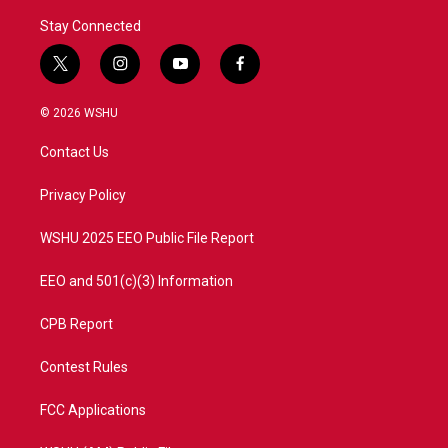
Stay Connected
t
i
y
f
w
n
o
a
i
s
u
c
© 2026 WSHU
t
t
t
e
t
a
u
b
Contact Us
e
g
b
o
r
r
e
o
a
k
Privacy Policy
m
WSHU 2025 EEO Public File Report
EEO and 501(c)(3) Information
CPB Report
Contest Rules
FCC Applications