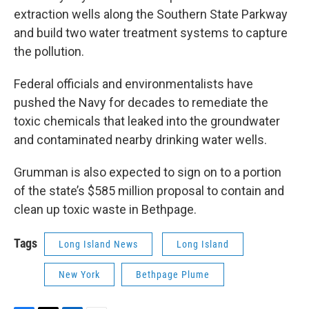
extraction wells along the Southern State Parkway
and build two water treatment systems to capture
the pollution.
Federal officials and environmentalists have
pushed the Navy for decades to remediate the
toxic chemicals that leaked into the groundwater
and contaminated nearby drinking water wells.
Grumman is also expected to sign on to a portion
of the state’s $585 million proposal to contain and
clean up toxic waste in Bethpage.
Tags
Long Island News
Long Island
New York
Bethpage Plume