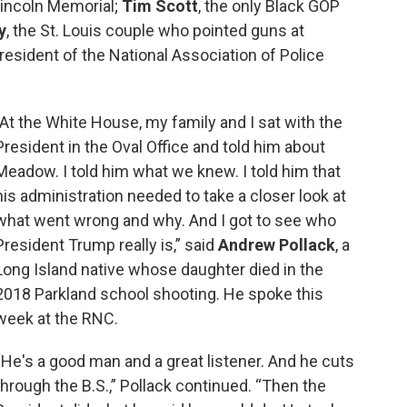
 Lincoln Memorial;
Tim Scott
, the only Black GOP
y
, the St. Louis couple who pointed guns at
president of the National Association of Police
"At the White House, my family and I sat with the
President in the Oval Office and told him about
Meadow. I told him what we knew. I told him that
his administration needed to take a closer look at
what went wrong and why. And I got to see who
President Trump really is,” said
Andrew Pollack
, a
Long Island native whose daughter died in the
2018 Parkland school shooting. He spoke this
week at the RNC.
“He's a good man and a great listener. And he cuts
through the B.S.,” Pollack continued. “Then the