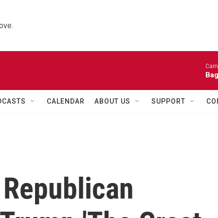
ove.
Came
Bag
DCASTS
CALENDAR
ABOUT US
SUPPORT
CO
 Republican