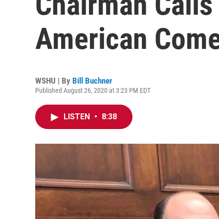
Chairman Calls
American Come
WSHU | By
Bill Buchner
Published August 26, 2020 at 3:23 PM EDT
LISTEN
•
8:38