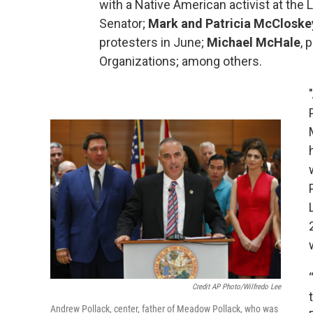
with a Native American activist at the
Senator;
Mark and Patricia McCloske
protesters in June;
Michael McHale
, 
Organizations; among others.
Credit AP Photo/Wilfredo Lee
Andrew Pollack, center, father of Meadow Pollack, who was