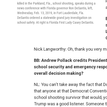
killed in the Parkland, Fla., school shooting, speaks during a
news conference with Florida governor Ron DeSantis, left,
Wednesday, Feb. 13, 2019, in Fort Lauderdale, Fla.
DeSantis ordered a statewide grand jury investigation on
school safety. At right is Florida First Lady Casey DeSantis.
Nick Langworthy: Oh, thank you very m
BB: Andrew Pollack credits President
school security and emergency respon
overall decision making?
NL: You can't take away the fact that D
that anyone at that Democrat Conventio
school shooting survivor that would, 
Trump was a good listener. Someone th