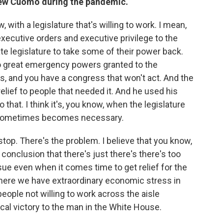
rew Cuomo during the pandemic.
 with a legislature that's willing to work. I mean,
ecutive orders and executive privilege to the
te legislature to take some of their power back.
o great emergency powers granted to the
, and you have a congress that won't act. And the
elief to people that needed it. And he used his
 that. I think it's, you know, when the legislature
s sometimes becomes necessary.
top. There's the problem. I believe that you know,
onclusion that there's just there's there's too
ue even when it comes time to get relief for the
ere we have extraordinary economic stress in
eople not willing to work across the aisle
ical victory to the man in the White House.