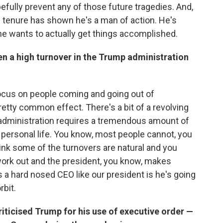
efully prevent any of those future tragedies. And,
's tenure has shown he's a man of action. He's
he wants to actually get things accomplished.
een a high turnover in the Trump administration
s focus on people coming and going out of
retty common effect. There's a bit of a revolving
l administration requires a tremendous amount of
r personal life. You know, most people cannot, you
think some of the turnovers are natural and you
 work out and the president, you know, makes
a hard nosed CEO like our president is he's going
bit.
ticised Trump for his use of executive order —