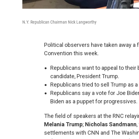
N.Y. Republican Chairman Nick Langworthy
Political observers have taken away a
Convention this week.
Republicans want to appeal to their
candidate, President Trump.
Republicans tried to sell Trump as 
Republicans say a vote for Joe Biden
Biden as a puppet for progressives.
The field of speakers at the RNC rela
Melania Trump
;
Nicholas Sandmann
settlements with CNN and The Washing