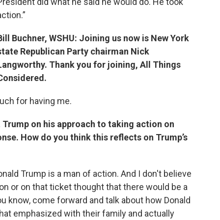
President did what he said he would do. He took
action.”
Bill Buchner, WSHU: Joining us now is New York
state Republican Party chairman Nick
Langworthy. Thank you for joining, All Things
Considered.
uch for having me.
 Trump on his approach to taking action on
se. How do you think this reflects on Trump’s
onald Trump is a man of action. And I don't believe
n or on that ticket thought that there would be a
you know, come forward and talk about how Donald
at emphasized with their family and actually