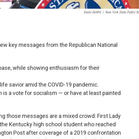
Karen DeWitt
/
New York State Public R
 few key messages from the Republican National
 base, while showing enthusiasm for their
a life savior amid the COVID-19 pandemic.
 is a vote for socialism — or have at least painted
ying those messages are a mixed crowd: First Lady
, the Kentucky high school student who reached
ton Post after coverage of a 2019 confrontation