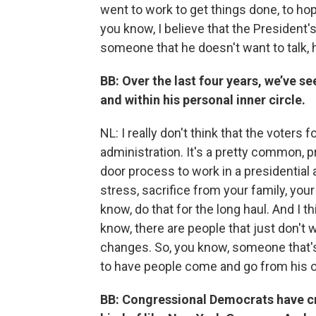
went to work to get things done, to hop
you know, I believe that the President
someone that he doesn't want to talk, 
BB: Over the last four years, we’ve s
and within his personal inner circle.
NL: I really don't think that the voter
administration. It's a pretty common, p
door process to work in a presidentia
stress, sacrifice from your family, you
know, do that for the long haul. And I 
know, there are people that just don't
changes. So, you know, someone that's 
to have people come and go from his or
BB: Congressional Democrats have cri