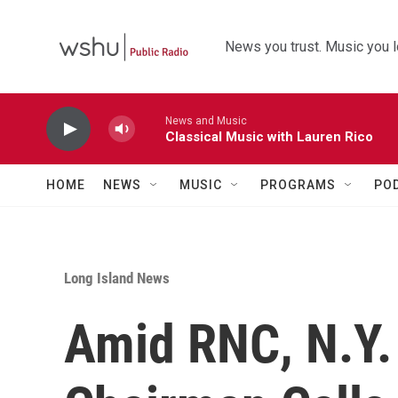
Skip to main content
News you trust. Music you l
News and Music
Classical Music with Lauren Rico
HOME
NEWS
MUSIC
PROGRAMS
PO
Long Island News
Amid RNC, N.Y.