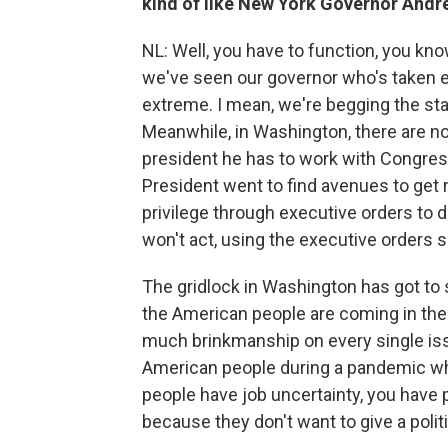
kind of like New York Governor And
NL: Well, you have to function, you know,
we've seen our governor who's taken ex
extreme. I mean, we're begging the sta
Meanwhile, in Washington, there are n
president he has to work with Congress
President went to find avenues to get r
privilege through executive orders to do
won't act, using the executive order
The gridlock in Washington has got to s
the American people are coming in the c
much brinkmanship on every single iss
American people during a pandemic wh
people have job uncertainty, you have p
because they don't want to give a polit