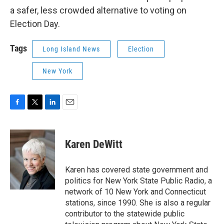
a safer, less crowded alternative to voting on
Election Day.
Tags
Long Island News
Election
New York
F
T
L
E
a
w
i
m
c
i
n
a
e
t
k
i
Karen DeWitt
b
t
e
l
o
e
d
o
r
I
Karen has covered state government and
k
n
politics for New York State Public Radio, a
network of 10 New York and Connecticut
stations, since 1990. She is also a regular
contributor to the statewide public