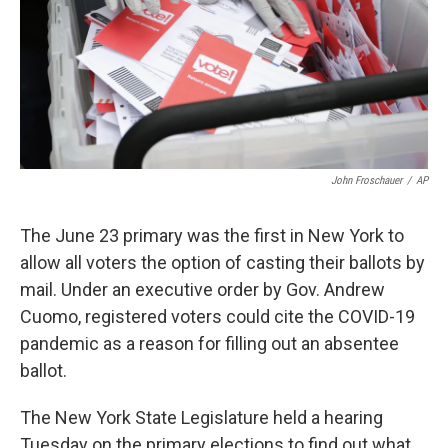
John Froschauer
/
AP
The June 23 primary was the first in New York to
allow all voters the option of casting their ballots by
mail. Under an executive order by Gov. Andrew
Cuomo, registered voters could cite the COVID-19
pandemic as a reason for filling out an absentee
ballot.
The New York State Legislature held a hearing
Tuesday on the primary elections to find out what