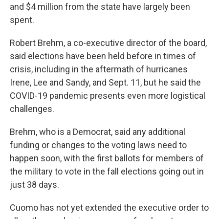
and $4 million from the state have largely been
spent.
Robert Brehm, a co-executive director of the board,
said elections have been held before in times of
crisis, including in the aftermath of hurricanes
Irene, Lee and Sandy, and Sept. 11, but he said the
COVID-19 pandemic presents even more logistical
challenges.
Brehm, who is a Democrat, said any additional
funding or changes to the voting laws need to
happen soon, with the first ballots for members of
the military to vote in the fall elections going out in
just 38 days.
Cuomo has not yet extended the executive order to