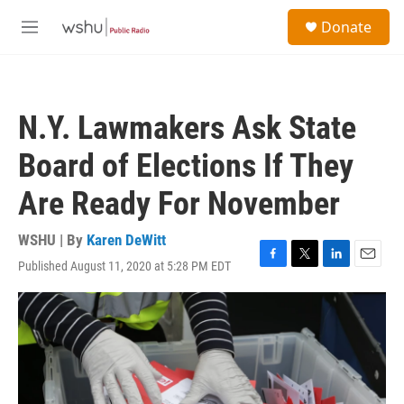
Skip to main content
S
Donate
e
M
a
e
r
n
c
u
h
N.Y. Lawmakers Ask State
u
e
Board of Elections If They
r
y
Are Ready For November
WSHU | By
Karen DeWitt
Published August 11, 2020 at 5:28 PM EDT
F
T
L
E
a
w
i
m
c
i
n
a
e
t
k
i
b
t
e
l
o
e
d
o
r
I
k
n