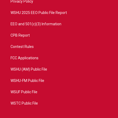
a
k
Privacy Policy
m
WSHU 2025 EEO Public File Report
EEO and 501(c)(3) Information
CPB Report
Contest Rules
FCC Applications
WSHU (AM) Public File
WSHU-FM Public File
WSUF Public File
WSTC Public File