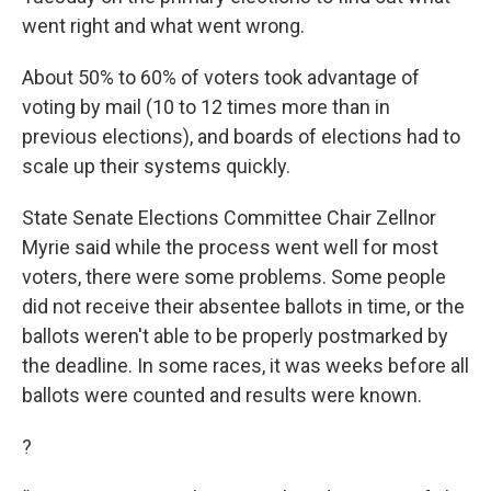
went right and what went wrong.
About 50% to 60% of voters took advantage of
voting by mail (10 to 12 times more than in
previous elections), and boards of elections had to
scale up their systems quickly.
State Senate Elections Committee Chair Zellnor
Myrie said while the process went well for most
voters, there were some problems. Some people
did not receive their absentee ballots in time, or the
ballots weren't able to be properly postmarked by
the deadline. In some races, it was weeks before all
ballots were counted and results were known.
?