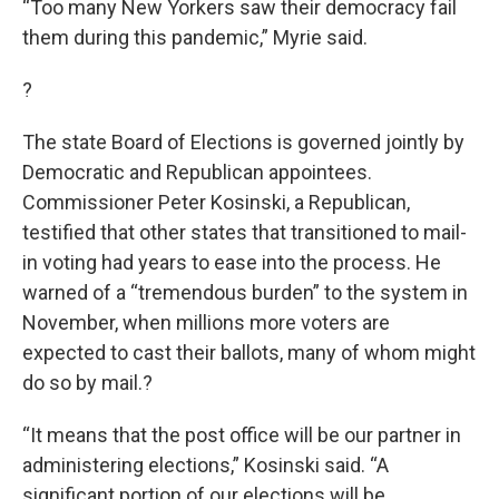
“Too many New Yorkers saw their democracy fail
them during this pandemic,” Myrie said.
?
The state Board of Elections is governed jointly by
Democratic and Republican appointees.
Commissioner Peter Kosinski, a Republican,
testified that other states that transitioned to mail-
in voting had years to ease into the process. He
warned of a “tremendous burden” to the system in
November, when millions more voters are
expected to cast their ballots, many of whom might
do so by mail.?
“It means that the post office will be our partner in
administering elections,” Kosinski said. “A
significant portion of our elections will be