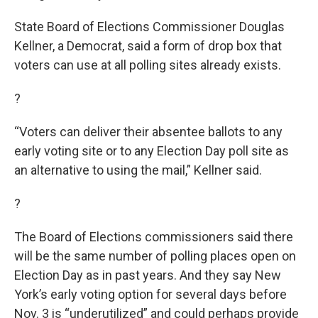
State Board of Elections Commissioner Douglas
Kellner, a Democrat, said a form of drop box that
voters can use at all polling sites already exists.
?
“Voters can deliver their absentee ballots to any
early voting site or to any Election Day poll site as
an alternative to using the mail,” Kellner said.
?
The Board of Elections commissioners said there
will be the same number of polling places open on
Election Day as in past years. And they say New
York’s early voting option for several days before
Nov. 3 is “underutilized” and could perhaps provide