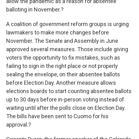
allow the pandemic as a reason for absentee
balloting in November.?
A coalition of government reform groups is urging
lawmakers to make more changes before
November. The Senate and Assembly in June
approved several measures. Those include giving
voters the opportunity to fix mistakes, such as
failing to sign in the right place or not properly
sealing the envelope, on their absentee ballots
before Election Day. Another measure allows
elections boards to start counting absentee ballots
up to 30 days before in-person voting instead of
waiting until after the polls close on Election Day.
The bills have been sent to Cuomo for his
approval.?