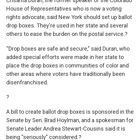
Crisanta Duran, the former speaker of the Colorado
House of Representatives who is now a voting
rights advocate, said New York should set up ballot
drop boxes. They're used in her state and several
others to ease the burden on the postal service.?
“Drop boxes are safe and secure,” said Duran, who
added special efforts were made in her state to
place the drop boxes in communities of color and
other areas where voters have traditionally been
disenfranchised.
?
A bill to create ballot drop boxes is sponsored in the
Senate by Sen. Brad Hoylman, and a spokesman for
Senate Leader Andrea Stewart-Cousins said it is
being “seriously” considered.?