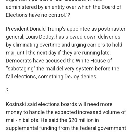
administered by an entity over which the Board of
Elections have no control.”?
President Donald Trump’s appointee as postmaster
general, Louis DeJoy, has slowed down deliveries
by eliminating overtime and urging carriers to hold
mail until the next day if they are running late.
Democrats have accused the White House of
“sabotaging” the mail delivery system before the
fall elections, something DeJoy denies.
?
Kosinski said elections boards will need more
money to handle the expected increased volume of
mail-in ballots. He said the $20 million in
supplemental funding from the federal government