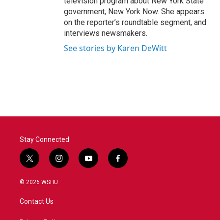
television program about New York State
government, New York Now. She appears
on the reporter’s roundtable segment, and
interviews newsmakers.
See stories by Karen DeWitt
Stay Connected
t
i
y
f
w
n
o
a
i
s
u
c
© 2026 WSHU
t
t
t
e
t
a
u
b
Contact Us
e
g
b
o
r
r
e
o