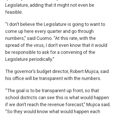
Legislature, adding that it might not even be
feasible.
“I don’t believe the Legislature is going to want to
come up here every quarter and go through
numbers,” said Cuomo. “At this rate, with the
spread of the virus, I don’t even know that it would
be responsible to ask for a convening of the
Legislature periodically.”
The governor’s budget director, Robert Mujica, said
his office will be transparent with the numbers.
“The goal is to be transparent up front, so that
school districts can see this is what would happen
if we don’t reach the revenue forecast,” Mujica said.
“So they would know what would happen each