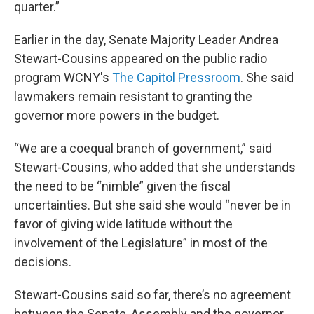
quarter.”
Earlier in the day, Senate Majority Leader Andrea
Stewart-Cousins appeared on the public radio
program WCNY's
The Capitol Pressroom
. She said
lawmakers remain resistant to granting the
governor more powers in the budget.
“We are a coequal branch of government,” said
Stewart-Cousins, who added that she understands
the need to be “nimble” given the fiscal
uncertainties. But she said she would “never be in
favor of giving wide latitude without the
involvement of the Legislature” in most of the
decisions.
Stewart-Cousins said so far, there’s no agreement
between the Senate, Assembly and the governor