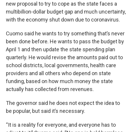
new proposal to try to cope as the state faces a
multibillion-dollar budget gap and much uncertainty,
with the economy shut down due to coronavirus.
Cuomo said he wants to try something that’s never
been done before. He wants to pass the budget by
April 1 and then update the state spending plan
quarterly. He would revise the amounts paid out to
school districts, local governments, health care
providers and all others who depend on state
funding, based on how much money the state
actually has collected from revenues.
The governor said he does not expect the idea to
be popular, but said it’s necessary.
“It is a reality for everyone, and everyone has to