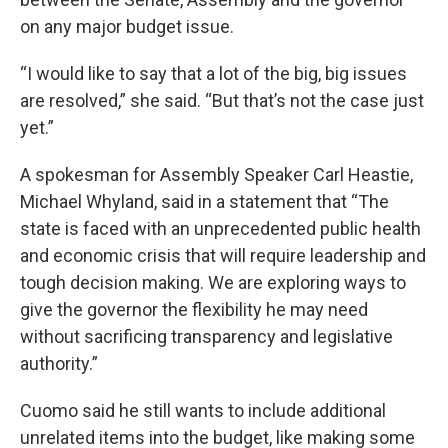
on any major budget issue.
“I would like to say that a lot of the big, big issues
are resolved,” she said. “But that’s not the case just
yet.”
A spokesman for Assembly Speaker Carl Heastie,
Michael Whyland, said in a statement that “The
state is faced with an unprecedented public health
and economic crisis that will require leadership and
tough decision making. We are exploring ways to
give the governor the flexibility he may need
without sacrificing transparency and legislative
authority.”
Cuomo said he still wants to include additional
unrelated items into the budget, like making some