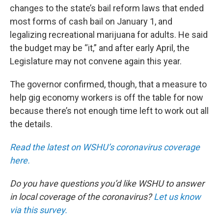
changes to the state’s bail reform laws that ended
most forms of cash bail on January 1, and
legalizing recreational marijuana for adults. He said
the budget may be “it,” and after early April, the
Legislature may not convene again this year.
The governor confirmed, though, that a measure to
help gig economy workers is off the table for now
because there’s not enough time left to work out all
the details.
Read the latest on WSHU’s coronavirus coverage
here.
Do you have questions you’d like WSHU to answer
in local coverage of the coronavirus?
Let us know
via this survey.