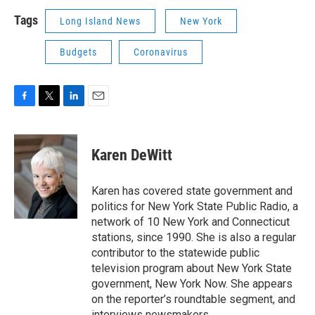
Tags
Long Island News
New York
Budgets
Coronavirus
F
T
L
E
a
w
i
m
c
i
n
a
e
t
k
i
Karen DeWitt
b
t
e
l
o
e
d
o
r
I
Karen has covered state government and
k
n
politics for New York State Public Radio, a
network of 10 New York and Connecticut
stations, since 1990. She is also a regular
contributor to the statewide public
television program about New York State
government, New York Now. She appears
on the reporter’s roundtable segment, and
interviews newsmakers.