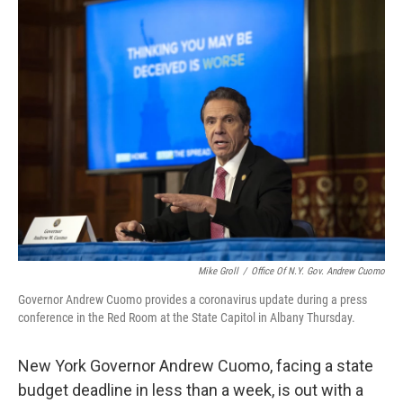
o
r
I
k
n
Mike Groll
/
Office Of N.Y. Gov. Andrew Cuomo
Governor Andrew Cuomo provides a coronavirus update during a press
conference in the Red Room at the State Capitol in Albany Thursday.
New York Governor Andrew Cuomo, facing a state
budget deadline in less than a week, is out with a