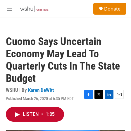
Skip to main content
S
Donate
e
M
a
e
r
n
c
u
h
Cuomo Says Uncertain
u
e
Economy May Lead To
r
y
Quarterly Cuts In The State
Budget
WSHU | By
Karen DeWitt
Published March 26, 2020 at 6:35 PM EDT
F
T
L
E
a
w
i
m
c
i
n
a
LISTEN
•
1:05
e
t
k
i
b
t
e
l
o
e
d