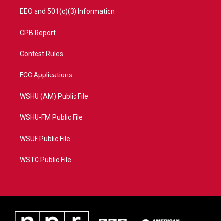
EEO and 501(c)(3) Information
CPB Report
Contest Rules
FCC Applications
WSHU (AM) Public File
WSHU-FM Public File
WSUF Public File
WSTC Public File