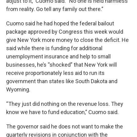
adjust to it,” Cuomo said. “No one is held harmless
from reality. Go tell any family out there.”
Cuomo said he had hoped the federal bailout
package approved by Congress this week would
give New York more money to close the deficit. He
said while there is funding for additional
unemployment insurance and help to small
businesses, he’s “shocked” that New York will
receive proportionately less aid to run its
government than states like South Dakota and
Wyoming.
“They just did nothing on the revenue loss. They
know we have to fund education,” Cuomo said.
The governor said he does not want to make the
quarterly revisions in conjunction with the