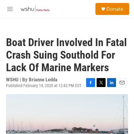
Skip to main content
S
Donate
e
M
a
e
r
n
c
u
h
Boat Driver Involved In Fatal
u
e
Crash Suing Southold For
r
y
Lack Of Marine Markers
WSHU | By
Brianne Ledda
Published February 19, 2020 at 12:42 PM EST
F
T
L
E
a
w
i
m
c
i
n
a
e
t
k
i
b
t
e
l
o
e
d
o
r
I
k
n