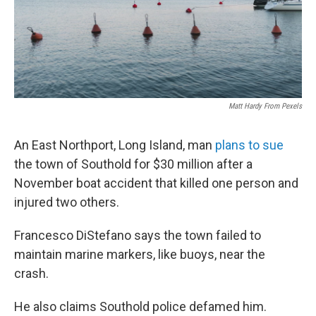
Matt Hardy From Pexels
An East Northport, Long Island, man
plans to sue
the town of Southold for $30 million after a
November boat accident that killed one person and
injured two others.
Francesco DiStefano says the town failed to
maintain marine markers, like buoys, near the
crash.
He also claims Southold police defamed him.