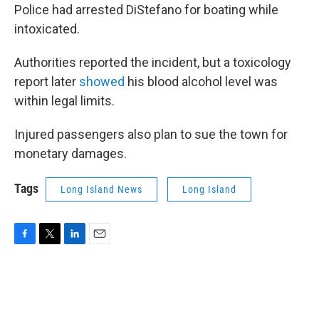
Police had arrested DiStefano for boating while
intoxicated.
Authorities reported the incident, but a toxicology
report later
showed
his blood alcohol level was
within legal limits.
Injured passengers also plan to sue the town for
monetary damages.
Tags
Long Island News
Long Island
F
T
L
E
a
w
i
m
c
i
n
a
e
t
k
i
b
t
e
l
o
e
d