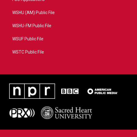
WSHU (AM) Public File
WSHU-FM Public File
WSUF Public File
WSTC Public File