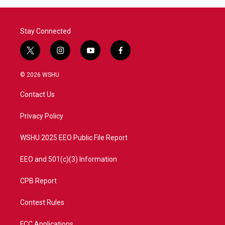
o
r
I
k
n
Stay Connected
t
i
y
f
w
n
o
a
i
s
u
c
© 2026 WSHU
t
t
t
e
t
a
u
b
Contact Us
e
g
b
o
r
r
e
o
a
k
Privacy Policy
m
WSHU 2025 EEO Public File Report
EEO and 501(c)(3) Information
CPB Report
Contest Rules
FCC Applications