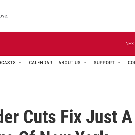
ove.
NEXT
DCASTS
CALENDAR
ABOUT US
SUPPORT
CO
er Cuts Fix Just A