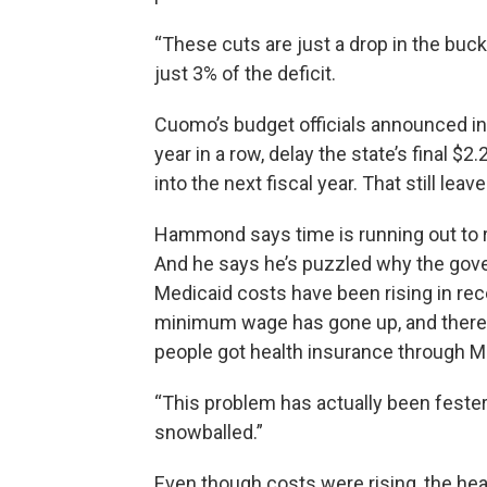
“These cuts are just a drop in the bu
just 3% of the deficit.
Cuomo’s budget officials announced in 
year in a row, delay the state’s final $
into the next fiscal year. That still leav
Hammond says time is running out to r
And he says he’s puzzled why the gover
Medicaid costs have been rising in rec
minimum wage has gone up, and there 
people got health insurance through M
“This problem has actually been festerin
snowballed.”
Even though costs were rising, the he