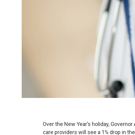
Over the New Year’s holiday, Governo
care providers will see a 1% drop in t