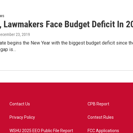
ews
 Lawmakers Face Budget Deficit In 2
December 23, 2019
te begins the New Year with the biggest budget deficit since the 
 gap is…
Contact Us
CPB Report
Privacy Policy
Contest Rules
WSHU 2025 EEO Public File Report
FCC Applications