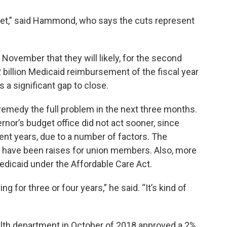
cket,” said Hammond, who says the cuts represent
November that they will likely, for the second
2.2 billion Medicaid reimbursement of the fiscal year
es a significant gap to close.
emedy the full problem in the next three months.
nor’s budget office did not act sooner, since
ent years, due to a number of factors. The
have been raises for union members. Also, more
edicaid under the Affordable Care Act.
g for three or four years,” he said. “It’s kind of
alth department in October of 2018 approved a 2%