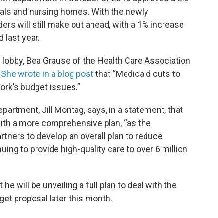
als and nursing homes. With the newly
rs will still make out ahead, with a 1% increase
 last year.
l lobby, Bea Grause of the Health Care Association
.
She wrote in a blog post
that “Medicaid cuts to
York’s budget issues.”
artment, Jill Montag, says, in a statement, that
 with a more comprehensive plan, “as the
rtners to develop an overall plan to reduce
ing to provide high-quality care to over 6 million
 will be unveiling a full plan to deal with the
get proposal later this month.