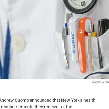
Courtesy Of Pix
r Andrew Cuomo announced that New York’s health
he reimbursements they receive for the