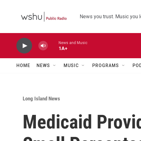
Skip to main content
News you trust. Music you l
News and Music
1A+
HOME
NEWS
MUSIC
PROGRAMS
PO
Long Island News
Medicaid Provid