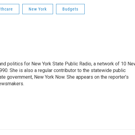
lthcare
New York
Budgets
nd politics for New York State Public Radio, a network of 10 Ne
990. She is also a regular contributor to the statewide public
ate government, New York Now. She appears on the reporter’s
newsmakers.