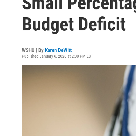
Small Percenta
Budget Deficit
WSHU | By
Karen DeWitt
Published January 6, 2020 at 2:08 PM EST