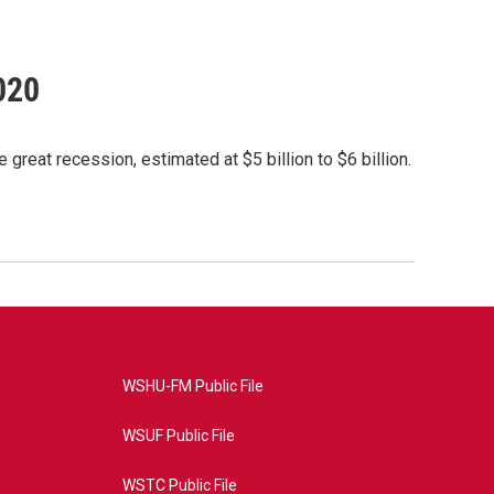
020
great recession, estimated at $5 billion to $6 billion.
WSHU-FM Public File
WSUF Public File
WSTC Public File