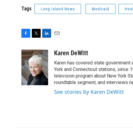
Tags
Long Island News
Medicaid
Hea
F
T
L
E
a
w
i
m
c
i
n
a
Karen DeWitt
e
t
k
i
Karen has covered state government a
b
t
e
l
o
e
d
York and Connecticut stations, since 1
o
r
I
television program about New York St
k
n
roundtable segment, and interviews 
See stories by Karen DeWitt