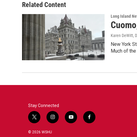
Related Content
Long Island N
Cuomo,
Karen DeWitt
, 
New York Sta
Much of the
Stay Connected
t
i
y
f
w
n
o
a
i
s
u
c
© 2026 WSHU