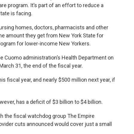
 program. It’s part of an effort to reduce a
tate is facing.
nursing homes, doctors, pharmacists and other
n the amount they get from New York State for
program for lower-income New Yorkers.
he Cuomo administration’s Health Department on
arch 31, the end of the fiscal year.
is fiscal year, and nearly $500 million next year, if
er, has a deficit of $3 billion to $4 billion.
ith the fiscal watchdog group The Empire
provider cuts announced would cover just a small