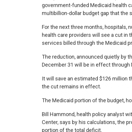
government-funded Medicaid health care
multibillion-dollar budget gap that the s
For the next three months, hospitals, 
health care providers will see a cut i
services billed through the Medicaid 
The reduction, announced quietly by t
December 31 will be in effect through M
It will save an estimated $126 million th
the cut remains in effect.
The Medicaid portion of the budget, howev
Bill Hammond, health policy analyst w
Center, says by his calculations, the 
portion of the total deficit.