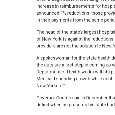
increase in reimbursements for hospit
announced 1% reductions, those provide
in their payments from the same period
The head of the state’s largest hospita
of New York, is against the reductions
providers are not the solution to New 
A spokeswoman for the state health dep
the cuts are a first step in coming up
Department of Health works with its pa
Medicaid spending growth while continu
New Yorkers.”
Governor Cuomo said in December that he
deficit when he presents his state bud