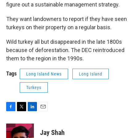
figure out a sustainable management strategy.
They want landowners to report if they have seen
turkeys on their property on a regular basis.
Wild turkey all but disappeared in the late 1800s
because of deforestation. The DEC reintroduced
them to the region in the 1990s.
Tags
Long Island News
Long Island
Turkeys
F
T
L
E
a
w
i
m
c
i
n
a
e
t
k
i
Jay Shah
b
t
e
l