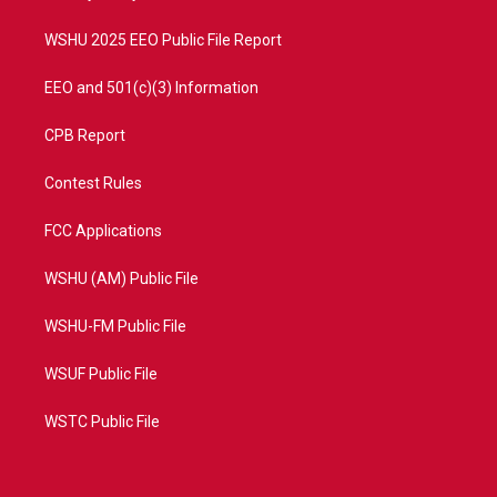
m
WSHU 2025 EEO Public File Report
EEO and 501(c)(3) Information
CPB Report
Contest Rules
FCC Applications
WSHU (AM) Public File
WSHU-FM Public File
WSUF Public File
WSTC Public File