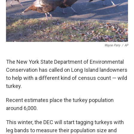
Wayne Parry
/
AP
The New York State Department of Environmental
Conservation has called on Long Island landowners
to help with a different kind of census count — wild
turkey.
Recent estimates place the turkey population
around 6,000.
This winter, the DEC will start tagging turkeys with
leg bands to measure their population size and