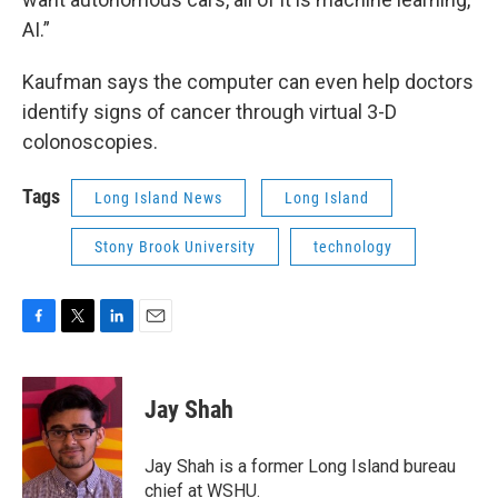
AI.”
Kaufman says the computer can even help doctors
identify signs of cancer through virtual 3-D
colonoscopies.
Tags
Long Island News
Long Island
Stony Brook University
technology
F
T
L
E
a
w
i
m
c
i
n
a
e
t
k
i
Jay Shah
b
t
e
l
o
e
d
o
r
I
Jay Shah is a former Long Island bureau
k
n
chief at WSHU.