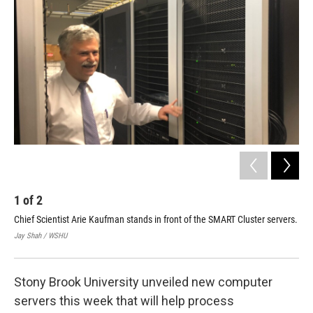
1
of
2
2
Chief Scientist Arie Kaufman stands in front of the SMART Cluster servers.
A 3
doc
Jay Shah / WSHU
Jay
Stony Brook University unveiled new computer
servers this week that will help process