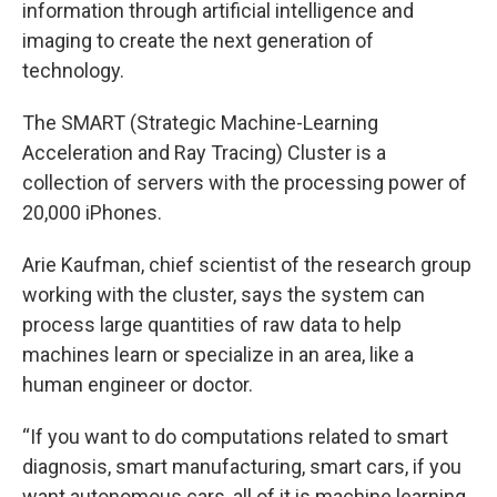
information through artificial intelligence and
imaging to create the next generation of
technology.
The SMART (Strategic Machine-Learning
Acceleration and Ray Tracing) Cluster is a
collection of servers with the processing power of
20,000 iPhones.
Arie Kaufman, chief scientist of the research group
working with the cluster, says the system can
process large quantities of raw data to help
machines learn or specialize in an area, like a
human engineer or doctor.
“If you want to do computations related to smart
diagnosis, smart manufacturing, smart cars, if you
want autonomous cars, all of it is machine learning,