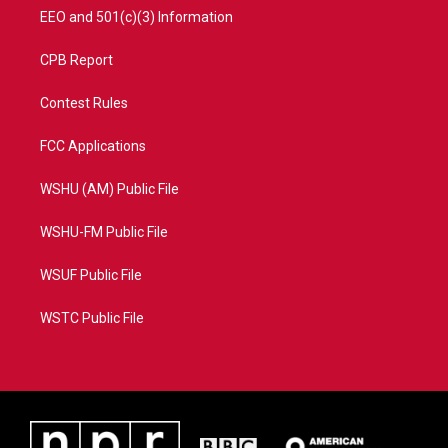
EEO and 501(c)(3) Information
CPB Report
Contest Rules
FCC Applications
WSHU (AM) Public File
WSHU-FM Public File
WSUF Public File
WSTC Public File