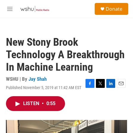
Skip to main content
S
Donate
e
M
a
e
r
n
c
u
h
New Stony Brook
u
e
Technology A Breakthrough
r
y
In Machine Learning
WSHU | By
Jay Shah
Published November 5, 2019 at 11:42 AM EST
F
T
L
E
a
w
i
m
c
i
n
a
LISTEN
•
0:55
e
t
k
i
b
t
e
l
o
e
d
o
r
I
k
n