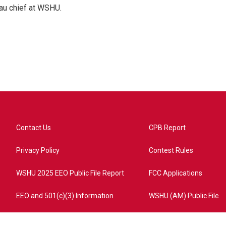
au chief at WSHU.
Contact Us
CPB Report
Privacy Policy
Contest Rules
WSHU 2025 EEO Public File Report
FCC Applications
EEO and 501(c)(3) Information
WSHU (AM) Public File