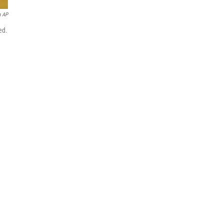
a AP
ed.