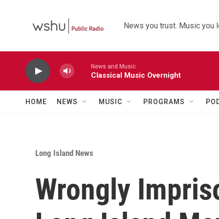
Skip to main content
News you trust. Music you l
News and Music
Classical Music Overnight
HOME
NEWS
MUSIC
PROGRAMS
PO
Long Island News
Wrongly Impris