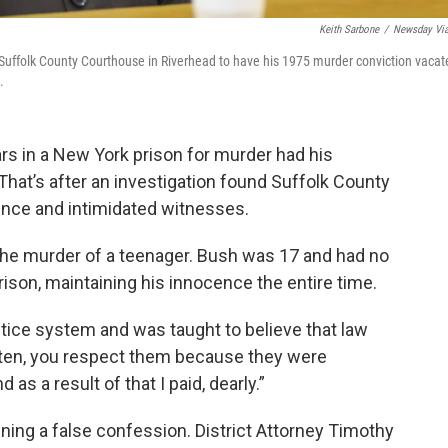
Keith Sarbone
/
Newsday Vi
 Suffolk County Courthouse in Riverhead to have his 1975 murder conviction vacat
.
rs in a New York prison for murder had his
hat’s after an investigation found Suffolk County
nce and intimidated witnesses.
the murder of a teenager. Bush was 17 and had no
rison, maintaining his innocence the entire time.
stice system and was taught to believe that law
ten, you respect them because they were
d as a result of that I paid, dearly.”
ning a false confession. District Attorney Timothy