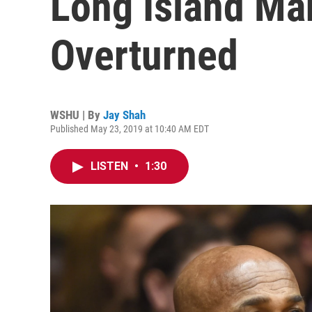
Long Island Ma
Overturned
WSHU | By
Jay Shah
Published May 23, 2019 at 10:40 AM EDT
LISTEN
•
1:30