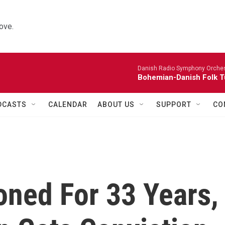
ove.
Danish Radio Symphony Orches
Bohemian-Danish Folk T
DCASTS
CALENDAR
ABOUT US
SUPPORT
CO
oned For 33 Years,