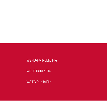
WSHU-FM Public File
WSUF Public File
WSTC Public File