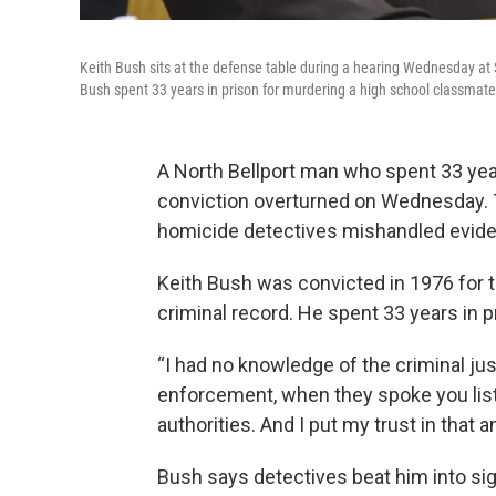
Keith Bush sits at the defense table during a hearing Wednesday at
Bush spent 33 years in prison for murdering a high school classmate
A North Bellport man who spent 33 yea
conviction overturned on Wednesday. T
homicide detectives mishandled evide
Keith Bush was convicted in 1976 for 
criminal record. He spent 33 years in p
“I had no knowledge of the criminal ju
enforcement, when they spoke you lis
authorities. And I put my trust in that an
Bush says detectives beat him into sig