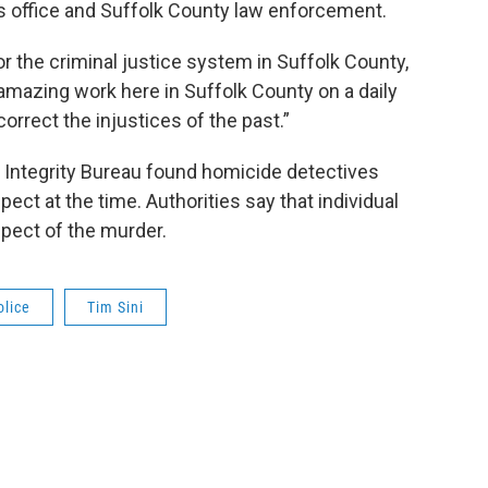
is office and Suffolk County law enforcement.
or the criminal justice system in Suffolk County,
g amazing work here in Suffolk County on a daily
correct the injustices of the past.”
n Integrity Bureau found homicide detectives
ect at the time. Authorities say that individual
spect of the murder.
olice
Tim Sini