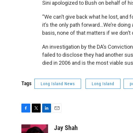
Sini apologized to Bush on behalf of h
“We can’t give back what he lost, and f
it’s the only path forward...We’re doin
basis, none of that matters if we don’t 
An investigation by the DA’s Convictio
failed to disclose they had another susp
died in 2006 and is the most viable su
Tags
Long Island News
Long Island
p
F
T
L
E
a
w
i
m
c
i
n
a
Jay Shah