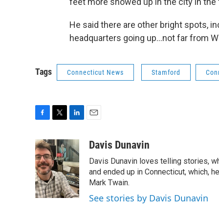
feet more showed up in the city in the f
He said there are other bright spots,
headquarters going up…not far from W
Tags
Connecticut News
Stamford
Con
F
T
L
E
a
w
i
m
c
i
n
a
Davis Dunavin
e
t
k
i
Davis Dunavin loves telling stories, w
b
t
e
l
o
e
d
and ended up in Connecticut, which, he'
o
r
I
Mark Twain.
k
n
See stories by Davis Dunavin