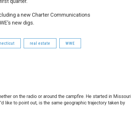
irst quarter.
 including a new Charter Communications
WE’s new digs.
necticut
real estate
WWE
hether on the radio or around the campfire. He started in Missour
d like to point out, is the same geographic trajectory taken by