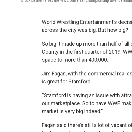
Brock Lesner raises the WWE Universal Championship after defeatin
World Wrestling Entertainment’s decis
across the city was big. But how big?
So big it made up more than half of all
County in the first quarter of 2019. W
space to more than 400,000.
Jim Fagan, with the commercial real e
is great for Stamford.
“Stamford is having an issue with attr
our marketplace. So to have WWE make
market is very big indeed.”
Fagan said there’s still a lot of vacan