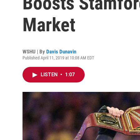
Boosts Stamfor
Market
WSHU | By
Davis Dunavin
Published April 11, 2019 at 10:08 AM EDT
LISTEN
•
1:07