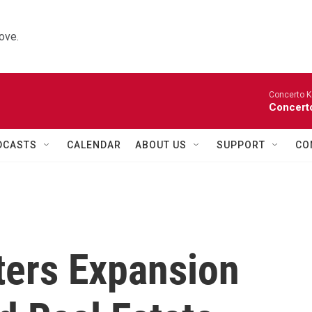
ove.
Concerto K
Concerto
DCASTS
CALENDAR
ABOUT US
SUPPORT
CO
ers Expansion