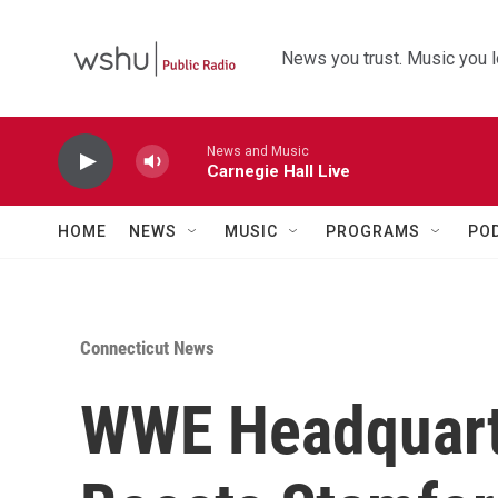
Skip to main content
News you trust. Music you l
News and Music
Carnegie Hall Live
HOME
NEWS
MUSIC
PROGRAMS
PO
Connecticut News
WWE Headquart