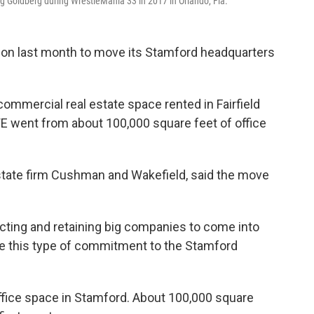
g Goldberg during WrestleMania 33 in 2017 in Orlando, Fla.
ion last month to move its Stamford headquarters
 commercial real estate space rented in Fairfield
WE went from about 100,000 square feet of office
state firm Cushman and Wakefield, said the move
acting and retaining big companies to come into
 this type of commitment to the Stamford
t office space in Stamford. About 100,000 square