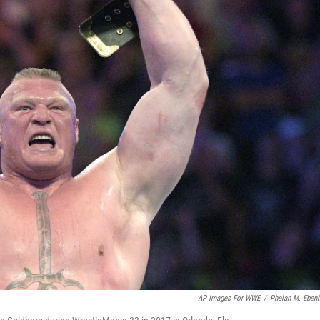
AP Images For WWE
/
Phelan M. Eben