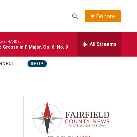
Donate
S
S
e
h
a
öln -
HANDEL
r
All Streams
o
 Grosso in F Major, Op. 6, No. 9
c
h
w
Q
NNECT
SHOP
u
S
e
r
e
y
a
r
c
h