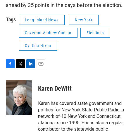
ahead by 35 points in the days before the election.
Tags
Long Island News
New York
Governor Andrew Cuomo
Elections
Cynthia Nixon
F
T
L
E
a
w
i
m
c
i
n
a
e
t
k
i
Karen DeWitt
b
t
e
l
o
e
d
o
r
I
Karen has covered state government and
k
n
politics for New York State Public Radio, a
network of 10 New York and Connecticut
stations, since 1990. She is also a regular
contributor to the statewide public