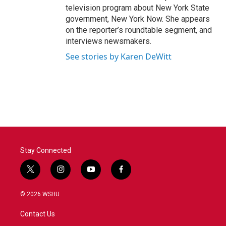
television program about New York State
government, New York Now. She appears
on the reporter’s roundtable segment, and
interviews newsmakers.
See stories by Karen DeWitt
Stay Connected
t
i
y
f
w
n
o
a
i
s
u
c
© 2026 WSHU
t
t
t
e
t
a
u
b
Contact Us
e
g
b
o