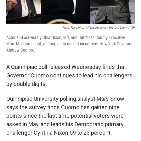
Frank Franklin II / Hans Pennink / Richard Drew
/
AP
Actor and activist Cynthia Nixon, left, and Dutchess County Executive
Marc Molinaro, right, are hoping to unseat incumbent New York Governor
Andrew Cuomo.
A Quinnipiac poll released Wednesday finds that
Governor Cuomo continues to lead his challengers
by double digits.
Quinnipiac University polling analyst Mary Snow
says the survey finds Cuomo has gained nine
points since the last time potential voters were
asked in May, and leads his Democratic primary
challenger Cynthia Nixon 59 to 23 percent.