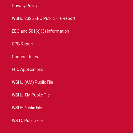
r
r
e
o
a
k
Privacy Policy
m
WSHU 2025 EEO Public File Report
EEO and 501(c)(3) Information
CPB Report
Contest Rules
FCC Applications
WSHU (AM) Public File
WSHU-FM Public File
WSUF Public File
WSTC Public File