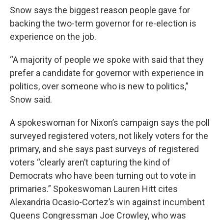
Snow says the biggest reason people gave for
backing the two-term governor for re-election is
experience on the job.
“A majority of people we spoke with said that they
prefer a candidate for governor with experience in
politics, over someone who is new to politics,”
Snow said.
A spokeswoman for Nixon’s campaign says the poll
surveyed registered voters, not likely voters for the
primary, and she says past surveys of registered
voters “clearly aren’t capturing the kind of
Democrats who have been turning out to vote in
primaries.” Spokeswoman Lauren Hitt cites
Alexandria Ocasio-Cortez’s win against incumbent
Queens Congressman Joe Crowley, who was