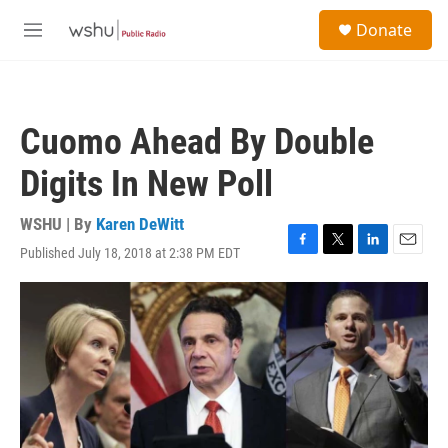
Skip to main content
S
Donate
e
M
a
e
r
n
c
u
h
Cuomo Ahead By Double
u
e
Digits In New Poll
r
y
WSHU | By
Karen DeWitt
Published July 18, 2018 at 2:38 PM EDT
F
T
L
E
a
w
i
m
c
i
n
a
e
t
k
i
b
t
e
l
o
e
d
o
r
I
k
n