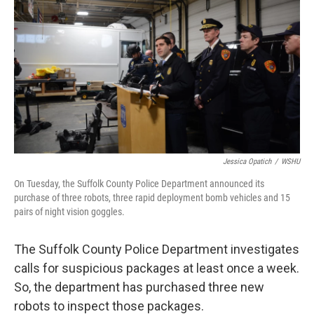
Jessica Opatich
/
WSHU
On Tuesday, the Suffolk County Police Department announced its
purchase of three robots, three rapid deployment bomb vehicles and 15
pairs of night vision goggles.
The Suffolk County Police Department investigates
calls for suspicious packages at least once a week.
So, the department has purchased three new
robots to inspect those packages.