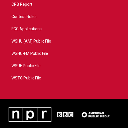
CPB Report
Contest Rules
FCC Applications
WSHU (AM) Public File
WSHU-FM Public File
WSUF Public File
WSTC Public File