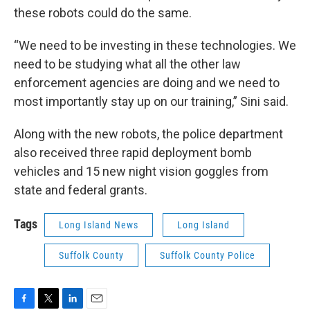
these robots could do the same.
“We need to be investing in these technologies. We
need to be studying what all the other law
enforcement agencies are doing and we need to
most importantly stay up on our training,” Sini said.
Along with the new robots, the police department
also received three rapid deployment bomb
vehicles and 15 new night vision goggles from
state and federal grants.
Tags
Long Island News
Long Island
Suffolk County
Suffolk County Police