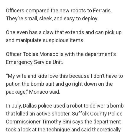
Officers compared the new robots to Ferraris.
They’re small, sleek, and easy to deploy.
One even has a claw that extends and can pick up
and manipulate suspicious items.
Officer Tobias Monaco is with the department's
Emergency Service Unit.
“My wife and kids love this because I don’t have to
put on the bomb suit and go right down on the
package,” Monaco said.
In July, Dallas police used a robot to deliver a bomb
that killed an active shooter. Suffolk County Police
Commissioner Timothy Sini says the department
took a look at the technique and said theoretically