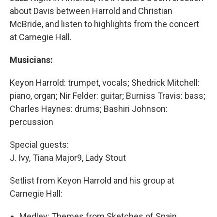
about Davis between Harrold and Christian
McBride, and listen to highlights from the concert
at Carnegie Hall.
Musicians:
Keyon Harrold: trumpet, vocals; Shedrick Mitchell:
piano, organ; Nir Felder: guitar; Burniss Travis: bass;
Charles Haynes: drums; Bashiri Johnson:
percussion
Special guests:
J. Ivy, Tiana Major9, Lady Stout
Setlist from Keyon Harrold and his group at
Carnegie Hall:
Medley: Themes from Sketches of Spain