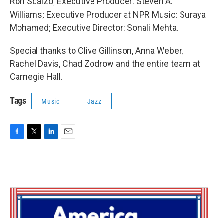
Ron Scalzo; Executive Producer: Steven A.
Williams; Executive Producer at NPR Music: Suraya
Mohamed; Executive Director: Sonali Mehta.
Special thanks to Clive Gillinson, Anna Weber,
Rachel Davis, Chad Zodrow and the entire team at
Carnegie Hall.
Tags
Music
Jazz
F
T
L
E
a
w
i
m
c
i
n
a
e
t
k
i
b
t
e
l
o
e
d
o
r
I
k
n