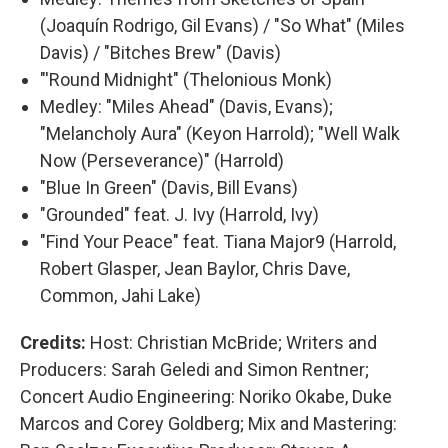
(Joaquín Rodrigo, Gil Evans) / "So What" (Miles
Davis) / "Bitches Brew" (Davis)
"'Round Midnight" (Thelonious Monk)
Medley: "Miles Ahead" (Davis, Evans);
"Melancholy Aura" (Keyon Harrold); "Well Walk
Now (Perseverance)" (Harrold)
"Blue In Green" (Davis, Bill Evans)
"Grounded" feat. J. Ivy (Harrold, Ivy)
"Find Your Peace" feat. Tiana Major9 (Harrold,
Robert Glasper, Jean Baylor, Chris Dave,
Common, Jahi Lake)
Credits:
Host: Christian McBride; Writers and
Producers: Sarah Geledi and Simon Rentner;
Concert Audio Engineering: Noriko Okabe, Duke
Marcos and Corey Goldberg; Mix and Mastering: