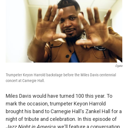
Ogata
Trumpeter Keyon Harrold backstage before the Miles Davis centennial
concert at Carnegie Hall.
Miles Davis would have turned 100 this year. To
mark the occasion, trumpeter Keyon Harrold
brought his band to Carnegie Hall's Zankel Hall for a
night of tribute and celebration. In this episode of
Jazz Night in America
, we'll feature a conversation