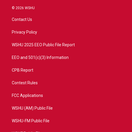
w
n
o
a
i
s
u
c
© 2026 WSHU
t
t
t
e
t
a
u
b
Contact Us
e
g
b
o
r
r
e
o
a
k
Privacy Policy
m
WSHU 2025 EEO Public File Report
EEO and 501(c)(3) Information
CPB Report
Contest Rules
FCC Applications
WSHU (AM) Public File
WSHU-FM Public File