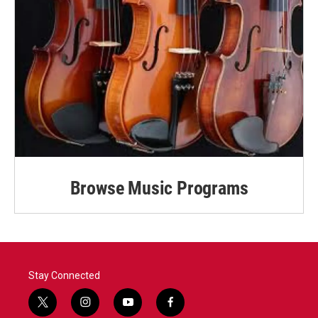
Browse Music Programs
Stay Connected
t
i
y
f