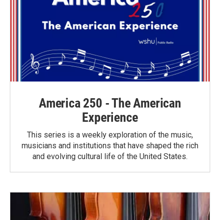
America 250 - The American
Experience
This series is a weekly exploration of the music,
musicians and institutions that have shaped the rich
and evolving cultural life of the United States.