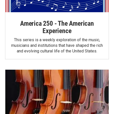
America 250 - The American
Experience
This series is a weekly exploration of the music,
musicians and institutions that have shaped the rich
and evolving cultural life of the United States.