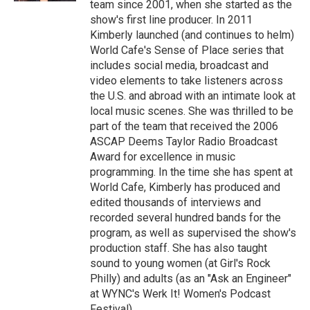
team since 2001, when she started as the
show's first line producer. In 2011
Kimberly launched (and continues to helm)
World Cafe's Sense of Place series that
includes social media, broadcast and
video elements to take listeners across
the U.S. and abroad with an intimate look at
local music scenes. She was thrilled to be
part of the team that received the 2006
ASCAP Deems Taylor Radio Broadcast
Award for excellence in music
programming. In the time she has spent at
World Cafe, Kimberly has produced and
edited thousands of interviews and
recorded several hundred bands for the
program, as well as supervised the show's
production staff. She has also taught
sound to young women (at Girl's Rock
Philly) and adults (as an "Ask an Engineer"
at WYNC's Werk It! Women's Podcast
Festival).