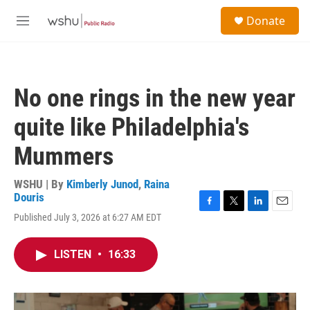
Skip to main content
S
Donate
e
M
a
e
r
n
c
u
h
No one rings in the new year
u
e
quite like Philadelphia's
r
y
Mummers
WSHU | By
Kimberly Junod
,
Raina
Douris
F
T
L
E
Published July 3, 2026 at 6:27 AM EDT
a
w
i
m
c
i
n
a
e
t
k
i
LISTEN
•
16:33
b
t
e
l
o
e
d
o
r
I
k
n