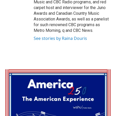
Music and CBC Radio programs, and red
carpet host and interviewer for the Juno
Awards and Canadian Country Music
Association Awards, as well as a panelist
for such renowned CBC programs as
Metro Morning, q and CBC News.
See stories by Raina Douris