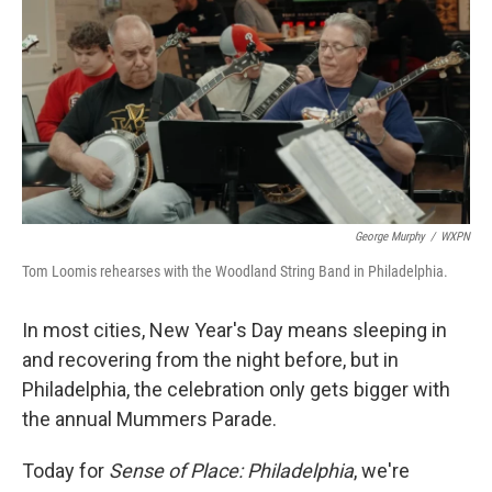
George Murphy
/
WXPN
Tom Loomis rehearses with the Woodland String Band in Philadelphia.
In most cities, New Year's Day means sleeping in
and recovering from the night before, but in
Philadelphia, the celebration only gets bigger with
the annual Mummers Parade.
Today for
Sense of Place: Philadelphia
, we're