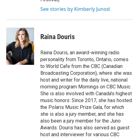
See stories by Kimberly Junod
Raina Douris
Raina Douris, an award-winning radio
personality from Toronto, Ontario, comes
to World Cafe from the CBC (Canadian
Broadcasting Corporation), where she was
host and writer for the daily live, national
morning program Mornings on CBC Music.
She is also involved with Canada's highest
music honors: Since 2017, she has hosted
the Polaris Music Prize Gala, for which
she is also a jury member, and she has
also been a jury member for the Juno
Awards. Douris has also served as guest
host and interviewer for various CBC