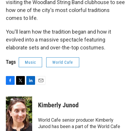
visiting the Woodland String Band clubhouse to see
how one of the city's most colorful traditions
comes to life.
You'll learn how the tradition began and how it
evolved into a massive spectacle featuring
elaborate sets and over-the-top costumes.
Tags
Music
World Cafe
F
T
L
E
a
w
i
m
c
i
n
a
e
t
k
i
Kimberly Junod
b
t
e
l
o
e
d
o
r
I
World Cafe senior producer Kimberly
k
n
Junod has been a part of the World Cafe