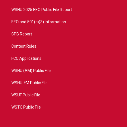
m
WSHU 2025 EEO Public File Report
EEO and 501(c)(3) Information
CPB Report
Contest Rules
FCC Applications
WSHU (AM) Public File
WSHU-FM Public File
WSUF Public File
WSTC Public File