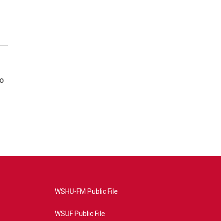
so
WSHU-FM Public File
WSUF Public File