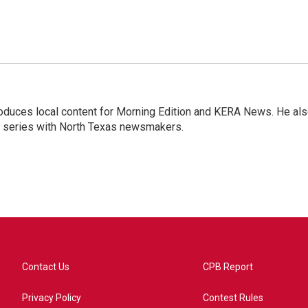
roduces local content for Morning Edition and KERA News. He al
w series with North Texas newsmakers.
Contact Us
CPB Report
Privacy Policy
Contest Rules