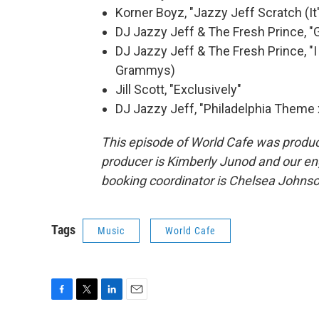
Korner Boyz, "Jazzy Jeff Scratch (It
DJ Jazzy Jeff & The Fresh Prince, "G
DJ Jazzy Jeff & The Fresh Prince, "I
Grammys)
Jill Scott, "Exclusively"
DJ Jazzy Jeff, "Philadelphia Theme
This episode of World Cafe was produc
producer is Kimberly Junod and our en
booking coordinator is Chelsea Johnson
Tags
Music
World Cafe
F
T
L
E