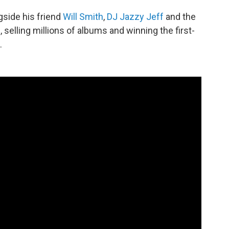
ngside his friend
Will Smith
,
DJ Jazzy Jeff
and the
selling millions of albums and winning the first-
.