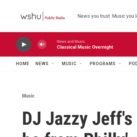
Skip to main content
News you trust. Music you l
News and Music
Classical Music Overnight
HOME
NEWS
MUSIC
PROGRAMS
PO
Music
DJ Jazzy Jeff's 