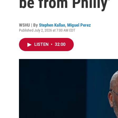
be from Philly'
WSHU | By
Stephen Kallao
,
Miguel Perez
Published July 2, 2026 at 7:00 AM EDT
LISTEN
•
32:00