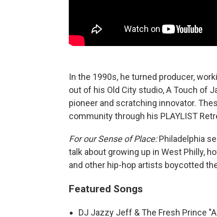
In the 1990s, he turned producer, work
out of his Old City studio, A Touch of J
pioneer and scratching innovator. The
community through his PLAYLIST Retr
For our Sense of Place:
Philadelphia se
talk about growing up in West Philly, h
and other hip-hop artists boycotted 
Featured Songs
DJ Jazzy Jeff & The Fresh Prince "