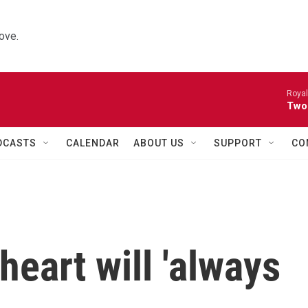
ove.
Royal
Two
DCASTS
CALENDAR
ABOUT US
SUPPORT
CO
heart will 'always