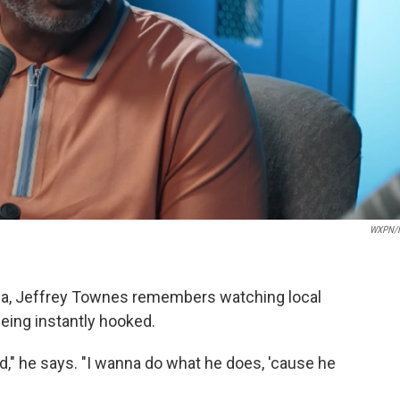
WXPN/
hia, Jeffrey Townes remembers watching local
being instantly hooked.
d," he says. "I wanna do what he does, 'cause he