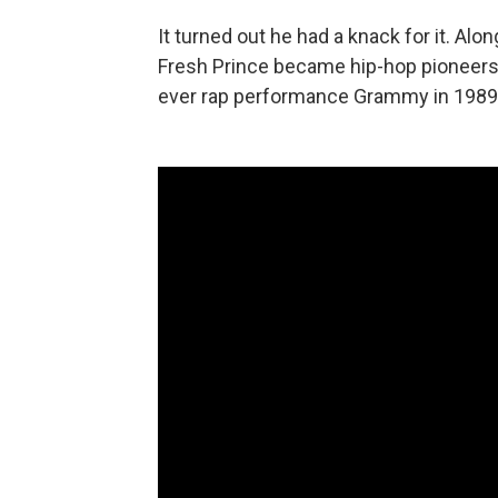
It turned out he had a knack for it. Alo
Fresh Prince became hip-hop pioneers, 
ever rap performance Grammy in 1989