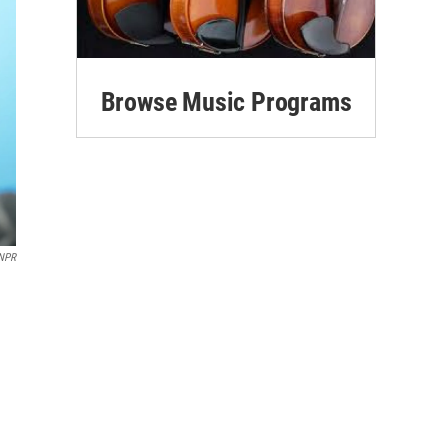
Browse Music Programs
NPR