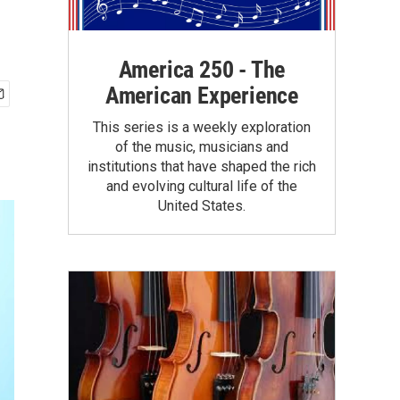
America 250 - The
American Experience
This series is a weekly exploration
of the music, musicians and
institutions that have shaped the rich
and evolving cultural life of the
United States.