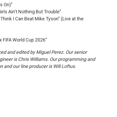
's On)"
irls Ain't Nothing But Trouble"
 Think I Can Beat Mike Tyson" (Live at the
 x FIFA World Cup 2026"
ed and edited by Miguel Perez. Our senior
gineer is Chris Williams. Our programming and
 and our line producer is Will Loftus.