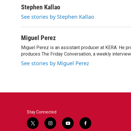
a
w
i
m
c
i
n
a
Stephen Kallao
e
t
k
i
See stories by Stephen Kallao
b
t
e
l
o
e
d
o
r
I
k
n
Miguel Perez
Miguel Perez is an assistant producer at KERA. He p
produces The Friday Conversation, a weekly intervie
See stories by Miguel Perez
Stay Connected
t
i
y
f