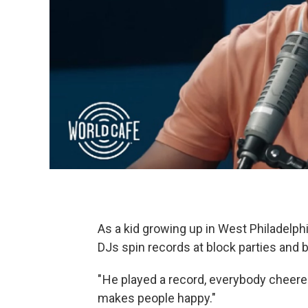
As a kid growing up in West Philadelp
DJs spin records at block parties and 
" He played a record, everybody cheere
makes people happy."