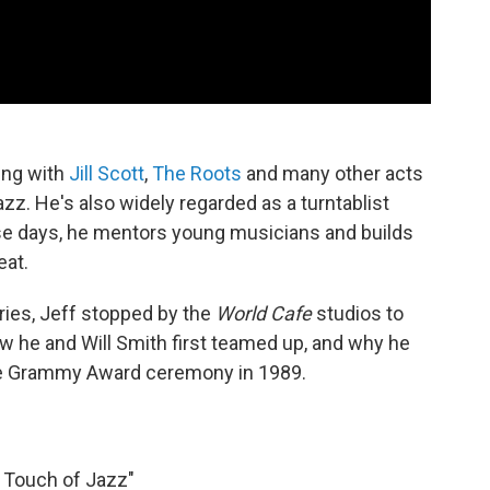
ing with
Jill Scott
,
The Roots
and many other acts
azz. He's also widely regarded as a turntablist
se days, he mentors young musicians and builds
eat.
ries, Jeff stopped by the
World Cafe
studios to
ow he and Will Smith first teamed up, and why he
the Grammy Award ceremony in 1989.
A Touch of Jazz"