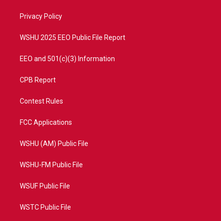
r
r
e
o
a
k
Privacy Policy
m
WSHU 2025 EEO Public File Report
EEO and 501(c)(3) Information
CPB Report
Contest Rules
FCC Applications
WSHU (AM) Public File
WSHU-FM Public File
WSUF Public File
WSTC Public File