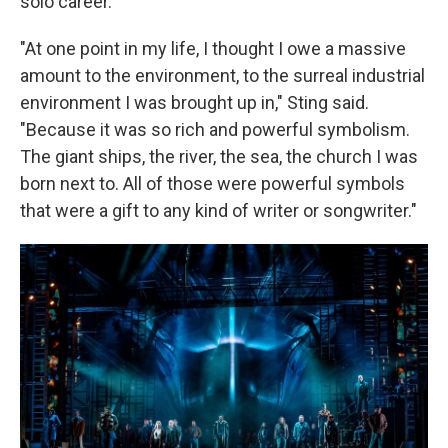
solo career.
"At one point in my life, I thought I owe a massive
amount to the environment, to the surreal industrial
environment I was brought up in," Sting said.
"Because it was so rich and powerful symbolism.
The giant ships, the river, the sea, the church I was
born next to. All of those were powerful symbols
that were a gift to any kind of writer or songwriter."