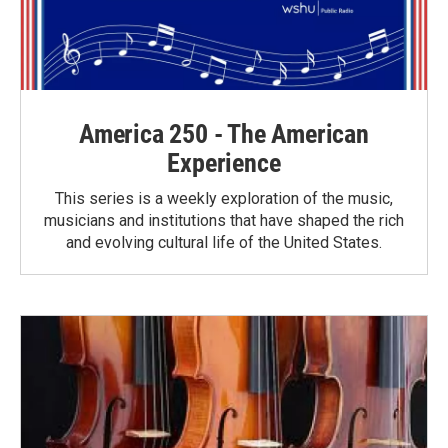
America 250 - The American
Experience
This series is a weekly exploration of the music,
musicians and institutions that have shaped the rich
and evolving cultural life of the United States.