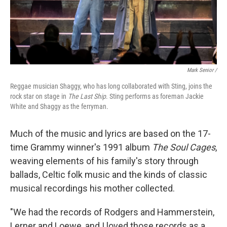
Mark Senior /
Reggae musician Shaggy, who has long collaborated with Sting, joins the
rock star on stage in
The Last Ship
. Sting performs as foreman Jackie
White and Shaggy as the ferryman.
Much of the music and lyrics are based on the 17-
time Grammy winner's 1991 album
The Soul Cages
,
weaving elements of his family's story through
ballads, Celtic folk music and the kinds of classic
musical recordings his mother collected.
"We had the records of Rodgers and Hammerstein,
Lerner and Loewe, and I loved those records as a