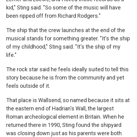
kid," Sting said. "So some of the music will have
been ripped off from Richard Rodgers."
The ship that the crew launches at the end of the
musical stands for something greater. "It's the ship
of my childhood," Sting said. "It's the ship of my
life."
The rock star said he feels ideally suited to tell this
story because he is from the community and yet
feels outside of it.
That place is Wallsend, so named because it sits at
the eastern end of Hadrian's Wall, the largest
Roman archeological element in Britain. When he
returned there in 1990, Sting found the shipyard
was closing down just as his parents were both