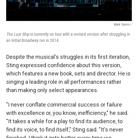
Mark Senior /
The Last Ship
is currently on tour with a revised version after struggling in
an initial Broadway run in 2014.
Despite the musical's struggles in its first iteration,
Sting expressed confidence about this version,
which features a new book, sets and director. He is
singing a leading role in all performances rather
than making only select appearances.
"I never conflate commercial success or failure
with excellence or, you know, inefficiency," he said.
"It takes a while for a play to find its audience, to
find its voice, to find itself," Sting said. "It's never
finished. I think it gets better every time we