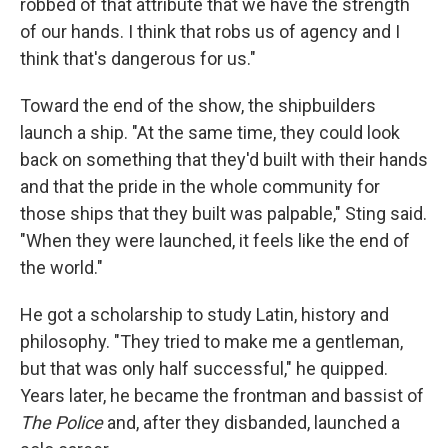
robbed of that attribute that we have the strength
of our hands. I think that robs us of agency and I
think that's dangerous for us."
Toward the end of the show, the shipbuilders
launch a ship. "At the same time, they could look
back on something that they'd built with their hands
and that the pride in the whole community for
those ships that they built was palpable," Sting said.
"When they were launched, it feels like the end of
the world."
He got a scholarship to study Latin, history and
philosophy. "They tried to make me a gentleman,
but that was only half successful," he quipped.
Years later, he became the frontman and bassist of
The Police
and, after they disbanded, launched a