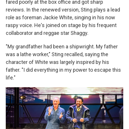
fared poorly at the box office and got sharp
reviews. In the renewed version, Sting plays a lead
role as foreman Jackie White, singing in his now
raspy voice. He's joined on stage by his frequent
collaborator and reggae star Shaggy.
"My grandfather had been a shipwright. My father
was a lathe worker," Sting recalled, saying the
character of White was largely inspired by his
father. "I did everything in my power to escape this
life."