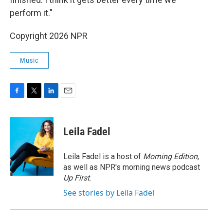
perform it."
Copyright 2026 NPR
Music
F
T
L
E
a
w
i
m
c
i
n
a
e
t
k
i
Leila Fadel
b
t
e
l
o
e
d
o
r
I
Leila Fadel is a host of
Morning Edition
,
k
n
as well as NPR's morning news podcast
Up First
.
See stories by Leila Fadel