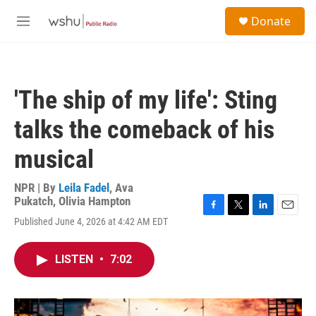
Skip to main content
S
Donate
e
M
a
e
r
n
c
u
h
'The ship of my life': Sting
u
e
talks the comeback of his
r
y
musical
NPR | By
Leila Fadel
,
Ava
Pukatch
,
Olivia Hampton
F
T
L
E
Published June 4, 2026 at 4:42 AM EDT
a
w
i
m
c
i
n
a
e
t
k
i
LISTEN
•
7:02
b
t
e
l
o
e
d
o
r
I
k
n