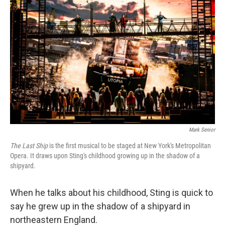
Mark Senior
The Last Ship
is the first musical to be staged at New York's Metropolitan
Opera. It draws upon Sting's childhood growing up in the shadow of a
shipyard.
When he talks about his childhood, Sting is quick to
say he grew up in the shadow of a shipyard in
northeastern England.