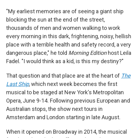
"My earliest memories are of seeing a giant ship
blocking the sun at the end of the street,
thousands of men and women walking to work
every morning in this dark, frightening, noisy, hellish
place with a terrible health and safety record, a very
dangerous place," he told
Morning Edition
host Leila
Fadel. "I would think as a kid, is this my destiny?"
That question and that place are at the heart of
The
Last Ship
, which next week becomes the first
musical to be staged at New York's Metropolitan
Opera, June 9-14. Following previous European and
Australian stops, the show next tours in
Amsterdam and London starting in late August.
When it opened on Broadway in 2014, the musical