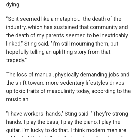
dying.
"So it seemed like a metaphor… the death of the
industry, which has sustained that community and
the death of my parents seemed to be inextricably
linked," Sting said. "I'm still mourning them, but
hopefully telling an uplifting story from that
tragedy."
The loss of manual, physically demanding jobs and
the shift toward more sedentary lifestyles drives
up toxic traits of masculinity today, according to the
musician.
"I have workers' hands," Sting said. "They're strong
hands. I play the bass, I play the piano, I play the
guitar. I'm lucky to do that. I think modern men are