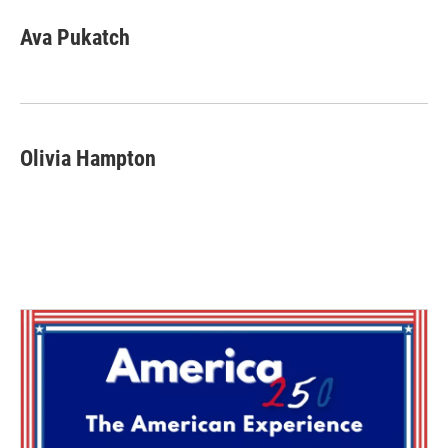
Ava Pukatch
Olivia Hampton