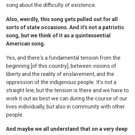
song about the difficulty of existence.
Also, weirdly, this song gets pulled out for all
sorts of state occasions. And it's not a patriotic
song, but we think of it as a quintessential
American song.
Yes, and there's a fundamental tension from the
beginning [of this country], between visions of
liberty and the reality of enslavement, and the
oppression of the indigenous people. It's not a
straight line, but the tension is there and we have to
work it out as best we can during the course of our
lives individually, but also in community with other
people.
And maybe we all understand that on a very deep