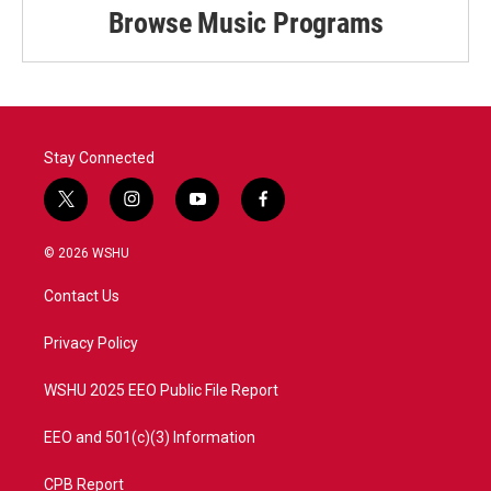
Browse Music Programs
Stay Connected
t
i
y
f
w
n
o
a
i
s
u
c
© 2026 WSHU
t
t
t
e
t
a
u
b
Contact Us
e
g
b
o
r
r
e
o
a
k
Privacy Policy
m
WSHU 2025 EEO Public File Report
EEO and 501(c)(3) Information
CPB Report