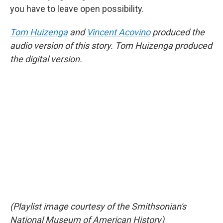
you have to leave open possibility.
Tom Huizenga
and
Vincent Acovino
produced the
audio version of this story. Tom Huizenga produced
the digital version.
(Playlist image courtesy of the Smithsonian's
National Museum of American History)