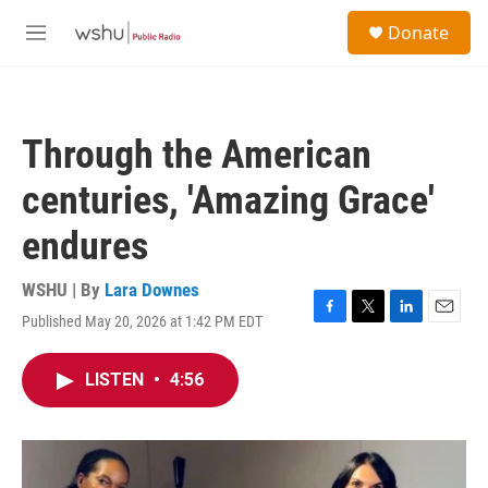
Skip to main content
S
Donate
e
M
a
e
r
n
c
u
h
Through the American
u
e
centuries, 'Amazing Grace'
r
y
endures
WSHU | By
Lara Downes
Published May 20, 2026 at 1:42 PM EDT
F
T
L
E
a
w
i
m
c
i
n
a
LISTEN
•
4:56
e
t
k
i
b
t
e
l
o
e
d
o
r
I
k
n