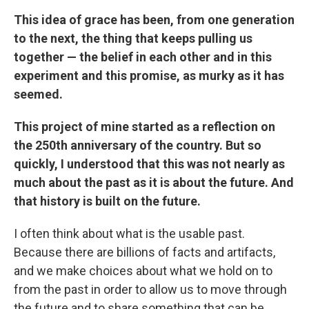
This idea of grace has been, from one generation
to the next, the thing that keeps pulling us
together — the belief in each other and in this
experiment and this promise, as murky as it has
seemed.
This project of mine started as a reflection on
the 250th anniversary of the country. But so
quickly, I understood that this was not nearly as
much about the past as it is about the future. And
that history is built on the future.
I often think about what is the usable past.
Because there are billions of facts and artifacts,
and we make choices about what we hold on to
from the past in order to allow us to move through
the future and to share something that can be