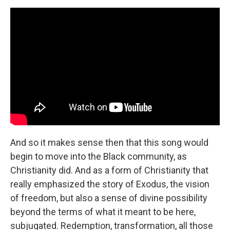
And so it makes sense then that this song would
begin to move into the Black community, as
Christianity did. And as a form of Christianity that
really emphasized the story of Exodus, the vision
of freedom, but also a sense of divine possibility
beyond the terms of what it meant to be here,
subjugated. Redemption, transformation, all those