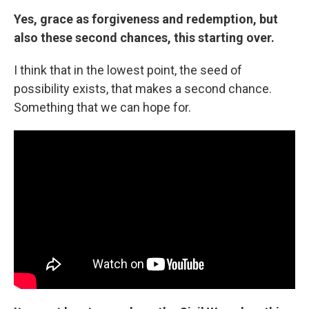
Yes, grace as forgiveness and redemption, but
also these second chances, this starting over.
I think that in the lowest point, the seed of
possibility exists, that makes a second chance.
Something that we can hope for.