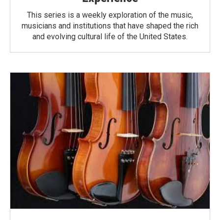
This series is a weekly exploration of the music,
musicians and institutions that have shaped the rich
and evolving cultural life of the United States.