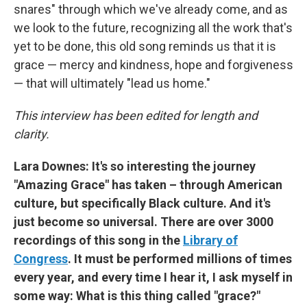
snares" through which we've already come, and as
we look to the future, recognizing all the work that's
yet to be done, this old song reminds us that it is
grace — mercy and kindness, hope and forgiveness
— that will ultimately "lead us home."
This interview has been edited for length and
clarity.
Lara Downes: It's so interesting the journey
"Amazing Grace" has taken – through American
culture, but specifically Black culture. And it's
just become so universal. There are over 3000
recordings of this song in the
Library of
Congress
. It must be performed millions of times
every year, and every time I hear it, I ask myself in
some way: What is this thing called "grace?"