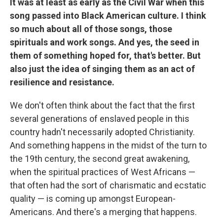
It was at least as early as the Civil War when this
song passed into Black American culture. I think
so much about all of those songs, those
spirituals and work songs. And yes, the seed in
them of something hoped for, that's better. But
also just the idea of singing them as an act of
resilience and resistance.
We don't often think about the fact that the first
several generations of enslaved people in this
country hadn't necessarily adopted Christianity.
And something happens in the midst of the turn to
the 19th century, the second great awakening,
when the spiritual practices of West Africans —
that often had the sort of charismatic and ecstatic
quality — is coming up amongst European-
Americans. And there's a merging that happens.