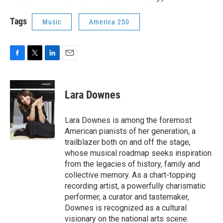
Tags
Music
America 250
F
T
L
E
a
w
i
m
c
i
n
a
e
t
k
i
Lara Downes
b
t
e
l
o
e
d
o
r
I
Lara Downes is among the foremost
k
n
American pianists of her generation, a
trailblazer both on and off the stage,
whose musical roadmap seeks inspiration
from the legacies of history, family and
collective memory. As a chart-topping
recording artist, a powerfully charismatic
performer, a curator and tastemaker,
Downes is recognized as a cultural
visionary on the national arts scene.