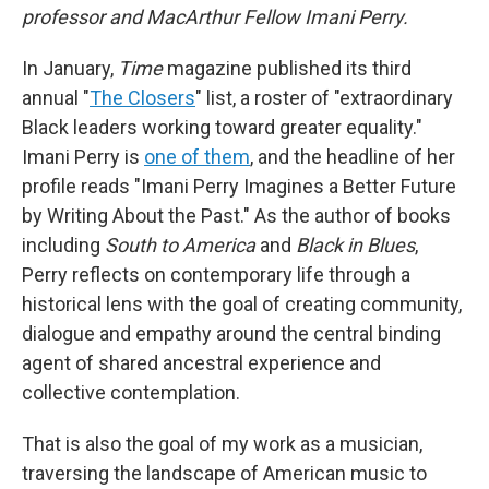
professor and MacArthur Fellow Imani Perry.
In January,
Time
magazine published its third
annual "
The Closers
" list, a roster of "extraordinary
Black leaders working toward greater equality."
Imani Perry is
one of them
, and the headline of her
profile reads "Imani Perry Imagines a Better Future
by Writing About the Past." As the author of books
including
South to America
and
Black in Blues
,
Perry reflects on contemporary life through a
historical lens with the goal of creating community,
dialogue and empathy around the central binding
agent of shared ancestral experience and
collective contemplation.
That is also the goal of my work as a musician,
traversing the landscape of American music to