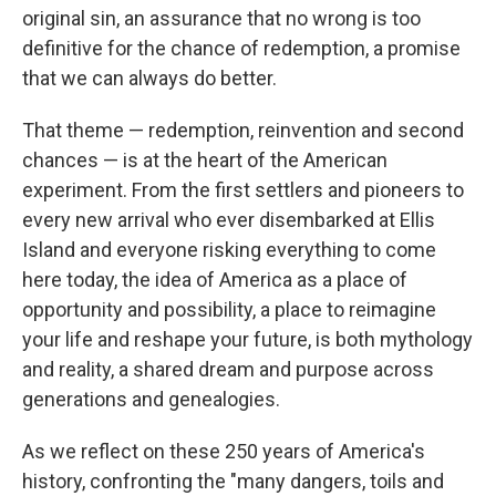
original sin, an assurance that no wrong is too
definitive for the chance of redemption, a promise
that we can always do better.
That theme — redemption, reinvention and second
chances — is at the heart of the American
experiment. From the first settlers and pioneers to
every new arrival who ever disembarked at Ellis
Island and everyone risking everything to come
here today, the idea of America as a place of
opportunity and possibility, a place to reimagine
your life and reshape your future, is both mythology
and reality, a shared dream and purpose across
generations and genealogies.
As we reflect on these 250 years of America's
history, confronting the "many dangers, toils and