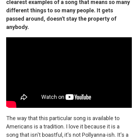
clearest examples of a song that means so many
different things to so many people. It gets
passed around, doesn't stay the property of
anybody.
The way that this particular song is available to
Americans is a tradition. I love it because it is a
song that isn't boastful, it's not Pollyanna-ish. It's a