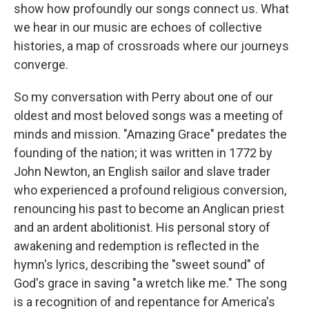
show how profoundly our songs connect us. What
we hear in our music are echoes of collective
histories, a map of crossroads where our journeys
converge.
So my conversation with Perry about one of our
oldest and most beloved songs was a meeting of
minds and mission. "Amazing Grace" predates the
founding of the nation; it was written in 1772 by
John Newton, an English sailor and slave trader
who experienced a profound religious conversion,
renouncing his past to become an Anglican priest
and an ardent abolitionist. His personal story of
awakening and redemption is reflected in the
hymn's lyrics, describing the "sweet sound" of
God's grace in saving "a wretch like me." The song
is a recognition of and repentance for America's