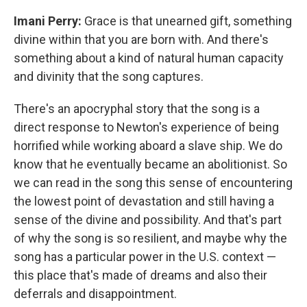
Imani Perry:
Grace is that unearned gift, something
divine within that you are born with. And there's
something about a kind of natural human capacity
and divinity that the song captures.
There's an apocryphal story that the song is a
direct response to Newton's experience of being
horrified while working aboard a slave ship. We do
know that he eventually became an abolitionist. So
we can read in the song this sense of encountering
the lowest point of devastation and still having a
sense of the divine and possibility. And that's part
of why the song is so resilient, and maybe why the
song has a particular power in the U.S. context —
this place that's made of dreams and also their
deferrals and disappointment.