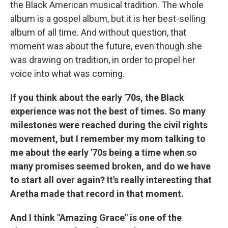
the Black American musical tradition. The whole
album is a gospel album, but it is her best-selling
album of all time. And without question, that
moment was about the future, even though she
was drawing on tradition, in order to propel her
voice into what was coming.
If you think about the early '70s, the Black
experience was not the best of times. So many
milestones were reached during the civil rights
movement, but I remember my mom talking to
me about the early '70s being a time when so
many promises seemed broken, and do we have
to start all over again? It's really interesting that
Aretha made that record in that moment.
And I think "Amazing Grace" is one of the