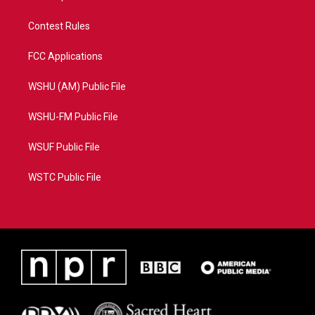
Contest Rules
FCC Applications
WSHU (AM) Public File
WSHU-FM Public File
WSUF Public File
WSTC Public File