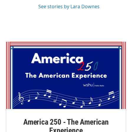
See stories by Lara Downes
America 250 - The American
Experience