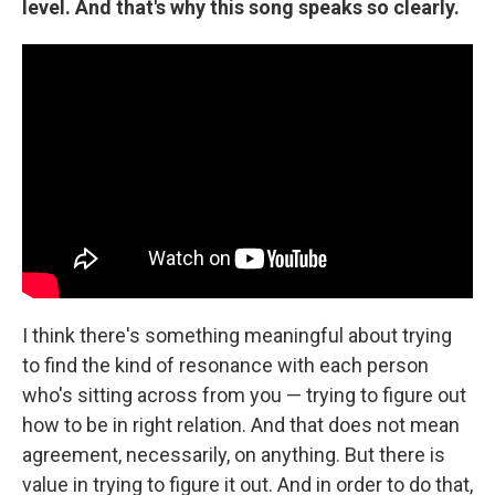
level. And that's why this song speaks so clearly.
I think there's something meaningful about trying
to find the kind of resonance with each person
who's sitting across from you — trying to figure out
how to be in right relation. And that does not mean
agreement, necessarily, on anything. But there is
value in trying to figure it out. And in order to do that,