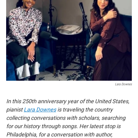
Lara Downes
In this 250th anniversary year of the United States,
pianist
Lara Downes
is traveling the country
collecting conversations with scholars, searching
for our history through songs. Her latest stop is
Philadelphia, for a conversation with author,