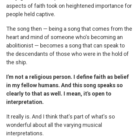
aspects of faith took on heightened importance for
people held captive.
The song then — being a song that comes from the
heart and mind of someone who's becoming an
abolitionist — becomes a song that can speak to
the descendants of those who were in the hold of
the ship.
I'm not a religious person. I define faith as belief
in my fellow humans. And this song speaks so
clearly to that as well. I mean, it's open to
interpretation.
It really is. And I think that's part of what's so
wonderful about all the varying musical
interpretations.