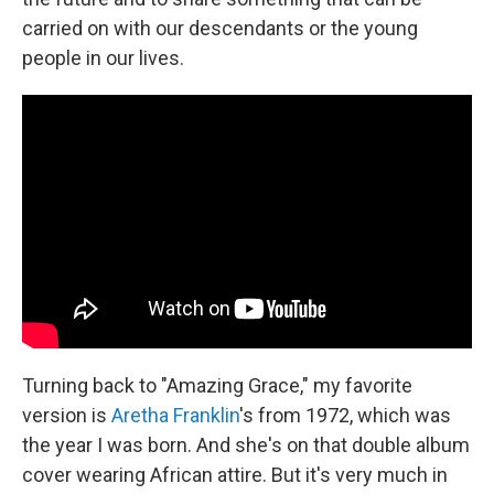
carried on with our descendants or the young
people in our lives.
Turning back to "Amazing Grace," my favorite
version is
Aretha Franklin
's from 1972, which was
the year I was born. And she's on that double album
cover wearing African attire. But it's very much in