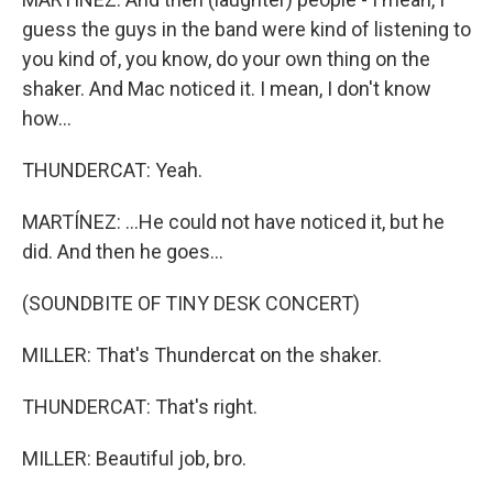
guess the guys in the band were kind of listening to
you kind of, you know, do your own thing on the
shaker. And Mac noticed it. I mean, I don't know
how...
THUNDERCAT: Yeah.
MARTÍNEZ: ...He could not have noticed it, but he
did. And then he goes...
(SOUNDBITE OF TINY DESK CONCERT)
MILLER: That's Thundercat on the shaker.
THUNDERCAT: That's right.
MILLER: Beautiful job, bro.