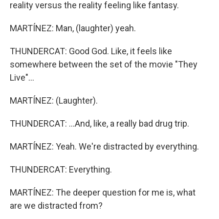
reality versus the reality feeling like fantasy.
MARTÍNEZ: Man, (laughter) yeah.
THUNDERCAT: Good God. Like, it feels like
somewhere between the set of the movie "They
Live"...
MARTÍNEZ: (Laughter).
THUNDERCAT: ...And, like, a really bad drug trip.
MARTÍNEZ: Yeah. We're distracted by everything.
THUNDERCAT: Everything.
MARTÍNEZ: The deeper question for me is, what
are we distracted from?