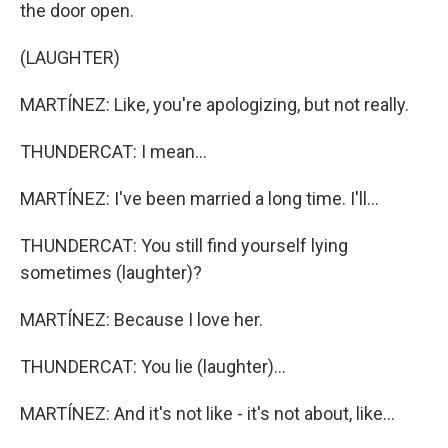
the door open.
(LAUGHTER)
MARTÍNEZ: Like, you're apologizing, but not really.
THUNDERCAT: I mean...
MARTÍNEZ: I've been married a long time. I'll...
THUNDERCAT: You still find yourself lying
sometimes (laughter)?
MARTÍNEZ: Because I love her.
THUNDERCAT: You lie (laughter)...
MARTÍNEZ: And it's not like - it's not about, like...