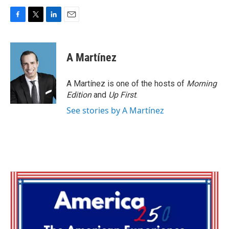
F
T
L
E
a
w
i
m
c
i
n
a
e
t
k
i
A Martínez
b
t
e
l
o
e
d
o
r
I
A Martínez is one of the hosts of
Morning
k
n
Edition
and
Up First
.
See stories by A Martínez