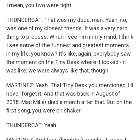
I mean, you two were tight.
THUNDERCAT: That was my dude, man. Yeah, no,
was one of my closest friends. It was a very hard
thing to process. When I see him in my mind, I think
I see some of the funnest and greatest moments
in my life, you know? It's like, again, everybody saw
the moment on the Tiny Desk where it looked - it
was like, we were always like that, though.
MARTÍNEZ: Yeah. That Tiny Desk you mentioned, I'll
never forget it. And that was back in August of
2018. Mac Miller died a month after that. But on the
first song, you were on shaker.
THUNDERCAT: Yeah.
MARTÍNEZ: And then (laughter) people - I mean, I