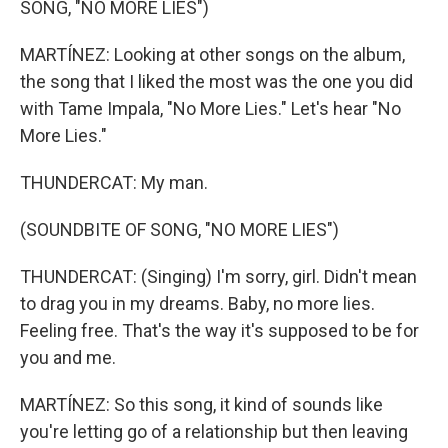
SONG, "NO MORE LIES")
MARTÍNEZ: Looking at other songs on the album,
the song that I liked the most was the one you did
with Tame Impala, "No More Lies." Let's hear "No
More Lies."
THUNDERCAT: My man.
(SOUNDBITE OF SONG, "NO MORE LIES")
THUNDERCAT: (Singing) I'm sorry, girl. Didn't mean
to drag you in my dreams. Baby, no more lies.
Feeling free. That's the way it's supposed to be for
you and me.
MARTÍNEZ: So this song, it kind of sounds like
you're letting go of a relationship but then leaving