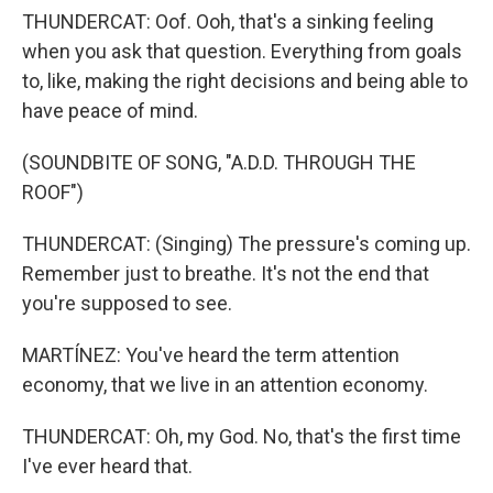
THUNDERCAT: Oof. Ooh, that's a sinking feeling
when you ask that question. Everything from goals
to, like, making the right decisions and being able to
have peace of mind.
(SOUNDBITE OF SONG, "A.D.D. THROUGH THE
ROOF")
THUNDERCAT: (Singing) The pressure's coming up.
Remember just to breathe. It's not the end that
you're supposed to see.
MARTÍNEZ: You've heard the term attention
economy, that we live in an attention economy.
THUNDERCAT: Oh, my God. No, that's the first time
I've ever heard that.