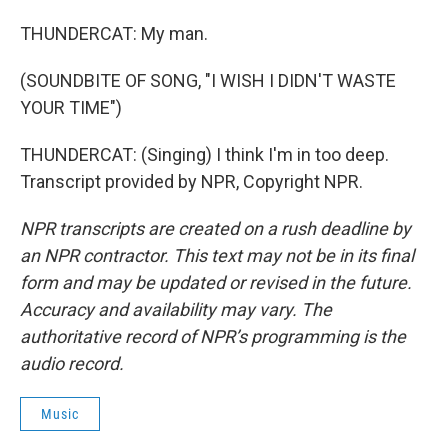
THUNDERCAT: My man.
(SOUNDBITE OF SONG, "I WISH I DIDN'T WASTE
YOUR TIME")
THUNDERCAT: (Singing) I think I'm in too deep.
Transcript provided by NPR, Copyright NPR.
NPR transcripts are created on a rush deadline by
an NPR contractor. This text may not be in its final
form and may be updated or revised in the future.
Accuracy and availability may vary. The
authoritative record of NPR’s programming is the
audio record.
Music