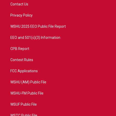
t
a
u
b
Contact Us
e
g
b
o
r
r
e
o
a
k
Privacy Policy
m
WSHU 2025 EEO Public File Report
EEO and 501(c)(3) Information
CPB Report
Contest Rules
FCC Applications
WSHU (AM) Public File
WSHU-FM Public File
WSUF Public File
WSTC Public File