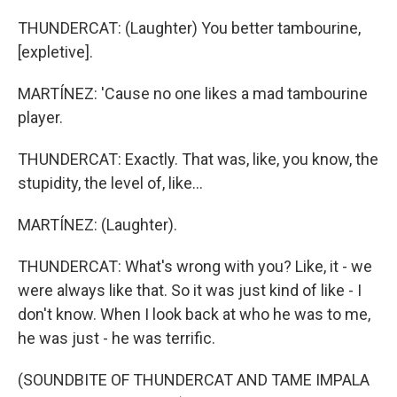
THUNDERCAT: (Laughter) You better tambourine,
[expletive].
MARTÍNEZ: 'Cause no one likes a mad tambourine
player.
THUNDERCAT: Exactly. That was, like, you know, the
stupidity, the level of, like...
MARTÍNEZ: (Laughter).
THUNDERCAT: What's wrong with you? Like, it - we
were always like that. So it was just kind of like - I
don't know. When I look back at who he was to me,
he was just - he was terrific.
(SOUNDBITE OF THUNDERCAT AND TAME IMPALA