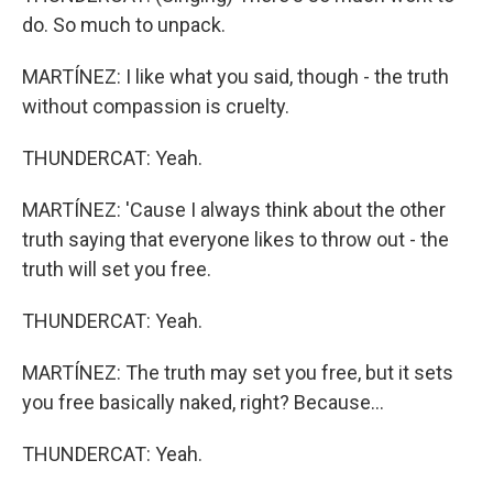
do. So much to unpack.
MARTÍNEZ: I like what you said, though - the truth
without compassion is cruelty.
THUNDERCAT: Yeah.
MARTÍNEZ: 'Cause I always think about the other
truth saying that everyone likes to throw out - the
truth will set you free.
THUNDERCAT: Yeah.
MARTÍNEZ: The truth may set you free, but it sets
you free basically naked, right? Because...
THUNDERCAT: Yeah.