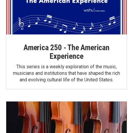
America 250 - The American
Experience
This series is a weekly exploration of the music,
musicians and institutions that have shaped the rich
and evolving cultural life of the United States.