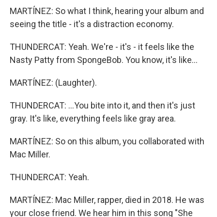
MARTÍNEZ: So what I think, hearing your album and
seeing the title - it's a distraction economy.
THUNDERCAT: Yeah. We're - it's - it feels like the
Nasty Patty from SpongeBob. You know, it's like...
MARTÍNEZ: (Laughter).
THUNDERCAT: ...You bite into it, and then it's just
gray. It's like, everything feels like gray area.
MARTÍNEZ: So on this album, you collaborated with
Mac Miller.
THUNDERCAT: Yeah.
MARTÍNEZ: Mac Miller, rapper, died in 2018. He was
your close friend. We hear him in this song "She