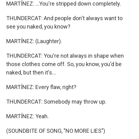
MARTÍNEZ: ...You're stripped down completely.
THUNDERCAT: And people don't always want to
see you naked, you know?
MARTÍNEZ: (Laughter).
THUNDERCAT: You're not always in shape when
those clothes come off. So, you know, you'd be
naked, but then it's...
MARTÍNEZ: Every flaw, right?
THUNDERCAT: Somebody may throw up.
MARTÍNEZ: Yeah.
(SOUNDBITE OF SONG, "NO MORE LIES")