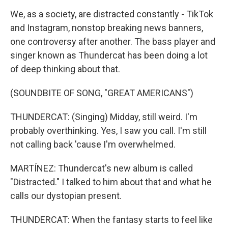
We, as a society, are distracted constantly - TikTok
and Instagram, nonstop breaking news banners,
one controversy after another. The bass player and
singer known as Thundercat has been doing a lot
of deep thinking about that.
(SOUNDBITE OF SONG, "GREAT AMERICANS")
THUNDERCAT: (Singing) Midday, still weird. I'm
probably overthinking. Yes, I saw you call. I'm still
not calling back 'cause I'm overwhelmed.
MARTÍNEZ: Thundercat's new album is called
"Distracted." I talked to him about that and what he
calls our dystopian present.
THUNDERCAT: When the fantasy starts to feel like