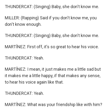
THUNDERCAT: (Singing) Baby, she don't know me.
MILLER: (Rapping) Said if you don't know me, you
don't know enough.
THUNDERCAT: (Singing) Baby, she don't know me.
MARTÍNEZ: First off, it's so great to hear his voice.
THUNDERCAT: Yeah.
MARTÍNEZ: I mean, it just makes me a little sad but
it makes me a little happy, if that makes any sense,
to hear his voice again like that.
THUNDERCAT: Yeah.
MARTÍNEZ: What was your friendship like with him?