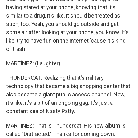
having stared at your phone, knowing that it's
similar to a drug, it's like, it should be treated as
such, too. Yeah, you should go outside and get
some air after looking at your phone, you know. It's
like, try to have fun on the internet 'cause it's kind
of trash.
MARTÍNEZ: (Laughter).
THUNDERCAT: Realizing that it's military
technology that became a big shopping center that
also became a giant public access channel. Now,
it's like, it's a bit of an ongoing gag. It's just a
constant sea of Nasty Patty.
MARTÍNEZ: That is Thundercat. His new album is
called "Distracted." Thanks for coming down.