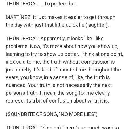
THUNDERCAT: ...To protect her.
MARTÍNEZ: It just makes it easier to get through
the day with just that little quick lie (laughter).
THUNDERCAT: Apparently, it looks like I like
problems. Now, it's more about how you show up,
learning to try to show up better. I think at one point,
a ex said to me, the truth without compassion is
just cruelty. It's kind of haunted me throughout the
years, you know, in a sense of, like, the truth is
nuanced. Your truth is not necessarily the next
person's truth. I mean, the song for me clearly
represents a bit of confusion about what it is.
(SOUNDBITE OF SONG, "NO MORE LIES")
THUNDERCAT: (Singing) There's so much work to