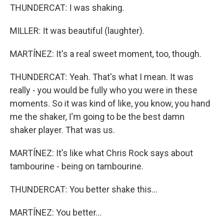
THUNDERCAT: I was shaking.
MILLER: It was beautiful (laughter).
MARTÍNEZ: It's a real sweet moment, too, though.
THUNDERCAT: Yeah. That's what I mean. It was
really - you would be fully who you were in these
moments. So it was kind of like, you know, you hand
me the shaker, I'm going to be the best damn
shaker player. That was us.
MARTÍNEZ: It's like what Chris Rock says about
tambourine - being on tambourine.
THUNDERCAT: You better shake this...
MARTÍNEZ: You better...