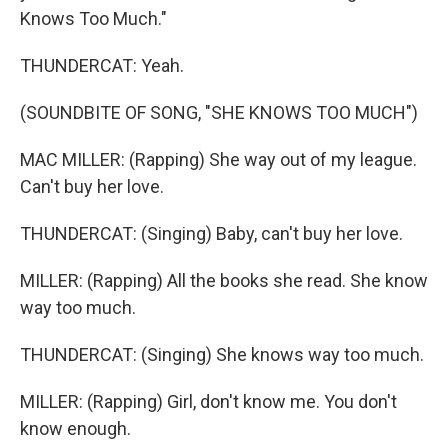
Knows Too Much."
THUNDERCAT: Yeah.
(SOUNDBITE OF SONG, "SHE KNOWS TOO MUCH")
MAC MILLER: (Rapping) She way out of my league.
Can't buy her love.
THUNDERCAT: (Singing) Baby, can't buy her love.
MILLER: (Rapping) All the books she read. She know
way too much.
THUNDERCAT: (Singing) She knows way too much.
MILLER: (Rapping) Girl, don't know me. You don't
know enough.