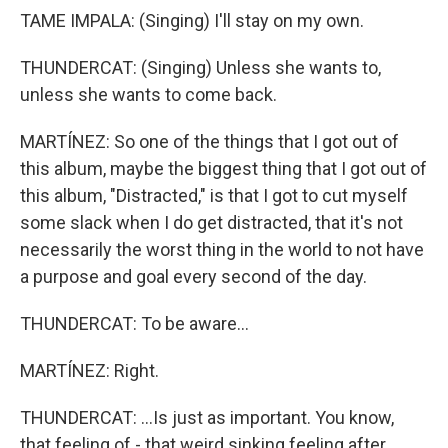
TAME IMPALA: (Singing) I'll stay on my own.
THUNDERCAT: (Singing) Unless she wants to,
unless she wants to come back.
MARTÍNEZ: So one of the things that I got out of
this album, maybe the biggest thing that I got out of
this album, "Distracted," is that I got to cut myself
some slack when I do get distracted, that it's not
necessarily the worst thing in the world to not have
a purpose and goal every second of the day.
THUNDERCAT: To be aware...
MARTÍNEZ: Right.
THUNDERCAT: ...Is just as important. You know,
that feeling of - that weird sinking feeling after