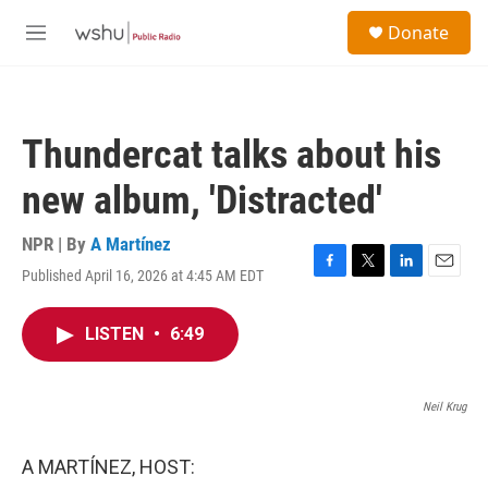
Skip to main content
S
Donate
e
M
a
e
r
n
c
u
h
Thundercat talks about his
u
e
new album, 'Distracted'
r
y
NPR | By
A Martínez
Published April 16, 2026 at 4:45 AM EDT
F
T
L
E
a
w
i
m
c
i
n
a
LISTEN
•
6:49
e
t
k
i
b
t
e
l
o
e
d
o
r
I
Neil Krug
k
n
A MARTÍNEZ, HOST: