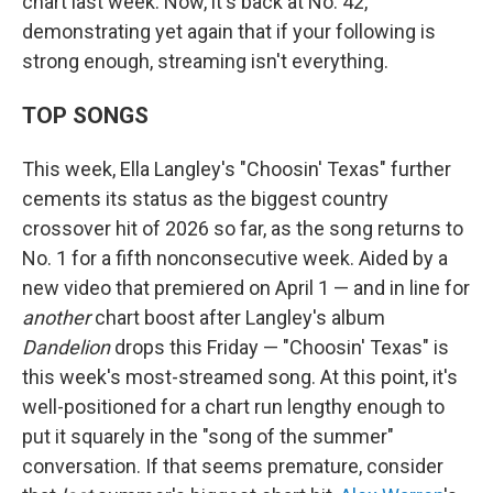
chart last week. Now, it's back at No. 42,
demonstrating yet again that if your following is
strong enough, streaming isn't everything.
TOP SONGS
This week, Ella Langley's "Choosin' Texas" further
cements its status as the biggest country
crossover hit of 2026 so far, as the song returns to
No. 1 for a fifth nonconsecutive week. Aided by a
new video that premiered on April 1 — and in line for
another
chart boost after Langley's album
Dandelion
drops this Friday — "Choosin' Texas" is
this week's most-streamed song. At this point, it's
well-positioned for a chart run lengthy enough to
put it squarely in the "song of the summer"
conversation. If that seems premature, consider