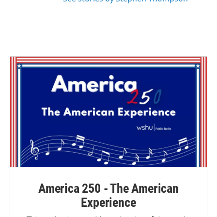
America 250 - The American
Experience