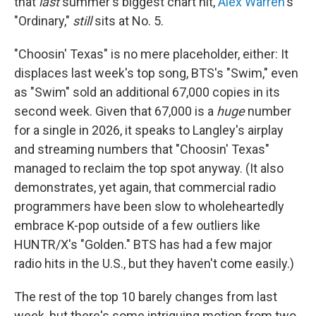
that
last
summer's biggest chart hit,
Alex Warren
's
"Ordinary,"
still
sits at No. 5.
"Choosin' Texas" is no mere placeholder, either: It
displaces last week's top song, BTS's "Swim," even
as "Swim" sold an additional 67,000 copies in its
second week. Given that 67,000 is a
huge
number
for a single in 2026, it speaks to Langley's airplay
and streaming numbers that "Choosin' Texas"
managed to reclaim the top spot anyway. (It also
demonstrates, yet again, that commercial radio
programmers have been slow to wholeheartedly
embrace K-pop outside of a few outliers like
HUNTR/X's "Golden." BTS has had a few major
radio hits in the U.S., but they haven't come easily.)
The rest of the top 10 barely changes from last
week, but there's some intriguing motion from two