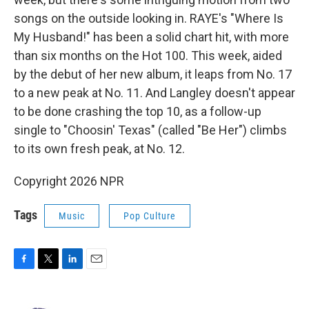
songs on the outside looking in. RAYE's "Where Is
My Husband!" has been a solid chart hit, with more
than six months on the Hot 100. This week, aided
by the debut of her new album, it leaps from No. 17
to a new peak at No. 11. And Langley doesn't appear
to be done crashing the top 10, as a follow-up
single to "Choosin' Texas" (called "Be Her") climbs
to its own fresh peak, at No. 12.
Copyright 2026 NPR
Tags
Music
Pop Culture
F
T
L
E
a
w
i
m
c
i
n
a