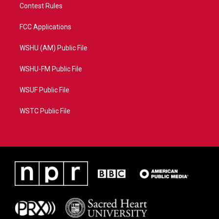
Contest Rules
FCC Applications
WSHU (AM) Public File
WSHU-FM Public File
WSUF Public File
WSTC Public File