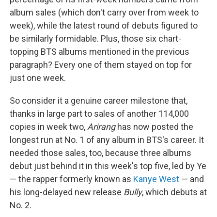
album sales (which don't carry over from week to
week), while the latest round of debuts figured to
be similarly formidable. Plus, those six chart-
topping BTS albums mentioned in the previous
paragraph? Every one of them stayed on top for
just one week.
So consider it a genuine career milestone that,
thanks in large part to sales of another 114,000
copies in week two,
Arirang
has now posted the
longest run at No. 1 of any album in BTS's career. It
needed those sales, too, because three albums
debut just behind it in this week's top five, led by Ye
— the rapper formerly known as
Kanye West
— and
his long-delayed new release
Bully
, which debuts at
No. 2.