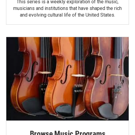
This series is a weekly exploration of the music,
musicians and institutions that have shaped the rich
and evolving cultural life of the United States.
Browse Music Programs