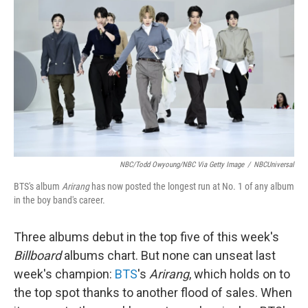
NBC/Todd Owyoung/NBC Via Getty Image
/
NBCUniversal
BTS's album
Arirang
has now posted the longest run at No. 1 of any album
in the boy band's career.
Three albums debut in the top five of this week's
Billboard
albums chart. But none can unseat last
week's champion:
BTS
's
Arirang
, which holds on to
the top spot thanks to another flood of sales. When