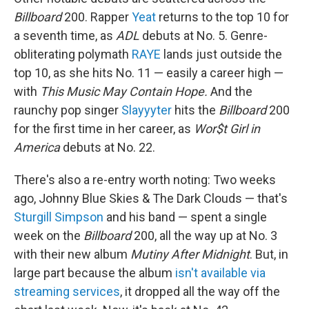
Billboard
200. Rapper
Yeat
returns to the top 10 for
a seventh time, as
ADL
debuts at No. 5. Genre-
obliterating polymath
RAYE
lands just outside the
top 10, as she hits No. 11 — easily a career high —
with
This Music May Contain Hope.
And the
raunchy pop singer
Slayyyter
hits the
Billboard
200
for the first time in her career, as
Wor$t Girl in
America
debuts at No. 22.
There's also a re-entry worth noting: Two weeks
ago, Johnny Blue Skies & The Dark Clouds — that's
Sturgill Simpson
and his band — spent a single
week on the
Billboard
200, all the way up at No. 3
with their new album
Mutiny After Midnight
. But, in
large part because the album
isn't available via
streaming services
, it dropped all the way off the