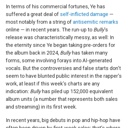
In terms of his commercial fortunes, Ye has
suffered a great deal of
self-inflicted damage
—
most notably from a string of
antisemitic remarks
online — in recent years. The run-up to
Bully
's
release was characteristically messy, as well: In
the eternity since Ye began taking pre-orders for
the album back in 2024,
Bully
has taken many
forms, some involving forays into AI-generated
vocals. But the controversies and false starts don't
seem to have blunted public interest in the rapper's
work, at least if this week's charts are any
indication:
Bully
has piled up 152,000 equivalent
album units (a number that represents both sales
and streaming) in its first week.
In recent years, big debuts in pop and hip-hop have
often been driven by first-week sales; that's where