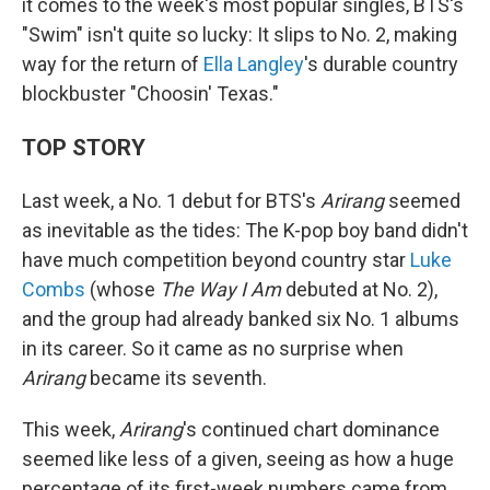
it comes to the week's most popular singles, BTS's
"Swim" isn't quite so lucky: It slips to No. 2, making
way for the return of
Ella Langley
's durable country
blockbuster "Choosin' Texas."
TOP STORY
Last week, a No. 1 debut for BTS's
Arirang
seemed
as inevitable as the tides: The K-pop boy band didn't
have much competition beyond country star
Luke
Combs
(whose
The Way I Am
debuted at No. 2),
and the group had already banked six No. 1 albums
in its career. So it came as no surprise when
Arirang
became its seventh.
This week,
Arirang
's continued chart dominance
seemed like less of a given, seeing as how a huge
percentage of its first-week numbers came from