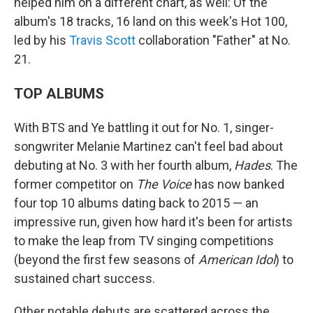
helped him on a different chart, as well: Of the
album's 18 tracks, 16 land on this week's Hot 100,
led by his
Travis Scott
collaboration "Father" at No.
21.
TOP ALBUMS
With BTS and Ye battling it out for No. 1, singer-
songwriter Melanie Martinez can't feel bad about
debuting at No. 3 with her fourth album,
Hades
. The
former competitor on
The Voice
has now banked
four top 10 albums dating back to 2015 — an
impressive run, given how hard it's been for artists
to make the leap from TV singing competitions
(beyond the first few seasons of
American Idol
) to
sustained chart success.
Other notable debuts are scattered across the