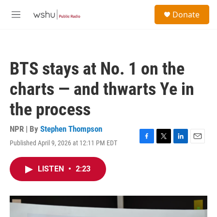
Skip to main content
S
Donate
e
M
a
e
r
n
c
u
h
BTS stays at No. 1 on the
u
e
charts — and thwarts Ye in
r
y
the process
NPR | By
Stephen Thompson
Published April 9, 2026 at 12:11 PM EDT
F
T
L
E
a
w
i
m
c
i
n
a
LISTEN
•
2:23
e
t
k
i
b
t
e
l
o
e
d
o
r
I
k
n