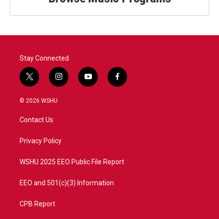
Stay Connected
t
i
y
f
w
n
o
a
i
s
u
c
© 2026 WSHU
t
t
t
e
t
a
u
b
Contact Us
e
g
b
o
r
r
e
o
a
k
Privacy Policy
m
WSHU 2025 EEO Public File Report
EEO and 501(c)(3) Information
CPB Report