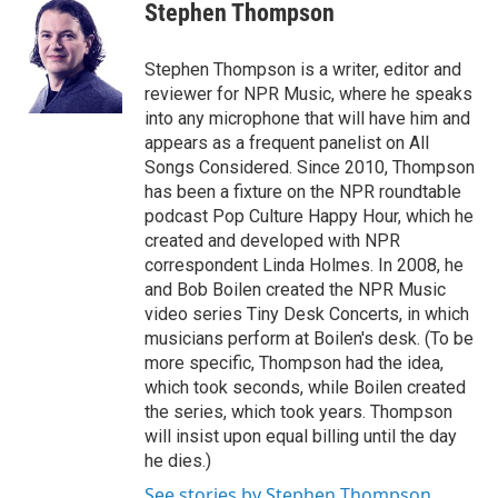
e
t
k
i
Stephen Thompson
b
t
e
l
o
e
d
o
r
I
Stephen Thompson is a writer, editor and
k
n
reviewer for NPR Music, where he speaks
into any microphone that will have him and
appears as a frequent panelist on All
Songs Considered. Since 2010, Thompson
has been a fixture on the NPR roundtable
podcast Pop Culture Happy Hour, which he
created and developed with NPR
correspondent Linda Holmes. In 2008, he
and Bob Boilen created the NPR Music
video series Tiny Desk Concerts, in which
musicians perform at Boilen's desk. (To be
more specific, Thompson had the idea,
which took seconds, while Boilen created
the series, which took years. Thompson
will insist upon equal billing until the day
he dies.)
See stories by Stephen Thompson