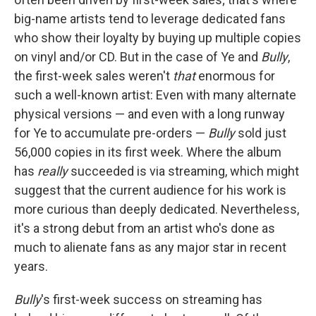
big-name artists tend to leverage dedicated fans
who show their loyalty by buying up multiple copies
on vinyl and/or CD. But in the case of Ye and
Bully
,
the first-week sales weren't
that
enormous for
such a well-known artist: Even with many alternate
physical versions — and even with a long runway
for Ye to accumulate pre-orders —
Bully
sold just
56,000 copies in its first week. Where the album
has
really
succeeded is via streaming, which might
suggest that the current audience for his work is
more curious than deeply dedicated. Nevertheless,
it's a strong debut from an artist who's done as
much to alienate fans as any major star in recent
years.
Bully
's first-week success on streaming has