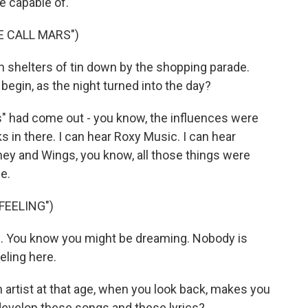
e capable of.
E CALL MARS")
in shelters of tin down by the shopping parade.
gin, as the night turned into the day?
s" had come out - you know, the influences were
 in there. I can hear Roxy Music. I can hear
ney and Wings, you know, all those things were
e.
FEELING")
g. You know you might be dreaming. Nobody is
eling here.
artist at that age, when you look back, makes you
 develop these songs and these lyrics?