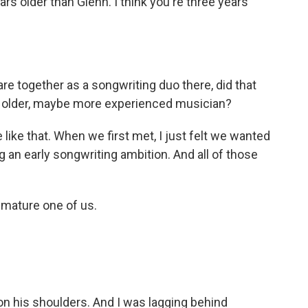
rs older than Glenn. I think you're three years
are together as a songwriting duo there, did that
e older, maybe more experienced musician?
like that. When we first met, I just felt we wanted
an early songwriting ambition. And all of those
 mature one of us.
n his shoulders. And I was lagging behind