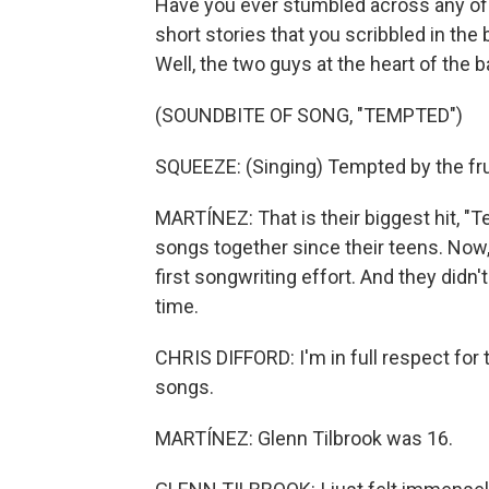
Have you ever stumbled across any of t
short stories that you scribbled in the
Well, the two guys at the heart of the 
(SOUNDBITE OF SONG, "TEMPTED")
SQUEEZE: (Singing) Tempted by the frui
MARTÍNEZ: That is their biggest hit, 
songs together since their teens. Now,
first songwriting effort. And they didn'
time.
CHRIS DIFFORD: I'm in full respect for
songs.
MARTÍNEZ: Glenn Tilbrook was 16.