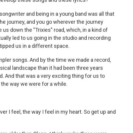
 songwriter and being in a young band was all that
the journey, and you go wherever the journey
ke us down the "Trixies" road, which, in a kind of
ally led to us going in the studio and recording
tipped us in a different space.
mpler songs. And by the time we made a record,
usical landscape than it had been three years
 And that was a very exciting thing for us to
 the way we were for a while.
r I feel, the way I feel in my heart. So get up and