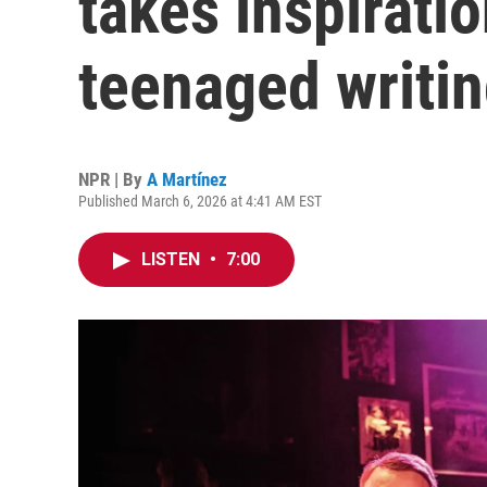
takes inspiratio
teenaged writin
NPR | By
A Martínez
Published March 6, 2026 at 4:41 AM EST
LISTEN
•
7:00