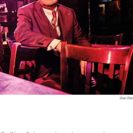
Dean Chal