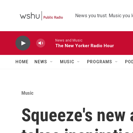
Skip to main content
News you trust. Music you l
News and Music
The New Yorker Radio Hour
HOME
NEWS
MUSIC
PROGRAMS
PO
Music
Squeeze's new a