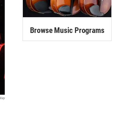
Browse Music Programs
kley