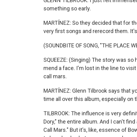
GLENN TILBROOK: I just felt immensel
something so early.
MARTÍNEZ: So they decided that for th
very first songs and rerecord them. It's 
(SOUNDBITE OF SONG, "THE PLACE W
SQUEEZE: (Singing) The story was so ha
mend a face. I'm lost in the line to vis
call mars.
MARTÍNEZ: Glenn Tilbrook says that you
time all over this album, especially on 
TILBROOK: The influence is very definit
Dory," the entire album. And I can't fi
Call Mars." But it's, like, essence of B