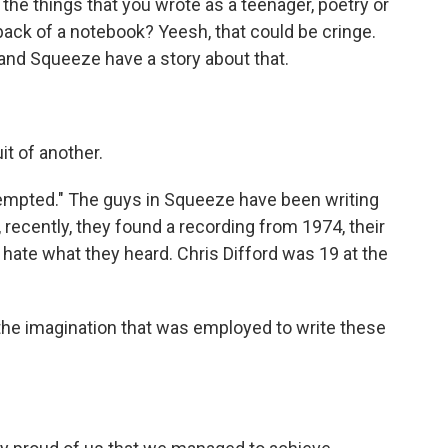
he things that you wrote as a teenager, poetry or
 back of a notebook? Yeesh, that could be cringe.
band Squeeze have a story about that.
t of another.
"Tempted." The guys in Squeeze have been writing
 recently, they found a recording from 1974, their
t hate what they heard. Chris Difford was 19 at the
 the imagination that was employed to write these