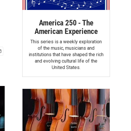
America 250 - The
American Experience
This series is a weekly exploration
of the music, musicians and
institutions that have shaped the rich
and evolving cultural life of the
United States.