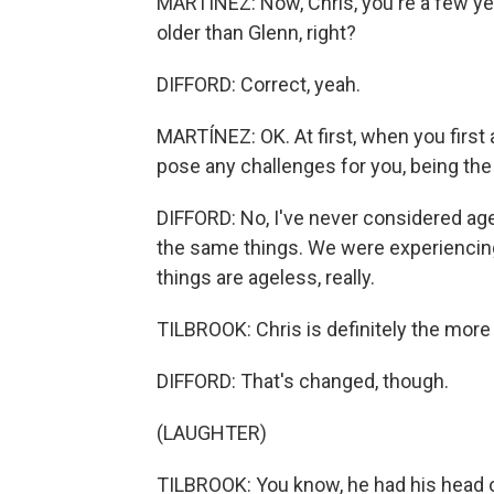
MARTÍNEZ: Now, Chris, you're a few yea
older than Glenn, right?
DIFFORD: Correct, yeah.
MARTÍNEZ: OK. At first, when you first 
pose any challenges for you, being th
DIFFORD: No, I've never considered age 
the same things. We were experiencing 
things are ageless, really.
TILBROOK: Chris is definitely the more
DIFFORD: That's changed, though.
(LAUGHTER)
TILBROOK: You know, he had his head o