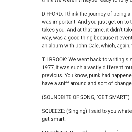
DIFFORD: I think the journey of being a
was important. And you just get on to 
takes you. And at that time, it didn't ta
way, was a good thing because it eventu
an album with John Cale, which, again, 
TILBROOK: We went back to writing si
1977, it was such a vastly different m
previous. You know, punk had happened.
have a sniff around and sort of change
(SOUNDBITE OF SONG, "GET SMART")
SQUEEZE: (Singing) I said to you whateve
get smart.