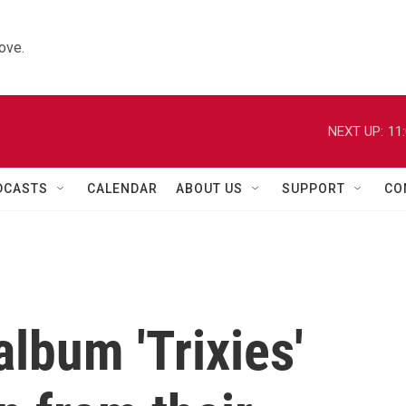
ove.
NEXT UP:
11
DCASTS
CALENDAR
ABOUT US
SUPPORT
CO
lbum 'Trixies'