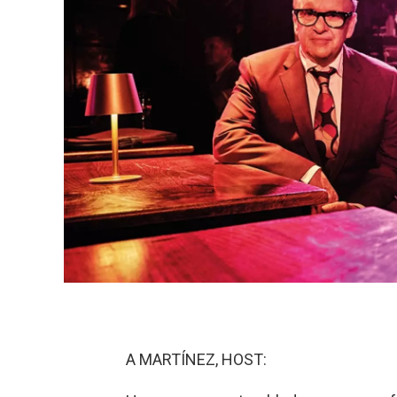
A MARTÍNEZ, HOST: