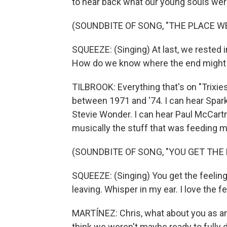
to hear back what our young souls wer
(SOUNDBITE OF SONG, "THE PLACE W
SQUEEZE: (Singing) At last, we rested 
How do we know where the end might be
TILBROOK: Everything that's on "Trixie
between 1971 and '74. I can hear Sparks
Stevie Wonder. I can hear Paul McCart
musically the stuff that was feeding m
(SOUNDBITE OF SONG, "YOU GET THE 
SQUEEZE: (Singing) You get the feelin
leaving. Whisper in my ear. I love the fe
MARTÍNEZ: Chris, what about you as an 
think we weren't maybe ready to fully