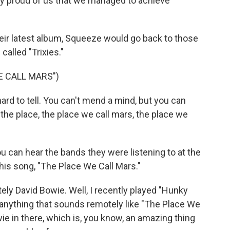
y proud of us that we managed to achieve
eir latest album, Squeeze would go back to those
called "Trixies."
E CALL MARS")
rd to tell. You can't mend a mind, but you can
it the place, the place we call mars, the place we
 can hear the bands they were listening to at the
this song, "The Place We Call Mars."
ely David Bowie. Well, I recently played "Hunky
nd anything that sounds remotely like "The Place We
owie in there, which is, you know, an amazing thing