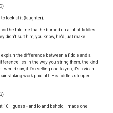
G)
 look at it (laughter).
 and he told me that he burned up a lot of fiddles
hey didn't suit him, you know, he'd just make
explain the difference between a fiddle and a
 difference lies in the way you string them, the kind
ould say, if I'm selling one to you, it's a violin.
painstaking work paid off. His fiddles stopped
G)
t 10, I guess - and lo and behold, I made one