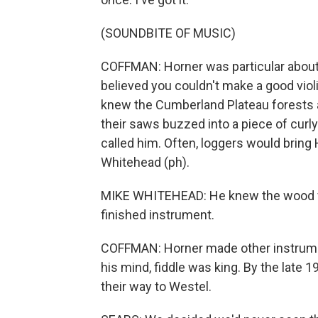
(SOUNDBITE OF MUSIC)
COFFMAN: Horner was particular about 
believed you couldn't make a good vio
knew the Cumberland Plateau forests 
their saws buzzed into a piece of curly
called him. Often, loggers would bring 
Whitehead (ph).
MIKE WHITEHEAD: He knew the wood from
finished instrument.
COFFMAN: Horner made other instrument
his mind, fiddle was king. By the late 
their way to Westel.