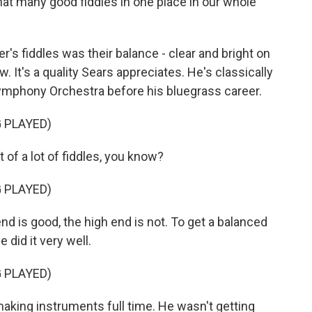
t many good fiddles in one place in our whole
's fiddles was their balance - clear and bright on
. It's a quality Sears appreciates. He's classically
Symphony Orchestra before his bluegrass career.
 PLAYED)
 of a lot of fiddles, you know?
 PLAYED)
d is good, the high end is not. To get a balanced
 did it very well.
 PLAYED)
king instruments full time. He wasn't getting