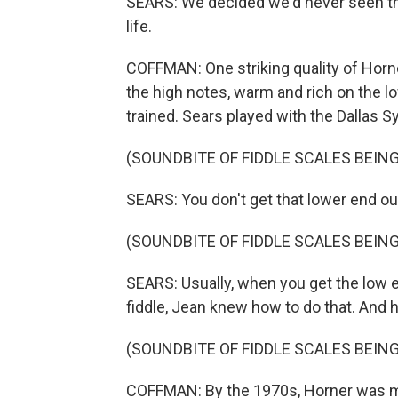
SEARS: We decided we'd never seen tha
life.
COFFMAN: One striking quality of Horner
the high notes, warm and rich on the low
trained. Sears played with the Dallas 
(SOUNDBITE OF FIDDLE SCALES BEING
SEARS: You don't get that lower end out
(SOUNDBITE OF FIDDLE SCALES BEING
SEARS: Usually, when you get the low en
fiddle, Jean knew how to do that. And he
(SOUNDBITE OF FIDDLE SCALES BEING
COFFMAN: By the 1970s, Horner was ma