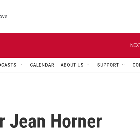
ove.
NEXT
DCASTS
CALENDAR
ABOUT US
SUPPORT
CO
er Jean Horner