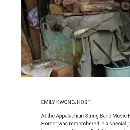
EMILY KWONG, HOST:
At the Appalachian String Band Music Fe
Horner was remembered in a special jam