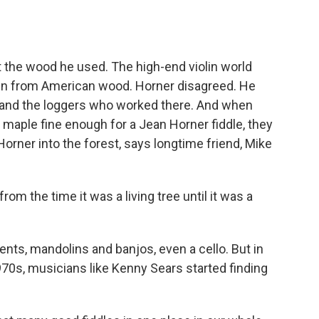
the wood he used. The high-end violin world
lin from American wood. Horner disagreed. He
and the loggers who worked there. And when
 maple fine enough for a Jean Horner fiddle, they
Horner into the forest, says longtime friend, Mike
 the time it was a living tree until it was a
s, mandolins and banjos, even a cello. But in
1970s, musicians like Kenny Sears started finding