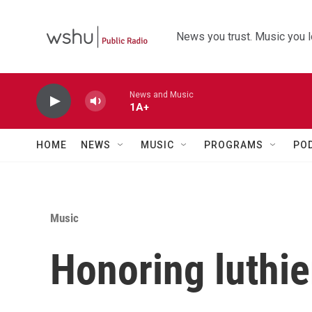
Skip to main content
News you trust. Music you l
News and Music
1A+
HOME
NEWS
MUSIC
PROGRAMS
PO
Music
Honoring luthi