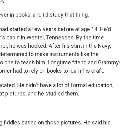
G)
er in books, and I'd study that thing.
had started a few years before at age 14. He'd
r's cabin in Westel, Tennessee. By the time
her, he was hooked. After his stint in the Navy,
determined to make instruments like the
no one to teach him. Longtime friend and Grammy-
ner had to rely on books to learn his craft.
ted. He didn't have a lot of formal education,
 at pictures, and he studied them.
fiddles based on those pictures. He said his