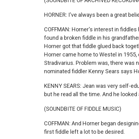
(SOUNDBITE OF ARCHIVED RECORDIN
HORNER: I've always been a great believ
COFFMAN: Horner's interest in fiddles 
found a broken fiddle in his grandfathe
Horner got that fiddle glued back toget
Horner came home to Westel in 1955, 
Stradivarius. Problem was, there was 
nominated fiddler Kenny Sears says Hor
KENNY SEARS: Jean was very self-educa
but he read all the time. And he looked
(SOUNDBITE OF FIDDLE MUSIC)
COFFMAN: And Horner began designing 
first fiddle left a lot to be desired.