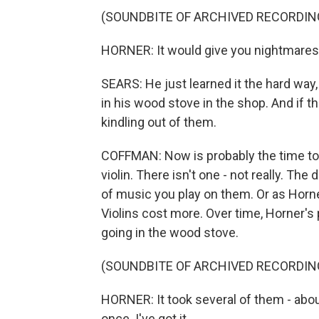
(SOUNDBITE OF ARCHIVED RECORDIN
HORNER: It would give you nightmares to
SEARS: He just learned it the hard way,
in his wood stove in the shop. And if t
kindling out of them.
COFFMAN: Now is probably the time to 
violin. There isn't one - not really. The
of music you play on them. Or as Horner w
Violins cost more. Over time, Horner's 
going in the wood stove.
(SOUNDBITE OF ARCHIVED RECORDIN
HORNER: It took several of them - abou
once. I've got it.