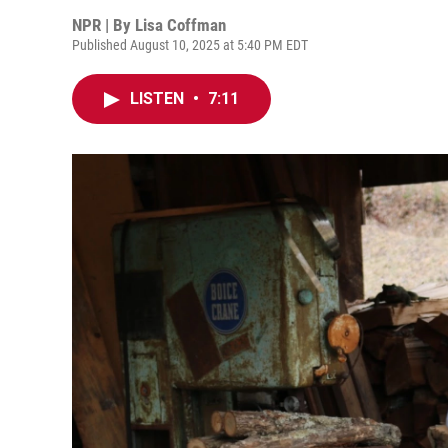
NPR | By
Lisa Coffman
Published August 10, 2025 at 5:40 PM EDT
LISTEN
•
7:11