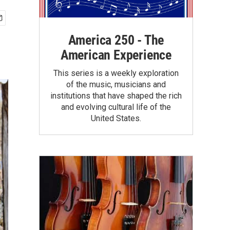
America 250 - The
American Experience
This series is a weekly exploration
of the music, musicians and
institutions that have shaped the rich
and evolving cultural life of the
United States.