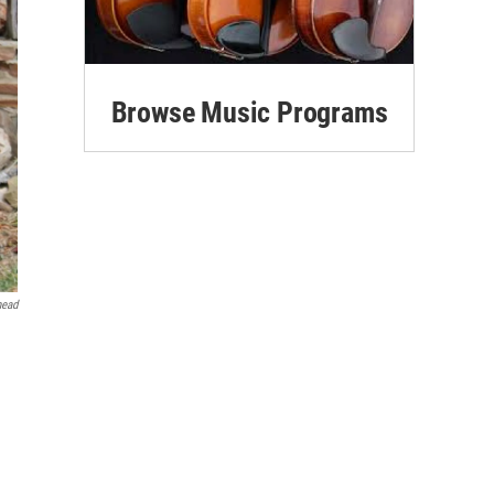
Browse Music Programs
head