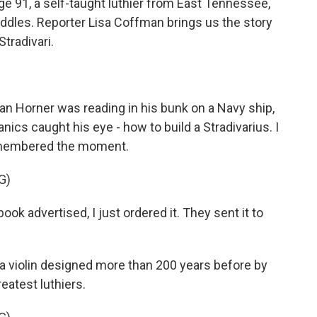
ge 91, a self-taught luthier from East Tennessee,
fiddles. Reporter Lisa Coffman brings us the story
tradivari.
n Horner was reading in his bunk on a Navy ship,
ics caught his eye - how to build a Stradivarius. I
remembered the moment.
G)
ok advertised, I just ordered it. They sent it to
 violin designed more than 200 years before by
reatest luthiers.