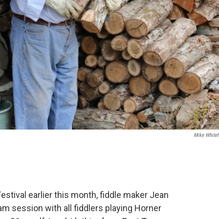
Mike White
stival earlier this month, fiddle maker Jean
 session with all fiddlers playing Horner