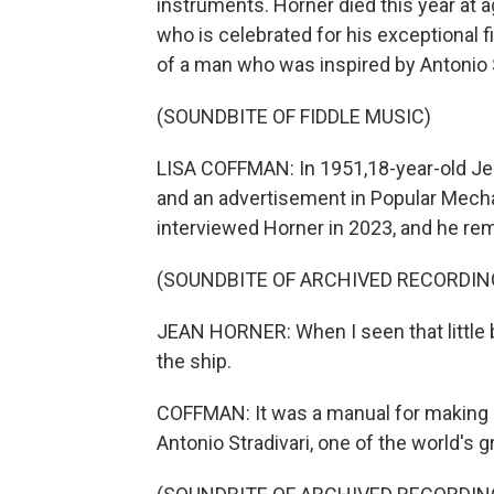
instruments. Horner died this year at a
who is celebrated for his exceptional 
of a man who was inspired by Antonio S
(SOUNDBITE OF FIDDLE MUSIC)
LISA COFFMAN: In 1951,18-year-old Jea
and an advertisement in Popular Mechan
interviewed Horner in 2023, and he 
(SOUNDBITE OF ARCHIVED RECORDIN
JEAN HORNER: When I seen that little bo
the ship.
COFFMAN: It was a manual for making a
Antonio Stradivari, one of the world's g