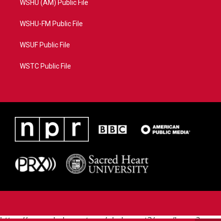
WSHU (AM) Public File
WSHU-FM Public File
WSUF Public File
WSTC Public File
https://www.pledgecart.org/pledgecart3/user/home?