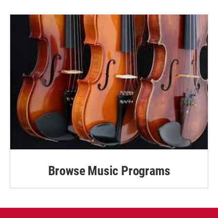
Browse Music Programs