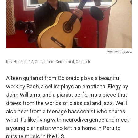
From The Top/NPR
Kaz Hudson, 17, Guitar, from Centennial, Colorado
A teen guitarist from Colorado plays a beautiful
work by Bach, a cellist plays an emotional Elegy by
John Williams, and a pianist performs a piece that
draws from the worlds of classical and jazz. We'll
also hear from a teenage bassoonist who shares
what it's like living with neurodivergence and meet
a young clarinetist who left his home in Peru to
pursue music in the U.S.