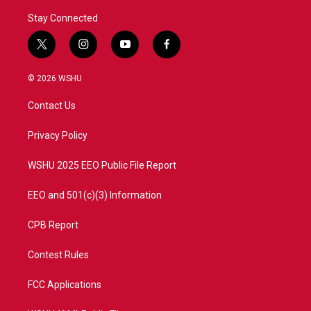
Stay Connected
t
i
y
f
w
n
o
a
i
s
u
c
© 2026 WSHU
t
t
t
e
t
a
u
b
Contact Us
e
g
b
o
r
r
e
o
a
k
Privacy Policy
m
WSHU 2025 EEO Public File Report
EEO and 501(c)(3) Information
CPB Report
Contest Rules
FCC Applications