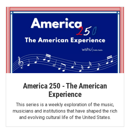
b
t
e
l
o
e
d
o
r
I
k
n
America 250 - The American
Experience
This series is a weekly exploration of the music,
musicians and institutions that have shaped the rich
and evolving cultural life of the United States.