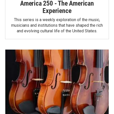
America 250 - The American
Experience
This series is a weekly exploration of the music,
musicians and institutions that have shaped the rich
and evolving cultural life of the United States.