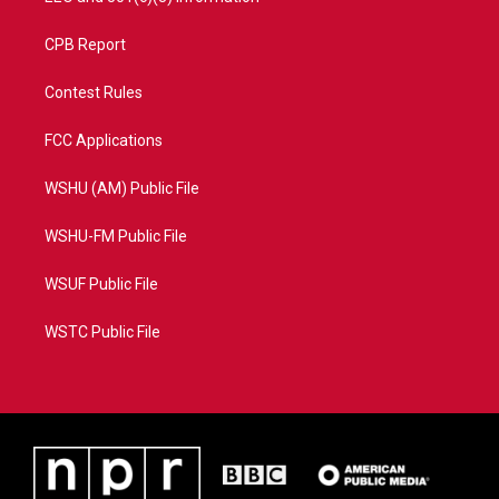
CPB Report
Contest Rules
FCC Applications
WSHU (AM) Public File
WSHU-FM Public File
WSUF Public File
WSTC Public File