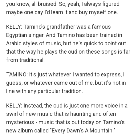
you know, all bruised. So, yeah, I always figured
maybe one day I'd learn it and buy myself one.
KELLY: Tamino's grandfather was a famous
Egyptian singer. And Tamino has been trained in
Arabic styles of music, but he's quick to point out
that the way he plays the oud on these songs is far
from traditional.
TAMINO: It's just whatever I wanted to express, I
guess, or whatever came out of me, but it's not in
line with any particular tradition.
KELLY: Instead, the oud is just one more voice in a
swirl of new music that is haunting and often
mysterious - music that is out today on Tamino's
new album called "Every Dawn's A Mountain."