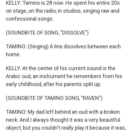
KELLY: Tamino is 28 now. He spent his entire 20s
on stage, on the radio, in studios, singing raw and
confessional songs.
(SOUNDBITE OF SONG, "DISSOLVE")
TAMINO: (Singing) A line dissolves between each
home.
KELLY: At the center of his current sound is the
Arabic oud, an instrument he remembers from his
early childhood, after his parents split up.
(SOUNDBITE OF TAMINO SONG, "RAVEN")
TAMINO: My dad left behind an oud with a broken
neck. And I always thought it was a very beautiful
object, but you couldn't really play it because it was,