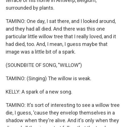
terrace of his home in Antwerp, Belgium,
surrounded by plants.
TAMINO: One day, I sat there, and I looked around,
and they had all died. And there was this one
particular little willow tree that I really loved, and it
had died, too. And, I mean, I guess maybe that
image was a little bit of a spark.
(SOUNDBITE OF SONG, "WILLOW")
TAMINO: (Singing) The willow is weak.
KELLY: A spark of a new song.
TAMINO: It's sort of interesting to see a willow tree
die, I guess, 'cause they envelop themselves in a
shadow when they're alive. And it's only when they