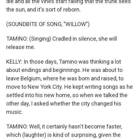
die and all the vines start falling that the trunk sees
the sun, and it's sort of reborn.
(SOUNDBITE OF SONG, "WILLOW")
TAMINO: (Singing) Cradled in silence, she will
release me.
KELLY: In those days, Tamino was thinking a lot
about endings and beginnings. He was about to
leave Belgium, where he was born and raised, to
move to New York City. He kept writing songs as he
settled into his new home, so when we talked the
other day, I asked whether the city changed his
music.
TAMINO: Well, it certainly hasn't become faster,
which (laughter) is kind of surprising, given the