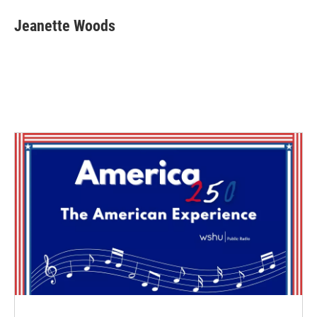
Jeanette Woods