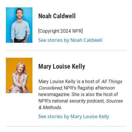
a
w
i
m
c
i
n
a
e
t
k
i
Noah Caldwell
b
t
e
l
o
e
d
o
r
I
[Copyright 2024 NPR]
k
n
See stories by Noah Caldwell
Mary Louise Kelly
Mary Louise Kelly is a host of
All Things
Considered,
NPR's flagship afternoon
newsmagazine. She is also the host of
NPR's national security podcast,
Sources
& Methods.
See stories by Mary Louise Kelly