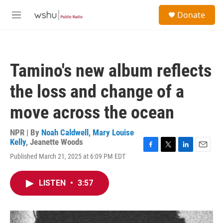
Skip to main content
S
Donate
e
M
a
e
r
n
c
u
h
Tamino's new album reflects
u
e
the loss and change of a
r
y
move across the ocean
NPR | By
Noah Caldwell
,
Mary Louise
Kelly
,
Jeanette Woods
F
T
L
E
Published March 21, 2025 at 6:09 PM EDT
a
w
i
m
c
i
n
a
e
t
k
i
LISTEN
•
3:57
b
t
e
l
o
e
d
o
r
I
k
n