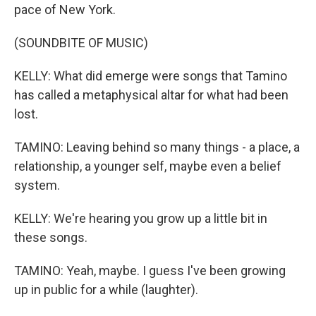
pace of New York.
(SOUNDBITE OF MUSIC)
KELLY: What did emerge were songs that Tamino
has called a metaphysical altar for what had been
lost.
TAMINO: Leaving behind so many things - a place, a
relationship, a younger self, maybe even a belief
system.
KELLY: We're hearing you grow up a little bit in
these songs.
TAMINO: Yeah, maybe. I guess I've been growing
up in public for a while (laughter).