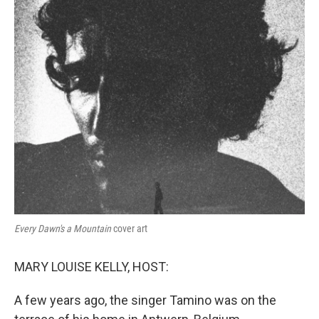
Every Dawn's a Mountain
cover art
MARY LOUISE KELLY, HOST:
A few years ago, the singer Tamino was on the