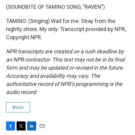
(SOUNDBITE OF TAMINO SONG, "RAVEN")
TAMINO: (Singing) Wait for me. Stray from the
nightly shore. My only. Transcript provided by NPR,
Copyright NPR.
NPR transcripts are created on a rush deadline by
an NPR contractor. This text may not be in its final
form and may be updated or revised in the future.
Accuracy and availability may vary. The
authoritative record of NPR’s programming is the
audio record.
Music
F
T
L
E