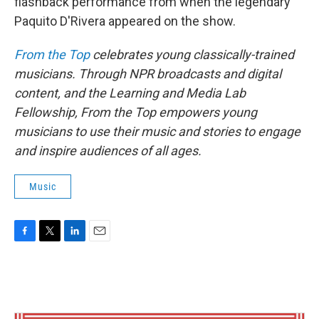
flashback performance from when the legendary
Paquito D'Rivera appeared on the show.
From the Top
celebrates young classically-trained
musicians. Through NPR broadcasts and digital
content, and the Learning and Media Lab
Fellowship, From the Top empowers young
musicians to use their music and stories to engage
and inspire audiences of all ages.
Music
F
T
L
E
a
w
i
m
c
i
n
a
e
t
k
i
b
t
e
l
o
e
d