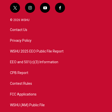
t
i
y
f
w
n
o
a
i
s
u
c
© 2026 WSHU
t
t
t
e
t
a
u
b
Contact Us
e
g
b
o
r
r
e
o
a
k
Privacy Policy
m
WSHU 2025 EEO Public File Report
EEO and 501(c)(3) Information
CPB Report
Contest Rules
FCC Applications
WSHU (AM) Public File