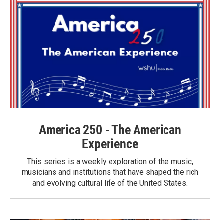
o
r
I
k
n
America 250 - The American
Experience
This series is a weekly exploration of the music,
musicians and institutions that have shaped the rich
and evolving cultural life of the United States.