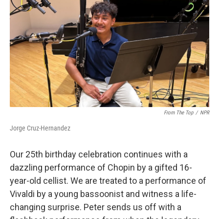
From The Top
/
NPR
Jorge Cruz-Hernandez
Our 25th birthday celebration continues with a
dazzling performance of Chopin by a gifted 16-
year-old cellist. We are treated to a performance of
Vivaldi by a young bassoonist and witness a life-
changing surprise. Peter sends us off with a