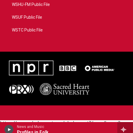
WSHU-FM Public File
WSUF Public File
WSTC Public File
https://www.pledgecart.org/pledgecart3/user/home?
News and Music
campaign=AEF72C98-4288-41E3-82D1-
Profiles in Folk