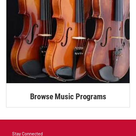
Browse Music Programs
Stay Connected