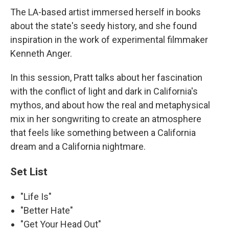
The LA-based artist immersed herself in books
about the state's seedy history, and she found
inspiration in the work of experimental filmmaker
Kenneth Anger.
In this session, Pratt talks about her fascination
with the conflict of light and dark in California's
mythos, and about how the real and metaphysical
mix in her songwriting to create an atmosphere
that feels like something between a California
dream and a California nightmare.
Set List
"Life Is"
"Better Hate"
"Get Your Head Out"