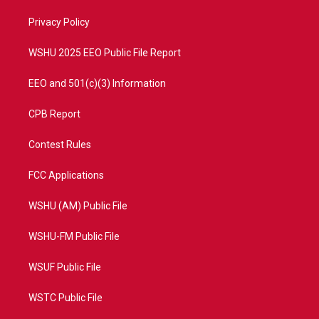
r
r
e
o
a
k
Privacy Policy
m
WSHU 2025 EEO Public File Report
EEO and 501(c)(3) Information
CPB Report
Contest Rules
FCC Applications
WSHU (AM) Public File
WSHU-FM Public File
WSUF Public File
WSTC Public File