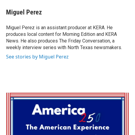
Miguel Perez
Miguel Perez is an assistant producer at KERA. He
produces local content for Morning Edition and KERA
News. He also produces The Friday Conversation, a
weekly interview series with North Texas newsmakers.
See stories by Miguel Perez