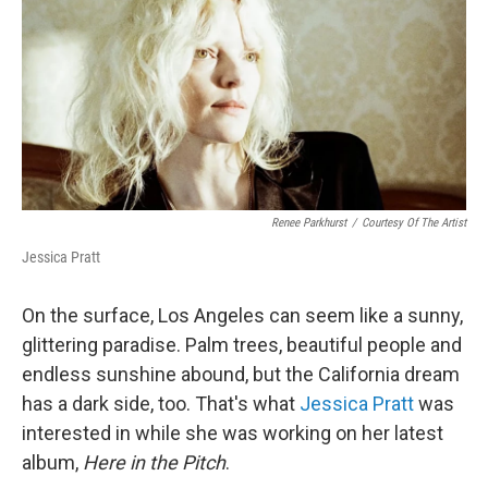
Renee Parkhurst
/
Courtesy Of The Artist
Jessica Pratt
On the surface, Los Angeles can seem like a sunny,
glittering paradise. Palm trees, beautiful people and
endless sunshine abound, but the California dream
has a dark side, too. That's what
Jessica Pratt
was
interested in while she was working on her latest
album,
Here in the Pitch
.