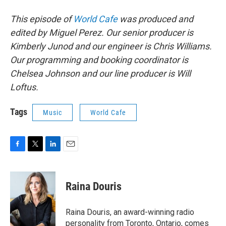
This episode of
World Cafe
was produced and
edited by Miguel Perez. Our senior producer is
Kimberly Junod and our engineer is Chris Williams.
Our programming and booking coordinator is
Chelsea Johnson and our line producer is Will
Loftus.
Tags
Music
World Cafe
F
T
L
E
a
w
i
m
c
i
n
a
e
t
k
i
Raina Douris
b
t
e
l
o
e
d
o
r
I
Raina Douris, an award-winning radio
k
n
personality from Toronto, Ontario, comes