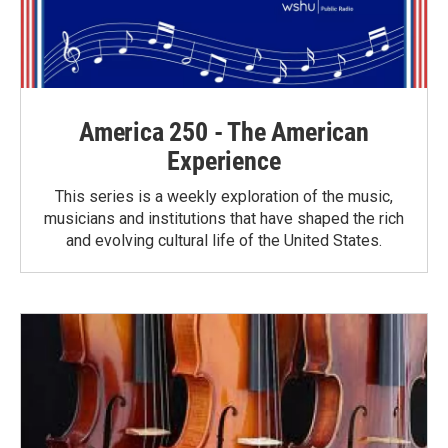
America 250 - The American
Experience
This series is a weekly exploration of the music,
musicians and institutions that have shaped the rich
and evolving cultural life of the United States.