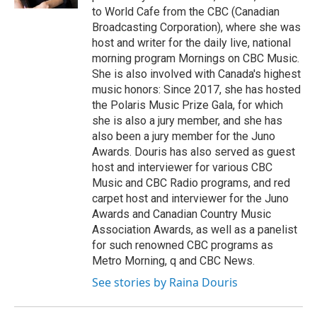
to World Cafe from the CBC (Canadian
Broadcasting Corporation), where she was
host and writer for the daily live, national
morning program Mornings on CBC Music.
She is also involved with Canada's highest
music honors: Since 2017, she has hosted
the Polaris Music Prize Gala, for which
she is also a jury member, and she has
also been a jury member for the Juno
Awards. Douris has also served as guest
host and interviewer for various CBC
Music and CBC Radio programs, and red
carpet host and interviewer for the Juno
Awards and Canadian Country Music
Association Awards, as well as a panelist
for such renowned CBC programs as
Metro Morning, q and CBC News.
See stories by Raina Douris