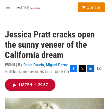
Skip to main content
S
Donate
e
M
a
e
r
n
c
u
h
Jessica Pratt cracks open
u
e
the sunny veneer of the
r
y
California dream
WSHU | By
Raina Douris
,
Miguel Perez
Published September 16, 2024 at 11:45 AM EDT
F
T
L
E
a
w
i
m
c
i
n
a
LISTEN
•
29:57
e
t
k
i
b
t
e
l
o
e
d
o
r
I
k
n