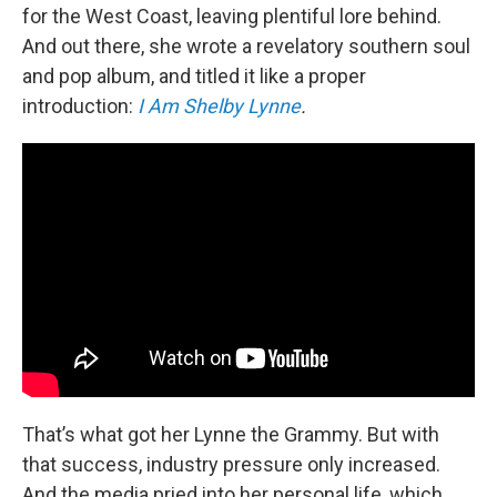
for the West Coast, leaving plentiful lore behind.
And out there, she wrote a revelatory southern soul
and pop album, and titled it like a proper
introduction:
I Am Shelby Lynne
.
That’s what got her Lynne the Grammy. But with
that success, industry pressure only increased.
And the media pried into her personal life, which