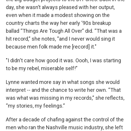
day, she wasn’t always pleased with her output,
even when it made a modest showing on the
country charts the way her early ‘90s breakup
ballad “Things Are Tough All Over” did. “That was a
hit record,” she notes, “and I never would sing it
because men folk made me [record] it."
"I didn't care how good it was. Oooh, I was starting
to be my rebel, miserable self!”
Lynne wanted more say in what songs she would
interpret -- and the chance to write her own. “That
was what was missing in my records,” she reflects,
“my stories, my feelings.”
After a decade of chafing against the control of the
men who ran the Nashville music industry, she left