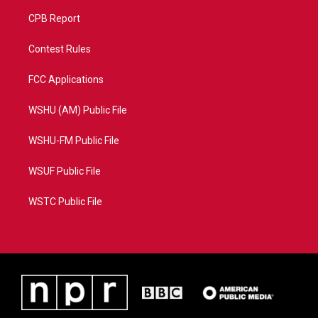
CPB Report
Contest Rules
FCC Applications
WSHU (AM) Public File
WSHU-FM Public File
WSUF Public File
WSTC Public File