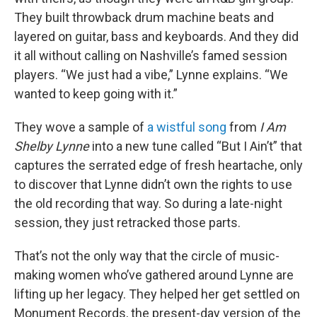
They built throwback drum machine beats and
layered on guitar, bass and keyboards. And they did
it all without calling on Nashville’s famed session
players. “We just had a vibe,” Lynne explains. “We
wanted to keep going with it.”
They wove a sample of
a wistful song
from
I Am
Shelby Lynne
into a new tune called “But I Ain’t” that
captures the serrated edge of fresh heartache, only
to discover that Lynne didn’t own the rights to use
the old recording that way. So during a late-night
session, they just retracked those parts.
That’s not the only way that the circle of music-
making women who’ve gathered around Lynne are
lifting up her legacy. They helped her get settled on
Monument Records, the present-day version of the