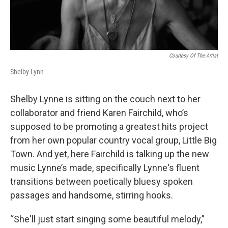
Courtesy Of The Artist
Shelby Lynn
Shelby Lynne is sitting on the couch next to her
collaborator and friend Karen Fairchild, who’s
supposed to be promoting a greatest hits project
from her own popular country vocal group, Little Big
Town. And yet, here Fairchild is talking up the new
music Lynne’s made, specifically Lynne's fluent
transitions between poetically bluesy spoken
passages and handsome, stirring hooks.
“She'll just start singing some beautiful melody,”