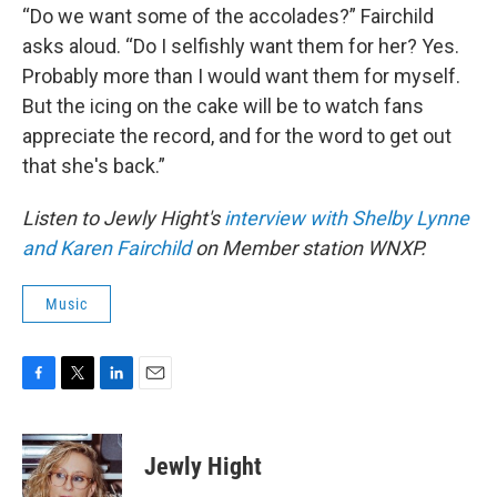
“Do we want some of the accolades?” Fairchild
asks aloud. “Do I selfishly want them for her? Yes.
Probably more than I would want them for myself.
But the icing on the cake will be to watch fans
appreciate the record, and for the word to get out
that she's back.”
Listen to Jewly Hight's
interview with Shelby Lynne
and Karen Fairchild
on Member station WNXP.
Music
F
T
L
E
a
w
i
m
c
i
n
a
e
t
k
i
Jewly Hight
b
t
e
l