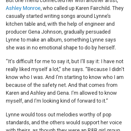
But one friend connected her with another artist,
Ashley Monroe
, who called up Karen Fairchild. They
casually started writing songs around Lynne’s
kitchen table and, with the help of engineer and
producer Gena Johnson, gradually persuaded
Lynne to make an album, something Lynne says
she was in no emotional shape to do by herself.
“It's difficult for me to say it, but I'll say it: I have not
really liked myself a lot,” she says. “Because I didn't
know who I was. And I'm starting to know who I am
because of the safety net. And that comes from
Karen and Ashley and Gena. I'm allowed to know
myself, and I'm looking kind of forward to it.”
Lynne would toss out melodies worthy of pop
standards, and the others would support her voice
with theirs, as though they were an R&B girl group.