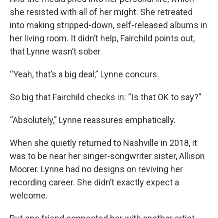
she resisted with all of her might. She retreated
into making stripped-down, self-released albums in
her living room. It didn’t help, Fairchild points out,
that Lynne wasn’t sober.
“Yeah, that’s a big deal,” Lynne concurs.
So big that Fairchild checks in: “Is that OK to say?”
“Absolutely,” Lynne reassures emphatically.
When she quietly returned to Nashville in 2018, it
was to be near her singer-songwriter sister, Allison
Moorer. Lynne had no designs on reviving her
recording career. She didn’t exactly expect a
welcome.