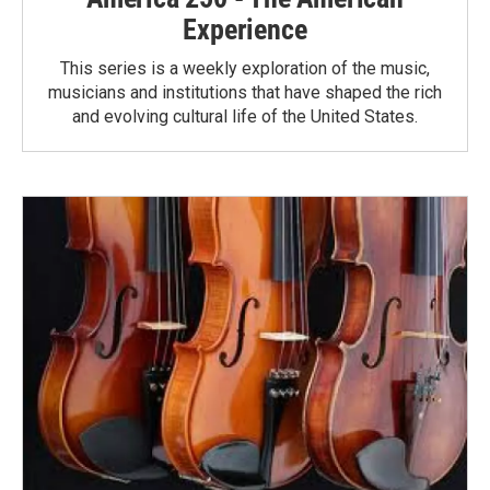
Experience
This series is a weekly exploration of the music,
musicians and institutions that have shaped the rich
and evolving cultural life of the United States.