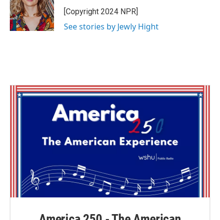
o
e
d
o
r
I
[Copyright 2024 NPR]
k
n
See stories by Jewly Hight
America 250 - The American