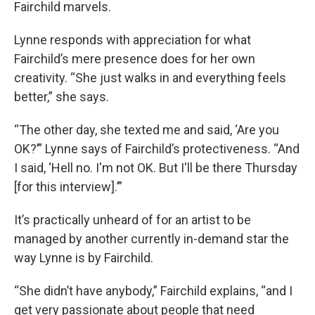
Fairchild marvels.
Lynne responds with appreciation for what
Fairchild’s mere presence does for her own
creativity. “She just walks in and everything feels
better,” she says.
“The other day, she texted me and said, ‘Are you
OK?’” Lynne says of Fairchild’s protectiveness. “And
I said, ‘Hell no. I'm not OK. But I'll be there Thursday
[for this interview].’”
It’s practically unheard of for an artist to be
managed by another currently in-demand star the
way Lynne is by Fairchild.
“She didn’t have anybody,” Fairchild explains, “and I
get very passionate about people that need