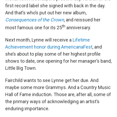
first record label she signed with back in the day.
And that’s who’s put out her new album,
Consequences of the Crown
, and reissued her
th
most famous one for its 25
anniversary.
Next month, Lynne will receive a
Lifetime
Achievement honor during AmericanaFest
, and
she’s about to play some of her highest profile
shows to date, one opening for her manager’s band,
Little Big Town.
Fairchild wants to see Lynne get her due. And
maybe some more Grammys. And a Country Music
Hall of Fame induction. Those are, after all, some of
the primary ways of acknowledging an artist’s
enduring importance.