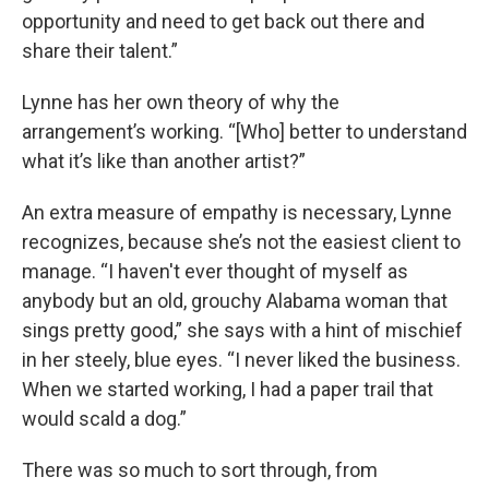
opportunity and need to get back out there and
share their talent.”
Lynne has her own theory of why the
arrangement’s working. “[Who] better to understand
what it’s like than another artist?”
An extra measure of empathy is necessary, Lynne
recognizes, because she’s not the easiest client to
manage. “I haven't ever thought of myself as
anybody but an old, grouchy Alabama woman that
sings pretty good,” she says with a hint of mischief
in her steely, blue eyes. “I never liked the business.
When we started working, I had a paper trail that
would scald a dog.”
There was so much to sort through, from