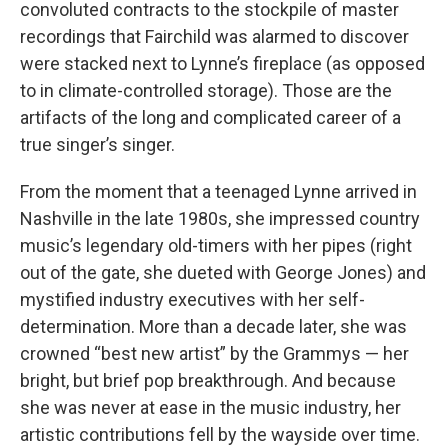
convoluted contracts to the stockpile of master
recordings that Fairchild was alarmed to discover
were stacked next to Lynne’s fireplace (as opposed
to in climate-controlled storage). Those are the
artifacts of the long and complicated career of a
true singer’s singer.
From the moment that a teenaged Lynne arrived in
Nashville in the late 1980s, she impressed country
music’s legendary old-timers with her pipes (right
out of the gate, she dueted with George Jones) and
mystified industry executives with her self-
determination. More than a decade later, she was
crowned “best new artist” by the Grammys — her
bright, but brief pop breakthrough. And because
she was never at ease in the music industry, her
artistic contributions fell by the wayside over time.