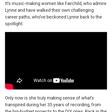
It’s music-making women like Fairchild, who admire
Lynne and have walked their own challenging
career paths, who’ve beckoned Lynne back to the
spotlight.
Only now is she truly making sense of what’s
transpired during her 35 years of recording, from
the big-budget projects to the DIY ones. Back in the