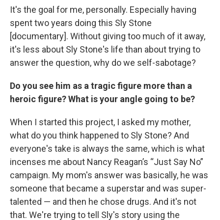
It's the goal for me, personally. Especially having
spent two years doing this Sly Stone
[documentary]. Without giving too much of it away,
it's less about Sly Stone's life than about trying to
answer the question, why do we self-sabotage?
Do you see him as a tragic figure more than a
heroic figure? What is your angle going to be?
When I started this project, I asked my mother,
what do you think happened to Sly Stone? And
everyone's take is always the same, which is what
incenses me about Nancy Reagan’s “Just Say No”
campaign. My mom's answer was basically, he was
someone that became a superstar and was super-
talented — and then he chose drugs. And it's not
that. We're trying to tell Sly's story using the