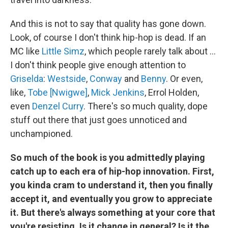
And this is not to say that quality has gone down.
Look, of course I don't think hip-hop is dead. If an
MC like
Little Simz
, which people rarely talk about …
I don't think people give enough attention to
Griselda
:
Westside
,
Conway
and
Benny
. Or even,
like,
Tobe [Nwigwe]
,
Mick Jenkins
, Errol Holden,
even
Denzel Curry
. There's so much quality, dope
stuff out there that just goes unnoticed and
unchampioned.
So much of the book is you admittedly playing
catch up to each era of hip-hop innovation. First,
you kinda cram to understand it, then you finally
accept it, and eventually you grow to appreciate
it. But there's always something at your core that
you're resisting. Is it change in general? Is it the