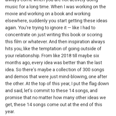
music for a long time. When I was working on the
movie and working on a book and working
elsewhere, suddenly you start getting these ideas
again. You're trying to ignore it — like I had to
concentrate on just writing this book or scoring
this film or whatever. And then inspiration always
hits you, like the temptation of going outside of
your relationship. From like 2018 till maybe six
months ago, every idea was better than the last
idea. So there's maybe a collection of 300 songs
and demos that were just mind-blowing, one after
the other. At the top of this year, I put the flag down
and said, let's commit to these 14 songs, and
promise that no matter how many other ideas we
get, these 14 songs come out at the end of this
year.