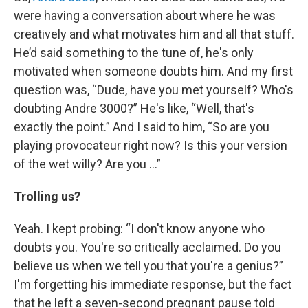
were having a conversation about where he was
creatively and what motivates him and all that stuff.
He’d said something to the tune of, he's only
motivated when someone doubts him. And my first
question was, “Dude, have you met yourself? Who's
doubting Andre 3000?” He's like, “Well, that's
exactly the point.” And I said to him, “So are you
playing provocateur right now? Is this your version
of the wet willy? Are you …”
Trolling us?
Yeah. I kept probing: “I don't know anyone who
doubts you. You're so critically acclaimed. Do you
believe us when we tell you that you're a genius?”
I'm forgetting his immediate response, but the fact
that he left a seven-second pregnant pause told