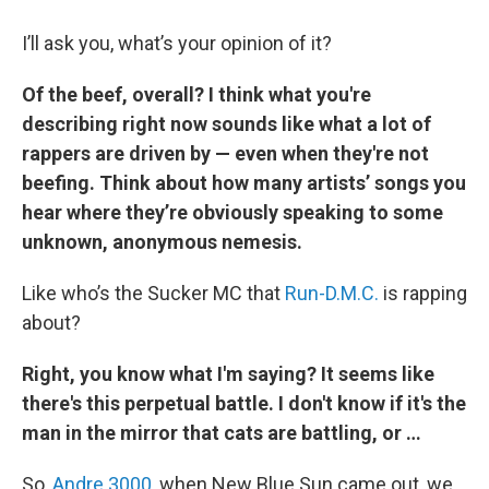
I’ll ask you, what’s your opinion of it?
Of the beef, overall? I think what you're
describing right now sounds like what a lot of
rappers are driven by — even when they're not
beefing. Think about how many artists’ songs you
hear where they’re obviously speaking to some
unknown, anonymous nemesis.
Like who’s the Sucker MC that
Run-D.M.C.
is rapping
about?
Right, you know what I'm saying? It seems like
there's this perpetual battle. I don't know if it's the
man in the mirror that cats are battling, or …
So,
Andre 3000
, when New Blue Sun came out, we