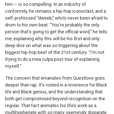
him — is so compelling. In an industry of
conformity, he remains a hip-hop iconoclast, and a
self-professed “dweeb,” who’s never been afraid to
drum to his own beat. “You're probably the only
person that's going to get the official word,” he tells
me, explaining why this will be his first and only
deep dive on what was so triggering about the
biggest hip-hop beef of the 21st century. “I'm not
trying to do a mea culpa post-tour of explaining
myself.”
The concern that emanates from Questlove goes
deeper than rap. It’s rooted in a reverence for Black
life and Black genius, and the understanding that
both get compromised beyond recognition on the
regular. That fact animates his life’s work as a
multihyphenate with so many seemingly disparate