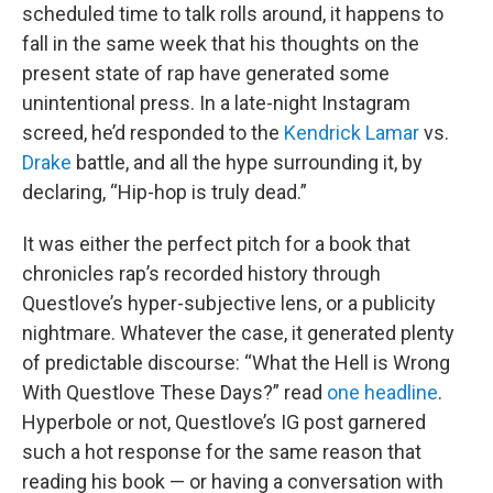
scheduled time to talk rolls around, it happens to
fall in the same week that his thoughts on the
present state of rap have generated some
unintentional press. In a late-night Instagram
screed, he’d responded to the
Kendrick Lamar
vs.
Drake
battle, and all the hype surrounding it, by
declaring, “Hip-hop is truly dead.”
It was either the perfect pitch for a book that
chronicles rap’s recorded history through
Questlove’s hyper-subjective lens, or a publicity
nightmare. Whatever the case, it generated plenty
of predictable discourse: “What the Hell is Wrong
With Questlove These Days?” read
one headline
.
Hyperbole or not, Questlove’s IG post garnered
such a hot response for the same reason that
reading his book — or having a conversation with