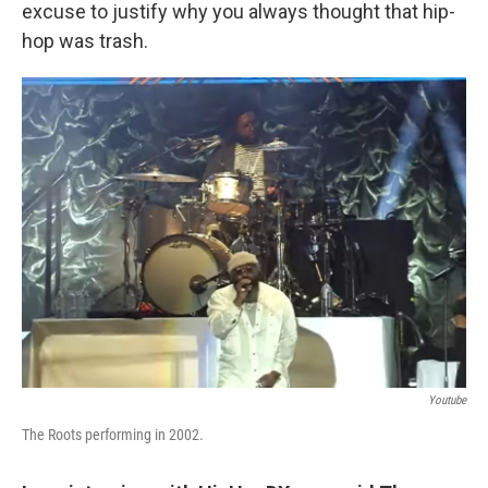
excuse to justify why you always thought that hip-
hop was trash.
Youtube
The Roots performing in 2002.