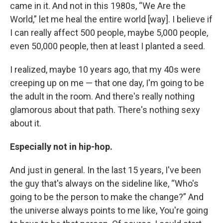
came in it. And not in this 1980s, “We Are the
World,” let me heal the entire world [way]. I believe if
I can really affect 500 people, maybe 5,000 people,
even 50,000 people, then at least I planted a seed.
I realized, maybe 10 years ago, that my 40s were
creeping up on me — that one day, I'm going to be
the adult in the room. And there's really nothing
glamorous about that path. There's nothing sexy
about it.
Especially not in hip-hop.
And just in general. In the last 15 years, I've been
the guy that's always on the sideline like, “Who's
going to be the person to make the change?” And
the universe always points to me like, You're going