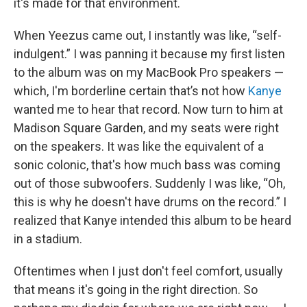
it's made for that environment.
When Yeezus came out, I instantly was like, “self-
indulgent.” I was panning it because my first listen
to the album was on my MacBook Pro speakers —
which, I'm borderline certain that’s not how
Kanye
wanted me to hear that record. Now turn to him at
Madison Square Garden, and my seats were right
on the speakers. It was like the equivalent of a
sonic colonic, that's how much bass was coming
out of those subwoofers. Suddenly I was like, “Oh,
this is why he doesn't have drums on the record.” I
realized that Kanye intended this album to be heard
in a stadium.
Oftentimes when I just don't feel comfort, usually
that means it's going in the right direction. So