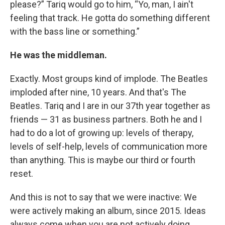
please?” Tariq would go to him, “Yo, man, I ain't
feeling that track. He gotta do something different
with the bass line or something.”
He was the middleman.
Exactly. Most groups kind of implode. The Beatles
imploded after nine, 10 years. And that's The
Beatles. Tariq and I are in our 37th year together as
friends — 31 as business partners. Both he and I
had to do a lot of growing up: levels of therapy,
levels of self-help, levels of communication more
than anything. This is maybe our third or fourth
reset.
And this is not to say that we were inactive: We
were actively making an album, since 2015. Ideas
always come when you are not actively doing