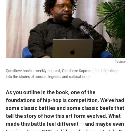
Youtube
Questlove hosts a weekly podcast, Questlove Supreme, that digs deep
into the stories of musical legends and cultural icons.
As you outline in the book, one of the
foundations of hip-hop is competition. We’ve had
some classic battles and some classic beefs that
tell the story of how this art form evolved. What
made this battle feel different — and maybe even