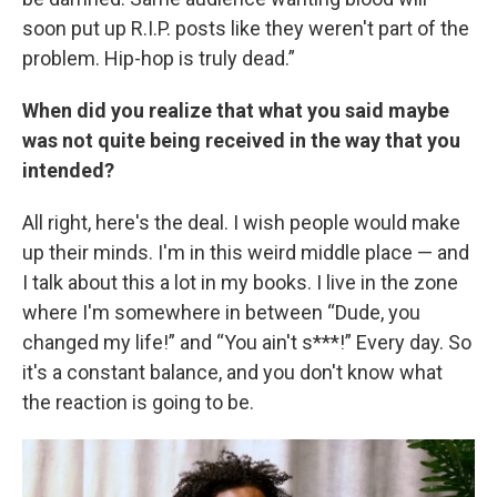
soon put up R.I.P. posts like they weren't part of the
problem. Hip-hop is truly dead.”
When did you realize that what you said maybe
was not quite being received in the way that you
intended?
All right, here's the deal. I wish people would make
up their minds. I'm in this weird middle place — and
I talk about this a lot in my books. I live in the zone
where I'm somewhere in between “Dude, you
changed my life!” and “You ain't s***!” Every day. So
it's a constant balance, and you don't know what
the reaction is going to be.