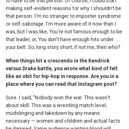
to have to be that person. Of course, I could start
making self-evident reasons for why I shouldn't be
that person. I'm no stranger to imposter syndrome
or self-sabotage. I'm more aware of it now than I
was, but I was like, You're not famous enough to be
that leader, or, You don't have enough hits under
your belt. So, long story short, if not me, then who?
When things hit a crescendo in the Kendrick
versus Drake battle, you wrote what kind of felt
like an obit for hip-hop in response. Are you in a
place where you can read that Instagram post?
Sure. I said, “Nobody won the war. This wasn't
about skill. This was a wrestling match level,
mudslinging and takedown by any means
necessary — women and children and actual facts
be damned. Same audience wanting blood will