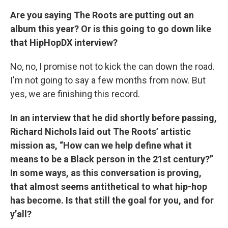
Are you saying The Roots are putting out an
album this year? Or is this going to go down like
that HipHopDX interview?
No, no, I promise not to kick the can down the road.
I'm not going to say a few months from now. But
yes, we are finishing this record.
In an interview that he did shortly before passing,
Richard Nichols laid out The Roots’ artistic
mission as, “How can we help define what it
means to be a Black person in the 21st century?”
In some ways, as this conversation is proving,
that almost seems antithetical to what hip-hop
has become. Is that still the goal for you, and for
y’all?