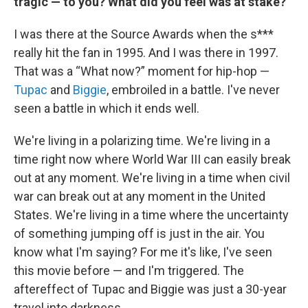
tragic — to you? What did you feel was at stake?
I was there at the Source Awards when the s***
really hit the fan in 1995. And I was there in 1997.
That was a “What now?” moment for hip-hop —
Tupac
and
Biggie
, embroiled in a battle. I've never
seen a battle in which it ends well.
We're living in a polarizing time. We're living in a
time right now where World War III can easily break
out at any moment. We're living in a time when civil
war can break out at any moment in the United
States. We're living in a time where the uncertainty
of something jumping off is just in the air. You
know what I'm saying? For me it's like, I've seen
this movie before — and I'm triggered. The
aftereffect of Tupac and Biggie was just a 30-year
travel into darkness.