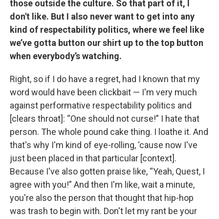
those outside the culture. So that part of it, I
don't like. But I also never want to get into any
kind of respectability politics, where we feel like
we’ve gotta button our shirt up to the top button
when everybody’s watching.
Right, so if I do have a regret, had I known that my
word would have been clickbait — I'm very much
against performative respectability politics and
[clears throat]: “One should not curse!” I hate that
person. The whole pound cake thing. I loathe it. And
that's why I'm kind of eye-rolling, ‘cause now I've
just been placed in that particular [context].
Because I've also gotten praise like, “Yeah, Quest, I
agree with you!” And then I'm like, wait a minute,
you're also the person that thought that hip-hop
was trash to begin with. Don't let my rant be your