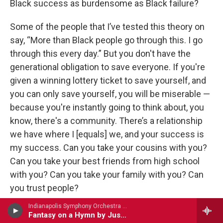
Black success as burdensome as Black failure?
Some of the people that I’ve tested this theory on
say, “More than Black people go through this. I go
through this every day.” But you don't have the
generational obligation to save everyone. If you're
given a winning lottery ticket to save yourself, and
you can only save yourself, you will be miserable —
because you're instantly going to think about, you
know, there's a community. There’s a relationship
we have where I [equals] we, and your success is
my success. Can you take your cousins with you?
Can you take your best friends from high school
with you? Can you take your family with you? Can
you trust people?
Indianapolis Symphony Orchestra - Thomas Canning
I battle with it every day. I'll go to an event in which
Fantasy on a Hymn by Justin Morgan