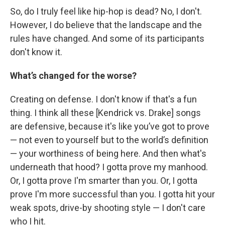
So, do I truly feel like hip-hop is dead? No, I don't.
However, I do believe that the landscape and the
rules have changed. And some of its participants
don't know it.
What’s changed for the worse?
Creating on defense. I don't know if that's a fun
thing. I think all these [Kendrick vs. Drake] songs
are defensive, because it's like you’ve got to prove
— not even to yourself but to the world’s definition
— your worthiness of being here. And then what's
underneath that hood? I gotta prove my manhood.
Or, I gotta prove I'm smarter than you. Or, I gotta
prove I'm more successful than you. I gotta hit your
weak spots, drive-by shooting style — I don't care
who I hit.