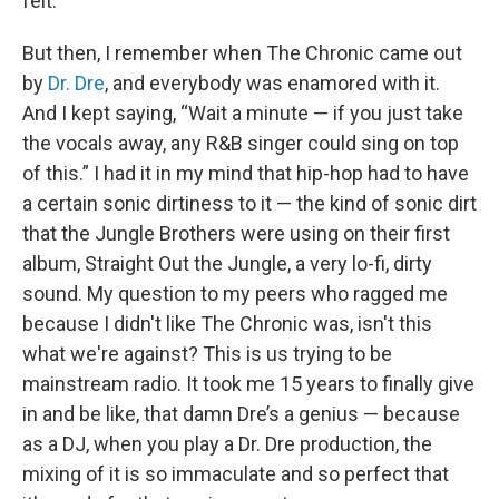
felt.
But then, I remember when The Chronic came out
by
Dr. Dre
, and everybody was enamored with it.
And I kept saying, “Wait a minute — if you just take
the vocals away, any R&B singer could sing on top
of this.” I had it in my mind that hip-hop had to have
a certain sonic dirtiness to it — the kind of sonic dirt
that the Jungle Brothers were using on their first
album, Straight Out the Jungle, a very lo-fi, dirty
sound. My question to my peers who ragged me
because I didn't like The Chronic was, isn't this
what we're against? This is us trying to be
mainstream radio. It took me 15 years to finally give
in and be like, that damn Dre’s a genius — because
as a DJ, when you play a Dr. Dre production, the
mixing of it is so immaculate and so perfect that