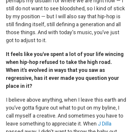
perhaps my disdain for where we are right now — I
still do not want to see bloodshed, so I kind of stick
by my position — but I will also say that hip-hop is
still finding itself, still defining a generation and all
those things. And with today's music, you’ve just
got to adjust to it.
It feels like you've spent a lot of your life wincing
when hip-hop refused to take the high road.
When it's evolved in ways that you saw as
regressive, has it ever made you question your
place in it?
I believe above anything, when I leave this earth and
you’ve gotta figure out what to put on my byline, I
call myself a creative. And sometimes you have to
leave something to appreciate it. When
J Dilla
passed away, I didn't want to throw the baby out