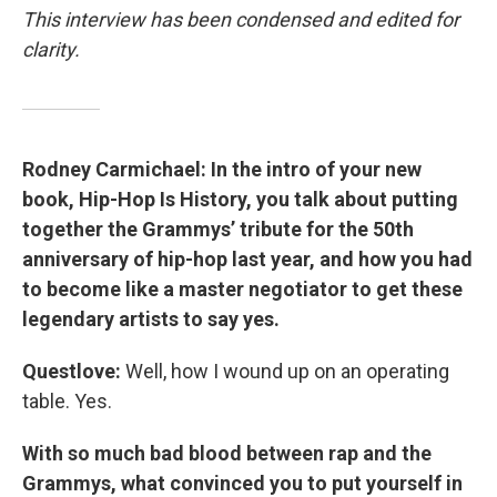
This interview has been condensed and edited for
clarity.
Rodney Carmichael: In the intro of your new
book, Hip-Hop Is History, you talk about putting
together the Grammys’ tribute for the 50th
anniversary of hip-hop last year, and how you had
to become like a master negotiator to get these
legendary artists to say yes.
Questlove:
Well, how I wound up on an operating
table. Yes.
With so much bad blood between rap and the
Grammys, what convinced you to put yourself in