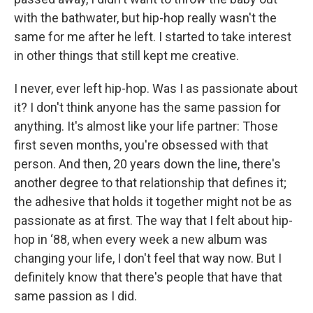
with the bathwater, but hip-hop really wasn't the
same for me after he left. I started to take interest
in other things that still kept me creative.
I never, ever left hip-hop. Was I as passionate about
it? I don't think anyone has the same passion for
anything. It's almost like your life partner: Those
first seven months, you're obsessed with that
person. And then, 20 years down the line, there's
another degree to that relationship that defines it;
the adhesive that holds it together might not be as
passionate as at first. The way that I felt about hip-
hop in ‘88, when every week a new album was
changing your life, I don't feel that way now. But I
definitely know that there's people that have that
same passion as I did.