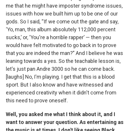
me that he might have imposter syndrome issues,
issues with how we built him up to be one of our
gods. So I said, “If we come out the gate and say,
‘Yo, man, this album absolutely 112,000 percent
sucks,’ or, ‘You're a horrible rapper’ — then you
would have felt motivated to go back in to prove
that you are indeed the man?” And I believe he was
leaning towards a yes. So the teachable lesson is,
let's just pan Andre 3000 so he can come back.
[laughs] No, I'm playing. I get that this is a blood
sport. But I also know and have witnessed and
experienced creativity when it didn't come from
this need to prove oneself.
Well, you asked me what I think about it, and I
want to answer your question. As entertaining as
the music is at times, I don't like seeing Black