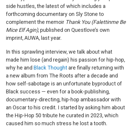
side hustles, the latest of which includes a
forthcoming documentary on Sly Stone to
complement the memoir
Thank You (Falettinme Be
Mice Elf Agin)
, published on Questlove’s own
imprint, AUWA, last year.
In this sprawling interview, we talk about what
made him lose (and regain) his passion for hip-hop,
why he and
Black Thought
are finally returning with
a new album from The Roots after a decade and
how self-sabotage is an unfortunate byproduct of
Black success — even for a book-publishing,
documentary-directing, hip-hop ambassador with
an Oscar to his credit. I started by asking him about
the Hip-Hop 50 tribute he curated in 2023, which
caused him so much stress he lost a tooth.