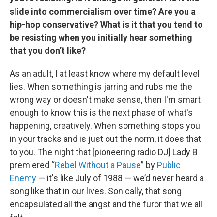
slide into commercialism over time? Are you a
hip-hop conservative? What is it that you tend to
be resisting when you initially hear something
that you don’t like?
As an adult, I at least know where my default level
lies. When something is jarring and rubs me the
wrong way or doesn't make sense, then I'm smart
enough to know this is the next phase of what's
happening, creatively. When something stops you
in your tracks and is just out the norm, it does that
to you. The night that [pioneering radio DJ] Lady B
premiered “
Rebel Without a Pause
” by
Public
Enemy
— it's like July of 1988 — we’d never heard a
song like that in our lives. Sonically, that song
encapsulated all the angst and the furor that we all