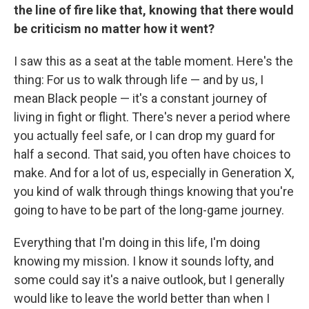
the line of fire like that, knowing that there would
be criticism no matter how it went?
I saw this as a seat at the table moment. Here's the
thing: For us to walk through life — and by us, I
mean Black people — it's a constant journey of
living in fight or flight. There's never a period where
you actually feel safe, or I can drop my guard for
half a second. That said, you often have choices to
make. And for a lot of us, especially in Generation X,
you kind of walk through things knowing that you're
going to have to be part of the long-game journey.
Everything that I'm doing in this life, I'm doing
knowing my mission. I know it sounds lofty, and
some could say it's a naive outlook, but I generally
would like to leave the world better than when I