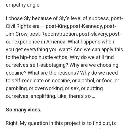
empathy angle.
I chose Sly because of Sly's level of success, post-
Civil Rights era — post-King, post-Kennedy, post-
Jim Crow, post-Reconstruction, post-slavery, post-
our experience in America. What happens when
you get everything you want? And we can apply this
to the hip-hop hustle ethos. Why do we still find
ourselves self-sabotaging? Why are we choosing
cocaine? What are the reasons? Why do we need
to self-medicate on cocaine, or alcohol, or food, or
gambling, or overworking, or sex, or cutting
ourselves, shoplifting. Like, there’s so …
So many vices.
Right. My question in this project is to find out, is