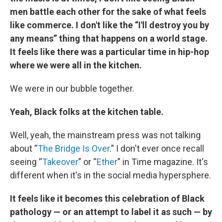
men battle each other for the sake of what feels
like commerce. I don't like the “I'll destroy you by
any means” thing that happens on a world stage.
It feels like there was a particular time in hip-hop
where we were all in the kitchen.
We were in our bubble together.
Yeah, Black folks at the kitchen table.
Well, yeah, the mainstream press was not talking
about “
The Bridge Is Over
.” I don't ever once recall
seeing “
Takeover
” or “
Ether
” in Time magazine. It's
different when it's in the social media hypersphere.
It feels like it becomes this celebration of Black
pathology — or an attempt to label it as such — by