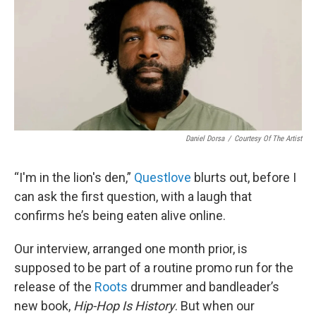
Daniel Dorsa
/
Courtesy Of The Artist
“I'm in the lion's den,”
Questlove
blurts out, before I
can ask the first question, with a laugh that
confirms he’s being eaten alive online.
Our interview, arranged one month prior, is
supposed to be part of a routine promo run for the
release of the
Roots
drummer and bandleader’s
new book,
Hip-Hop Is History
. But when our