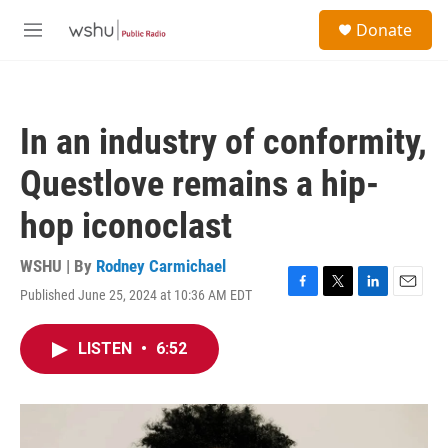
Skip to main content
S
Donate
e
M
a
e
r
n
c
u
h
In an industry of conformity,
u
e
Questlove remains a hip-
r
y
hop iconoclast
WSHU | By
Rodney Carmichael
Published June 25, 2024 at 10:36 AM EDT
F
T
L
E
a
w
i
m
c
i
n
a
LISTEN
•
6:52
e
t
k
i
b
t
e
l
o
e
d
o
r
I
k
n