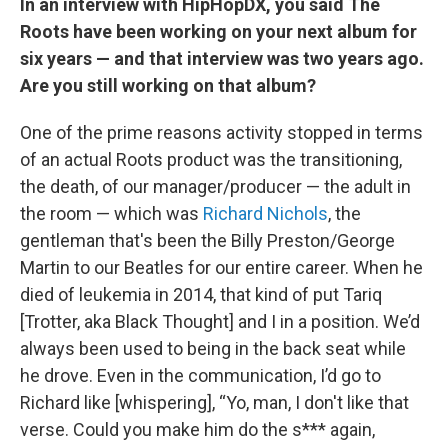
In an interview with HipHopDX, you said The
Roots have been working on your next album for
six years — and that interview was two years ago.
Are you still working on that album?
One of the prime reasons activity stopped in terms
of an actual Roots product was the transitioning,
the death, of our manager/producer — the adult in
the room — which was
Richard Nichols
, the
gentleman that's been the Billy Preston/George
Martin to our Beatles for our entire career. When he
died of leukemia in 2014, that kind of put Tariq
[Trotter, aka Black Thought] and I in a position. We’d
always been used to being in the back seat while
he drove. Even in the communication, I’d go to
Richard like [whispering], “Yo, man, I don't like that
verse. Could you make him do the s*** again,