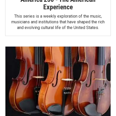
Experience
This series is a weekly exploration of the music,
musicians and institutions that have shaped the rich
and evolving cultural life of the United States.