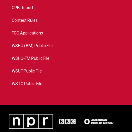
CPB Report
Contest Rules
FCC Applications
WSHU (AM) Public File
WSHU-FM Public File
WSUF Public File
WSTC Public File