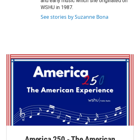
and early music which she originated on
WSHU in 1987.
See stories by Suzanne Bona
America 250 - The American