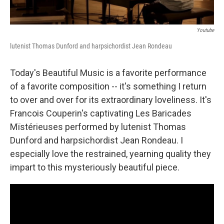
Youtube
lutenist Thomas Dunford and harpsichordist Jean Rondeau
Today's Beautiful Music is a favorite performance
of a favorite composition -- it's something I return
to over and over for its extraordinary loveliness. It's
Francois Couperin's captivating Les Baricades
Mïstérieuses performed by lutenist Thomas
Dunford and harpsichordist Jean Rondeau. I
especially love the restrained, yearning quality they
impart to this mysteriously beautiful piece.