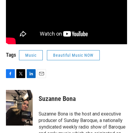
Tags
Music
Beautiful Music NOW
F
T
L
E
a
w
i
m
c
i
n
a
e
t
k
i
Suzanne Bona
b
t
e
l
o
e
d
o
r
I
Suzanne Bona is the host and executive
k
n
producer of Sunday Baroque, a nationally
syndicated weekly radio show of Baroque