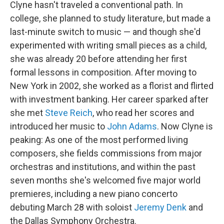
Clyne hasn't traveled a conventional path. In
college, she planned to study literature, but made a
last-minute switch to music — and though she'd
experimented with writing small pieces as a child,
she was already 20 before attending her first
formal lessons in composition. After moving to
New York in 2002, she worked as a florist and flirted
with investment banking. Her career sparked after
she met
Steve Reich
, who read her scores and
introduced her music to
John Adams
. Now Clyne is
peaking: As one of the most performed living
composers, she fields commissions from major
orchestras and institutions, and within the past
seven months she's welcomed five major world
premieres, including a new piano concerto
debuting March 28 with soloist
Jeremy Denk
and
the Dallas Symphony Orchestra.