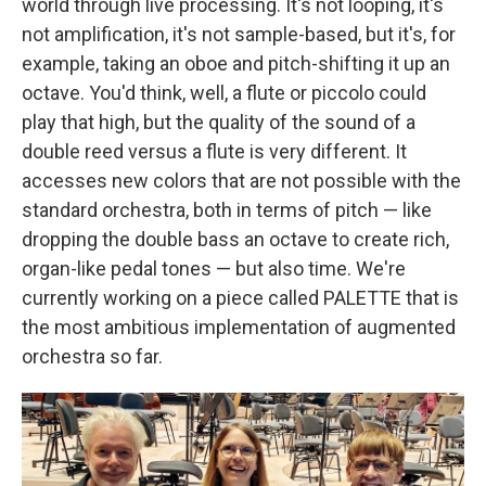
world through live processing. It's not looping, it's
not amplification, it's not sample-based, but it's, for
example, taking an oboe and pitch-shifting it up an
octave. You'd think, well, a flute or piccolo could
play that high, but the quality of the sound of a
double reed versus a flute is very different. It
accesses new colors that are not possible with the
standard orchestra, both in terms of pitch — like
dropping the double bass an octave to create rich,
organ-like pedal tones — but also time. We're
currently working on a piece called PALETTE that is
the most ambitious implementation of augmented
orchestra so far.