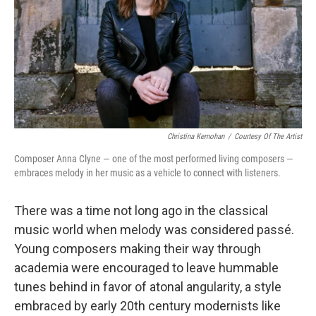
Christina Kernohan
/
Courtesy Of The Artist
Composer Anna Clyne — one of the most performed living composers —
embraces melody in her music as a vehicle to connect with listeners.
There was a time not long ago in the classical
music world when melody was considered passé.
Young composers making their way through
academia were encouraged to leave hummable
tunes behind in favor of atonal angularity, a style
embraced by early 20th century modernists like