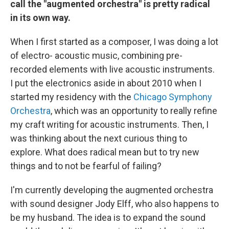
call the "augmented orchestra" is pretty radical
in its own way.
When I first started as a composer, I was doing a lot
of electro- acoustic music, combining pre-
recorded elements with live acoustic instruments.
I put the electronics aside in about 2010 when I
started my residency with the
Chicago Symphony
Orchestra
, which was an opportunity to really refine
my craft writing for acoustic instruments. Then, I
was thinking about the next curious thing to
explore. What does radical mean but to try new
things and to not be fearful of failing?
I'm currently developing the augmented orchestra
with sound designer Jody Elff, who also happens to
be my husband. The idea is to expand the sound