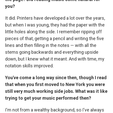
you?
It did. Printers have developed a lot over the years,
but when I was young, they had the paper with the
little holes along the side. I remember ripping off
pieces of that, getting a pencil and writing the five
lines and then filling in the notes — with all the
stems going backwards and everything upside
down, but I knew what it meant. And with time, my
notation skills improved.
You've come a long way since then, though I read
that when you first moved to New York you were
still very much working side jobs. What was it like
trying to get your music performed then?
I'm not from a wealthy background, so I've always