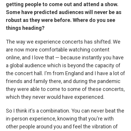
getting people to come out and attend a show.
Some have predicted audiences will never be as
robust as they were before. Where do you see
things heading?
The way we experience concerts has shifted. We
are now more comfortable watching content
online, and I love that — because instantly you have
a global audience which is beyond the capacity of
the concert hall. I'm from England and I have a lot of
friends and family there, and during the pandemic
they were able to come to some of these concerts,
which they never would have experienced.
So I think it's a combination. You can never beat the
in-person experience, knowing that you're with
other people around you and feel the vibration of