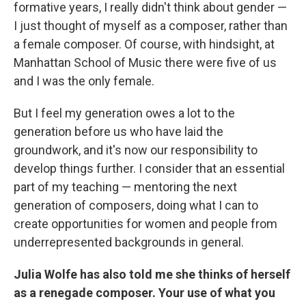
formative years, I really didn't think about gender —
I just thought of myself as a composer, rather than
a female composer. Of course, with hindsight, at
Manhattan School of Music there were five of us
and I was the only female.
But I feel my generation owes a lot to the
generation before us who have laid the
groundwork, and it's now our responsibility to
develop things further. I consider that an essential
part of my teaching — mentoring the next
generation of composers, doing what I can to
create opportunities for women and people from
underrepresented backgrounds in general.
Julia Wolfe has also told me she thinks of herself
as a renegade composer. Your use of what you