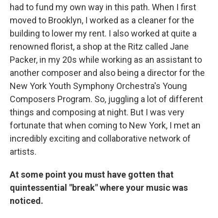
had to fund my own way in this path. When I first
moved to Brooklyn, I worked as a cleaner for the
building to lower my rent. I also worked at quite a
renowned florist, a shop at the Ritz called Jane
Packer, in my 20s while working as an assistant to
another composer and also being a director for the
New York Youth Symphony Orchestra's Young
Composers Program. So, juggling a lot of different
things and composing at night. But I was very
fortunate that when coming to New York, I met an
incredibly exciting and collaborative network of
artists.
At some point you must have gotten that
quintessential "break" where your music was
noticed.