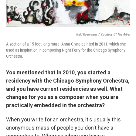
Todd Rosenberg
/
Courtesy Of The Artist
A section of a 15-foot-long mural Anna Clyne painted in 2011, which she
used as inspiration in composing Night Ferry for the Chicago Symphony
Orchestra.
You mentioned that in 2010, you started a
residency with the Chicago Symphony Orchestra,
and you have current residencies as well. What
changes for you as a composer when you are
practically embedded in the orchestra?
When you write for an orchestra, it's usually this
anonymous mass of people you don't have a
connection to. Whereas when you have a