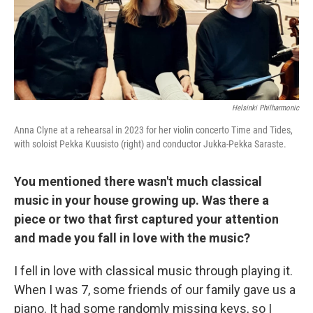
Helsinki Philharmonic
Anna Clyne at a rehearsal in 2023 for her violin concerto Time and Tides,
with soloist Pekka Kuusisto (right) and conductor Jukka-Pekka Saraste.
You mentioned there wasn't much classical
music in your house growing up. Was there a
piece or two that first captured your attention
and made you fall in love with the music?
I fell in love with classical music through playing it.
When I was 7, some friends of our family gave us a
piano. It had some randomly missing keys, so I