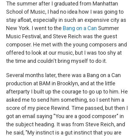
The summer after I graduated from Manhattan
School of Music, I had no idea how I was going to
stay afloat, especially in such an expensive city as
New York. I went to the
Bang on a Can
Summer
Music Festival, and Steve Reich was the guest
composer. He met with the young composers and
offered to look at our music, but I was too shy at
the time and couldn't bring myself to do it.
Several months later, there was a Bang on a Can
production at BAM in Brooklyn, and at the little
afterparty I built up the courage to go up to him. He
asked me to send him something, so I sent him a
score of my piece Rewind. Time passed, but then I
got an email saying "You are a good composer" in
the subject heading. It was from Steve Reich, and
he said, "My instinct is a gut instinct that you are