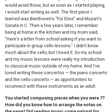
would avoid those, but as soon as I started playing,
I would start writing as well. The first piece I
learned was Beethoven's "Für Elise" and Mozart's
Sonata in C. Then a few years later, I remember
being at home in the kitchen and my mom said,
"Here's a letter from school asking if you want to
participate in group cello lessons." I didn't know
much about the cello, but I loved it. So my school
and my music lessons were really my introduction
to classical music outside of my home. And I've
loved writing these concertos — the piano concerto
and the cello concerto — as opportunities to
reconnect with these instruments as an adult.
You started composing pieces when you were 7?
How did you know how to arrange the notes on
the page? Did reading music come natural for