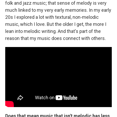
folk and jazz music; that sense of melody is very
much linked to my very early memories. In my early
20s I explored a lot with textural, non-melodic
music, which I love. But the older I get, the more I
lean into melodic writing. And that's part of the
reason that my music does connect with others.
Does that mean music that isn't melodic has less