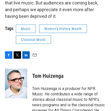
that live music. But audiences are coming back,
and perhaps we appreciate it even more after
having been deprived of it.
Tags
Music
Women's History Month
Classical Music
F
T
L
E
a
w
i
m
c
i
n
a
e
t
k
i
Tom Huizenga
b
t
e
l
o
e
d
o
r
I
Tom Huizenga is a producer for NPR
k
n
Music. He contributes a wide range of
stories about classical music to NPR's
news programs and is the classical music
reviewer for All Things Considered. He