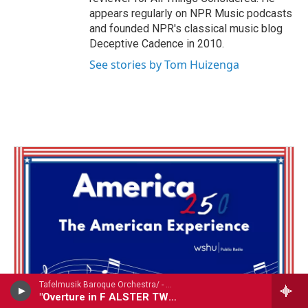
appears regularly on NPR Music podcasts
and founded NPR's classical music blog
Deceptive Cadence in 2010.
See stories by Tom Huizenga
Tafelmusik Baroque Orchestra/ - Georg Philipp Telemann (1681-1767)
"Overture in F ALSTER TWV55:F11: excerpt tracks 1-2,4-6,8-9"