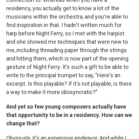
residency, you actually get to know a lot of the
musicians within the orchestra, and you're able to
find inspiration in that. I hadn't written much for
harp before Night Ferry, so I met with the harpist
and she showed me techniques that were new to
me, including threading paper through the strings
and hitting them, which is now part of the opening
gesture of Night Ferry. It's such a gift to be able to
write to the principal trumpet to say, "Here's an
excerpt. Is this playable? If it's not playable, is there
a way to make it more idiosyncratic?"
And yet so few young composers actually have
that opportunity to be in a residency. How can we
change that?
Obviously, it's an expensive endeavor. And while I