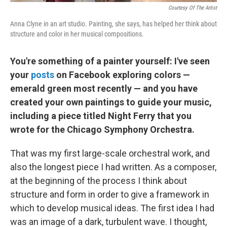
Courtesy Of The Artist
Anna Clyne in an art studio. Painting, she says, has helped her think about
structure and color in her musical compositions.
You're something of a painter yourself: I've seen
your
posts
on Facebook exploring colors —
emerald green most recently — and you have
created your own paintings to guide your music,
including a piece titled Night Ferry that you
wrote for the Chicago Symphony Orchestra.
That was my first large-scale orchestral work, and
also the longest piece I had written. As a composer,
at the beginning of the process I think about
structure and form in order to give a framework in
which to develop musical ideas. The first idea I had
was an image of a dark, turbulent wave. I thought,