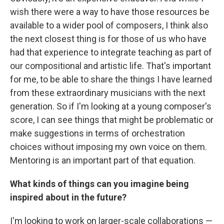
wish there were a way to have those resources be
available to a wider pool of composers, I think also
the next closest thing is for those of us who have
had that experience to integrate teaching as part of
our compositional and artistic life. That's important
for me, to be able to share the things I have learned
from these extraordinary musicians with the next
generation. So if I'm looking at a young composer's
score, I can see things that might be problematic or
make suggestions in terms of orchestration
choices without imposing my own voice on them.
Mentoring is an important part of that equation.
What kinds of things can you imagine being
inspired about in the future?
I'm looking to work on larger-scale collaborations —