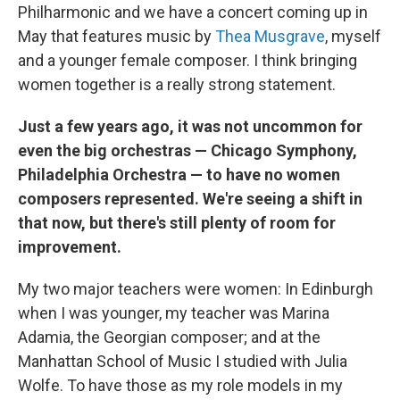
Philharmonic and we have a concert coming up in
May that features music by
Thea Musgrave
, myself
and a younger female composer. I think bringing
women together is a really strong statement.
Just a few years ago, it was not uncommon for
even the big orchestras — Chicago Symphony,
Philadelphia Orchestra — to have no women
composers represented. We're seeing a shift in
that now, but there's still plenty of room for
improvement.
My two major teachers were women: In Edinburgh
when I was younger, my teacher was Marina
Adamia, the Georgian composer; and at the
Manhattan School of Music I studied with Julia
Wolfe. To have those as my role models in my