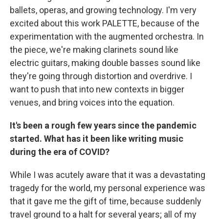
ballets, operas, and growing technology. I'm very
excited about this work PALETTE, because of the
experimentation with the augmented orchestra. In
the piece, we're making clarinets sound like
electric guitars, making double basses sound like
they're going through distortion and overdrive. I
want to push that into new contexts in bigger
venues, and bring voices into the equation.
It's been a rough few years since the pandemic
started. What has it been like writing music
during the era of COVID?
While I was acutely aware that it was a devastating
tragedy for the world, my personal experience was
that it gave me the gift of time, because suddenly
travel ground to a halt for several years; all of my