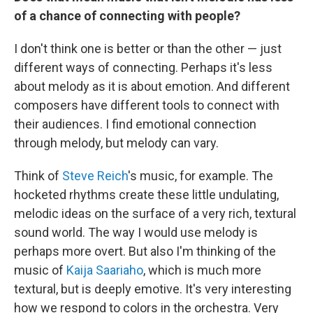
of a chance of connecting with people?
I don't think one is better or than the other — just
different ways of connecting. Perhaps it's less
about melody as it is about emotion. And different
composers have different tools to connect with
their audiences. I find emotional connection
through melody, but melody can vary.
Think of
Steve Reich
's music, for example. The
hocketed rhythms create these little undulating,
melodic ideas on the surface of a very rich, textural
sound world. The way I would use melody is
perhaps more overt. But also I'm thinking of the
music of
Kaija Saariaho
, which is much more
textural, but is deeply emotive. It's very interesting
how we respond to colors in the orchestra. Very