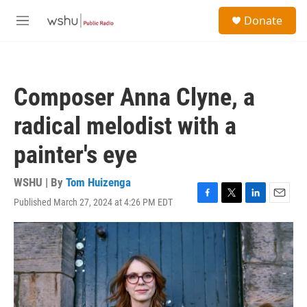
Skip to main content
S
Donate
e
M
a
e
r
n
c
u
h
Composer Anna Clyne, a
u
e
radical melodist with a
r
y
painter's eye
WSHU | By
Tom Huizenga
Published March 27, 2024 at 4:26 PM EDT
F
T
L
E
a
w
i
m
c
i
n
a
e
t
k
i
b
t
e
l
o
e
d
o
r
I
k
n