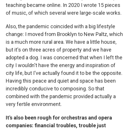
teaching became online. In 2020 I wrote 15 pieces
of music, of which several were large-scale works.
Also, the pandemic coincided with a big lifestyle
change: I moved from Brooklyn to New Paltz, which
is a much more rural area. We have a little house,
but it's on three acres of property and we have
adopted a dog. I was concerned that when I left the
city I wouldn't have the energy and inspiration of
city life, but I've actually found it to be the opposite.
Having this peace and quiet and space has been
incredibly conducive to composing. So that
combined with the pandemic provided actually a
very fertile environment.
It's also been rough for orchestras and opera
companies: financial troubles, trouble just