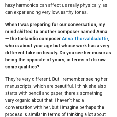
hazy harmonics can affect us really physically, as
can experiencing very low, earthy tones.
When I was preparing for our conversation, my
mind shifted to another composer named Anna
— the Icelandic composer
Anna Thorvaldsdottir
,
who is about your age but whose work has a very
different take on beauty. Do you see her music as
being the opposite of yours, in terms of its raw
sonic qualities?
They're very different. But I remember seeing her
manuscripts, which are beautiful. I think she also
starts with pencil and paper; there's something
very organic about that. I haven't had a
conversation with her, but I imagine perhaps the
process is similar in terms of thinking a lot about