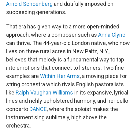
Arnold Schoenberg
and dutifully imposed on
succeeding generations.
That era has given way to a more open-minded
approach, where a composer such as
Anna Clyne
can thrive. The 44-year-old London native, who now
lives on three rural acres in New Paltz, N.Y.,
believes that melody is a fundamental way to tap
into emotions that connect to listeners. Two fine
examples are
Within Her Arms
, a moving piece for
string orchestra which rivals English pastoralists
like
Ralph Vaughan Williams
in its expansive, lyrical
lines and richly upholstered harmony, and her cello
concerto
DANCE
, where the soloist makes the
instrument sing sublimely, high above the
orchestra.