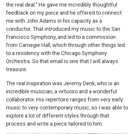
the real deal." He gave me incredibly thoughtful
feedback on my piece and he offered to connect
me with John Adams in his capacity as a
conductor. That introduced my music to the San
Francisco Symphony, and led to a commission
from Carnegie Hall, which through other things led
to a residency with the Chicago Symphony
Orchestra. So that email is one that I will always
treasure.
The real inspiration was Jeremy Denk, who is an
incredible musician, a virtuoso and a wonderful
collaborator. His repertoire ranges from very early
music to very contemporary music, so I was able to
explore a lot of different styles through that
process and write a piece tailored to him.