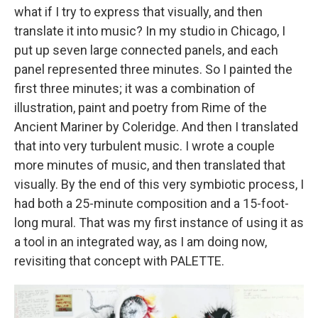
what if I try to express that visually, and then
translate it into music? In my studio in Chicago, I
put up seven large connected panels, and each
panel represented three minutes. So I painted the
first three minutes; it was a combination of
illustration, paint and poetry from Rime of the
Ancient Mariner by Coleridge. And then I translated
that into very turbulent music. I wrote a couple
more minutes of music, and then translated that
visually. By the end of this very symbiotic process, I
had both a 25-minute composition and a 15-foot-
long mural. That was my first instance of using it as
a tool in an integrated way, as I am doing now,
revisiting that concept with PALETTE.