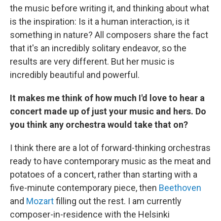
the music before writing it, and thinking about what
is the inspiration: Is it a human interaction, is it
something in nature? All composers share the fact
that it's an incredibly solitary endeavor, so the
results are very different. But her music is
incredibly beautiful and powerful.
It makes me think of how much I'd love to hear a
concert made up of just your music and hers. Do
you think any orchestra would take that on?
I think there are a lot of forward-thinking orchestras
ready to have contemporary music as the meat and
potatoes of a concert, rather than starting with a
five-minute contemporary piece, then
Beethoven
and
Mozart
filling out the rest. I am currently
composer-in-residence with the Helsinki