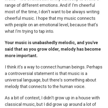
range of different emotions. And if I'm cheerful
most of the time, I don't want to be always writing
cheerful music. I hope that my music connects
with people on an emotional level, because that's
what I'm trying to tap into.
Your music is unabashedly melodic, and you've
said that as you grow older, melody has become
more important.
I think it's a way to connect human beings. Perhaps
a controversial statement is that music is a
universal language, but there's something about
melody that connects to the human voice.
As a bit of context, I didn't grow up in a house with
classical music, but I did grow up around a lot of