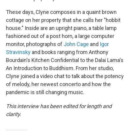
These days, Clyne composes in a quaint brown
cottage on her property that she calls her "hobbit
house." Inside are an upright piano, a table lamp
fashioned out of a post horn, a large computer
monitor, photographs of
John Cage
and
Igor
Stravinsky
and books ranging from Anthony
Bourdain's Kitchen Confidential to the Dalai Lama's
An Introduction to Buddhism. From her studio,
Clyne joined a video chat to talk about the potency
of melody, her newest concerto and how the
pandemic is still changing music.
This interview has been edited for length and
clarity.