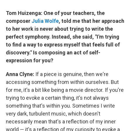
Tom Huizenga: One of your teachers, the
composer
Julia Wolfe
, told me that her approach
to her work is never about trying to write the
perfect symphony. Instead, she said, "I'm trying
to find a way to express myself that feels full of
discovery." Is composing an act of self-
expression for you?
Anna Clyne:
If a piece is genuine, then we're
accessing something from within ourselves. But
for me, it's a bit like being a movie director. If you're
trying to evoke a certain thing, it's not always
something that's within you. Sometimes I write
very dark, turbulent music, which doesn't
necessarily mean that's a reflection of my inner
world — it's a reflection of my curiosity to evoke a