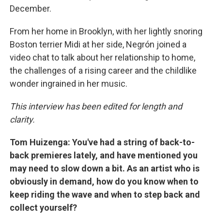
December.
From her home in Brooklyn, with her lightly snoring
Boston terrier Midi at her side, Negrón joined a
video chat to talk about her relationship to home,
the challenges of a rising career and the childlike
wonder ingrained in her music.
This interview has been edited for length and
clarity.
Tom Huizenga: You've had a string of back-to-
back premieres lately, and have mentioned you
may need to slow down a bit. As an artist who is
obviously in demand, how do you know when to
keep riding the wave and when to step back and
collect yourself?