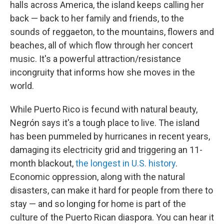
halls across America, the island keeps calling her
back — back to her family and friends, to the
sounds of reggaeton, to the mountains, flowers and
beaches, all of which flow through her concert
music. It's a powerful attraction/resistance
incongruity that informs how she moves in the
world.
While Puerto Rico is fecund with natural beauty,
Negrón says it's a tough place to live. The island
has been pummeled by hurricanes in recent years,
damaging its electricity grid and triggering an 11-
month blackout,
the longest in U.S. history
.
Economic oppression, along with the natural
disasters, can make it hard for people from there to
stay — and so longing for home is part of the
culture of the Puerto Rican diaspora. You can hear it