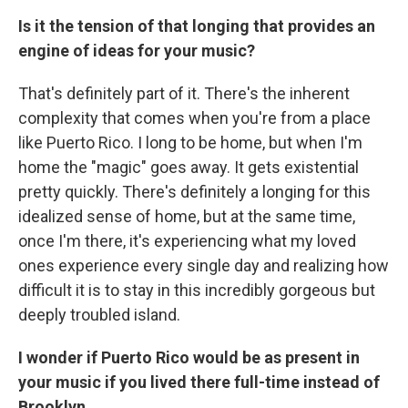
Is it the tension of that longing that provides an
engine of ideas for your music?
That's definitely part of it. There's the inherent
complexity that comes when you're from a place
like Puerto Rico. I long to be home, but when I'm
home the "magic" goes away. It gets existential
pretty quickly. There's definitely a longing for this
idealized sense of home, but at the same time,
once I'm there, it's experiencing what my loved
ones experience every single day and realizing how
difficult it is to stay in this incredibly gorgeous but
deeply troubled island.
I wonder if Puerto Rico would be as present in
your music if you lived there full-time instead of
Brooklyn.