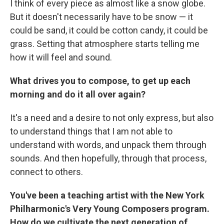
I think of every piece as almost like a snow globe.
But it doesn't necessarily have to be snow — it
could be sand, it could be cotton candy, it could be
grass. Setting that atmosphere starts telling me
how it will feel and sound.
What drives you to compose, to get up each
morning and do it all over again?
It's a need and a desire to not only express, but also
to understand things that I am not able to
understand with words, and unpack them through
sounds. And then hopefully, through that process,
connect to others.
You've been a teaching artist with the New York
Philharmonic's Very Young Composers program.
How do we cultivate the next generation of