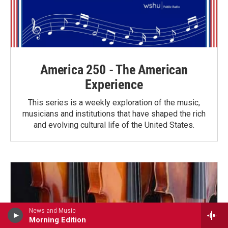
America 250 - The American
Experience
This series is a weekly exploration of the music,
musicians and institutions that have shaped the rich
and evolving cultural life of the United States.
News and Music
Morning Edition