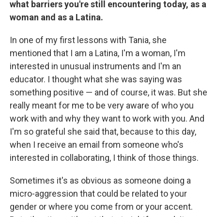
what barriers you're still encountering today, as a
woman and as a Latina.
In one of my first lessons with Tania, she
mentioned that I am a Latina, I'm a woman, I'm
interested in unusual instruments and I'm an
educator. I thought what she was saying was
something positive — and of course, it was. But she
really meant for me to be very aware of who you
work with and why they want to work with you. And
I'm so grateful she said that, because to this day,
when I receive an email from someone who's
interested in collaborating, I think of those things.
Sometimes it's as obvious as someone doing a
micro-aggression that could be related to your
gender or where you come from or your accent.