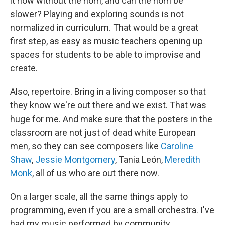
it now without the horn, and can the horn be
slower? Playing and exploring sounds is not
normalized in curriculum. That would be a great
first step, as easy as music teachers opening up
spaces for students to be able to improvise and
create.
Also, repertoire. Bring in a living composer so that
they know we're out there and we exist. That was
huge for me. And make sure that the posters in the
classroom are not just of dead white European
men, so they can see composers like
Caroline
Shaw
,
Jessie Montgomery
, Tania León,
Meredith
Monk
, all of us who are out there now.
On a larger scale, all the same things apply to
programming, even if you are a small orchestra. I've
had my music performed by community