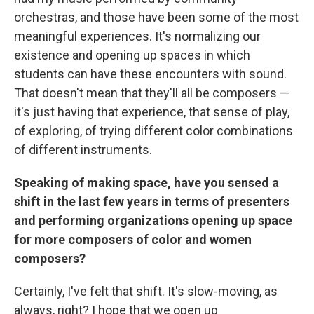
orchestras, and those have been some of the most
meaningful experiences. It's normalizing our
existence and opening up spaces in which
students can have these encounters with sound.
That doesn't mean that they'll all be composers —
it's just having that experience, that sense of play,
of exploring, of trying different color combinations
of different instruments.
Speaking of making space, have you sensed a
shift in the last few years in terms of presenters
and performing organizations opening up space
for more composers of color and women
composers?
Certainly, I've felt that shift. It's slow-moving, as
always, right? I hope that we open up