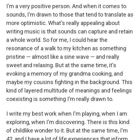
I'm a very positive person. And when it comes to
sounds, I'm drawn to those that tend to translate as
more optimistic. What's really appealing about
writing music is that sounds can capture and retain
a whole world. So for me, I could hear the
resonance of a walk to my kitchen as something
pristine — almost like a sine wave — and really
sweet and relaxing. But at the same time, it's
evoking a memory of my grandma cooking, and
maybe my cousins fighting in the background. This
kind of layered multitude of meanings and feelings
coexisting is something I'm really drawn to.
I write my best work when I'm playing, when I am
exploring, when I'm discovering. There is this kind
of childlike wonder to it. But at the same time, I'm
42, and I have a lot of life experiences that inform