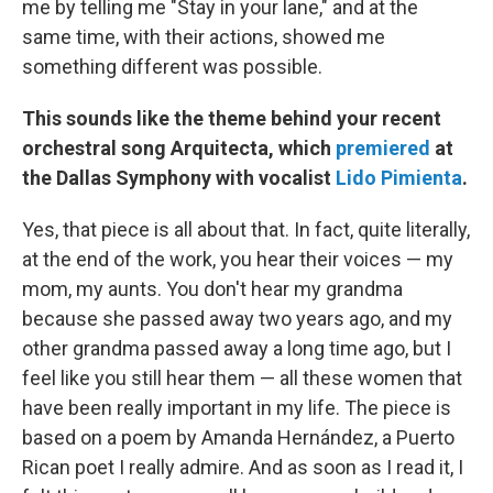
me by telling me "Stay in your lane," and at the
same time, with their actions, showed me
something different was possible.
This sounds like the theme behind your recent
orchestral song Arquitecta, which
premiered
at
the Dallas Symphony with vocalist
Lido Pimienta
.
Yes, that piece is all about that. In fact, quite literally,
at the end of the work, you hear their voices — my
mom, my aunts. You don't hear my grandma
because she passed away two years ago, and my
other grandma passed away a long time ago, but I
feel like you still hear them — all these women that
have been really important in my life. The piece is
based on a poem by Amanda Hernández, a Puerto
Rican poet I really admire. And as soon as I read it, I