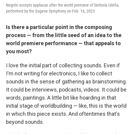
Negrón accepts applause after the world premiere of Sinfonía Isleña,
performed by the Eugene Symphony on Feb. 16, 2023
Is there a particular point in the composing
process — from the little seed of an idea to the
world premiere performance — that appeals to
you most?
I love the initial part of collecting sounds. Even if
I'm not writing for electronics, I like to collect
sounds in the sense of gathering as brainstorming.
It could be interviews, podcasts, videos. It could be
words, paintings. A little bit like hoarding in that
initial stage of worldbuilding — like, this is the world
in which this piece exists. And oftentimes that's
beyond sounds.