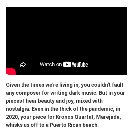
Given the times we're living in, you couldn't fault
any composer for writing dark music. But in your
pieces I hear beauty and joy, mixed with
nostalgia. Even in the thick of the pandemic, in
2020, your piece for Kronos Quartet, Marejada,
whisks us off to a Puerto Rican beach.