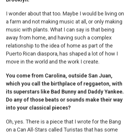
I wonder about that too. Maybe I would be living on
a farm and not making music at all, or only making
music with plants. What I can say is that being
away from home, and having such a complex
relationship to the idea of home as part of the
Puerto Rican diaspora, has shaped a lot of how I
move in the world and the work I create.
You come from Carolina, outside San Juan,
which you call the birthplace of reggaeton, with
its superstars like Bad Bunny and Daddy Yankee.
Do any of those beats or sounds make their way
into your classical pieces?
Oh, yes. There is a piece that I wrote for the Bang
on a Can All-Stars called Turistas that has some