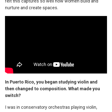
felt this captures so well how women build and
nurture and create spaces.
In Puerto Rico, you began studying violin and
then changed to composition. What made you
switch?
I was in conservatory orchestras playing violin,