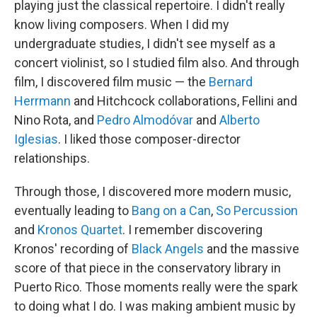
playing just the classical repertoire. I didn't really
know living composers. When I did my
undergraduate studies, I didn't see myself as a
concert violinist, so I studied film also. And through
film, I discovered film music — the
Bernard
Herrmann
and Hitchcock collaborations, Fellini and
Nino Rota, and
Pedro Almodóvar
and
Alberto
Iglesias
. I liked those composer-director
relationships.
Through those, I discovered more modern music,
eventually leading to
Bang on a Can
,
So Percussion
and
Kronos Quartet
. I remember discovering
Kronos' recording of
Black Angels
and the massive
score of that piece in the conservatory library in
Puerto Rico. Those moments really were the spark
to doing what I do. I was making ambient music by