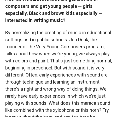
composers and get young people — girls
especially, Black and brown kids especially —
interested in writing music?
By normalizing the creating of music in educational
settings and in public schools. Jon Deak, the
founder of the Very Young Composers program,
talks about how when we're young, we always play
with colors and paint. That's just something normal,
beginning in preschool. But with sound, it is very
different. Often, early experiences with sound are
through technique and learning an instrument;
there's a right and wrong way of doing things. We
rarely have early experiences in which we're just
playing with sounds: What does this maraca sound
like combined with the xylophone or this horn? Try