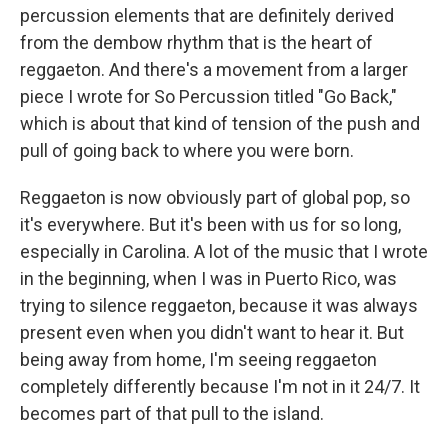
percussion elements that are definitely derived
from the dembow rhythm that is the heart of
reggaeton. And there's a movement from a larger
piece I wrote for So Percussion titled "Go Back,"
which is about that kind of tension of the push and
pull of going back to where you were born.
Reggaeton is now obviously part of global pop, so
it's everywhere. But it's been with us for so long,
especially in Carolina. A lot of the music that I wrote
in the beginning, when I was in Puerto Rico, was
trying to silence reggaeton, because it was always
present even when you didn't want to hear it. But
being away from home, I'm seeing reggaeton
completely differently because I'm not in it 24/7. It
becomes part of that pull to the island.