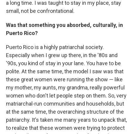
a long time. I was taught to stay in my place, stay
small, not be confrontational.
Was that something you absorbed, culturally, in
Puerto Rico?
Puerto Rico is a highly patriarchal society.
Especially when I grew up there, in the '80s and
'90s, you kind of stay in your lane. You have to be
polite. At the same time, the model I saw was that
these great women were running the show — like
my mother, my aunts, my grandma, really powerful
women who don't let people step on them. So, very
matriarchal-run communities and households, but
at the same time, the overarching structure of the
patriarchy. It's taken me many years to unpack that,
to realize that these women were trying to protect