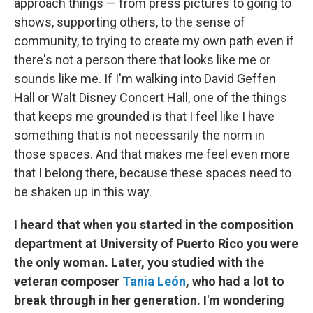
approach things — from press pictures to going to
shows, supporting others, to the sense of
community, to trying to create my own path even if
there's not a person there that looks like me or
sounds like me. If I'm walking into David Geffen
Hall or Walt Disney Concert Hall, one of the things
that keeps me grounded is that I feel like I have
something that is not necessarily the norm in
those spaces. And that makes me feel even more
that I belong there, because these spaces need to
be shaken up in this way.
I heard that when you started in the composition
department at University of Puerto Rico you were
the only woman. Later, you studied with the
veteran composer
Tania León
, who had a lot to
break through in her generation. I'm wondering