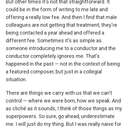
But other times it's not that straightforward. It
could be in the form of writing to me late and
offering a really low fee. And then I find that male
colleagues are not getting that treatment; they're
being contacted a year ahead and offered a
different fee. Sometimes it's as simple as
someone introducing me to a conductor and the
conductor completely ignores me. That's
happened in the past — not in the context of being
a featured composer, but just in a collegial
situation.
There are things we carry with us that we can't
control — where we were born, how we speak. And
as cliché as it sounds, I think of those things as my
superpowers. So sure, go ahead, underestimate
me. I will just do my thing. But I was really naive for