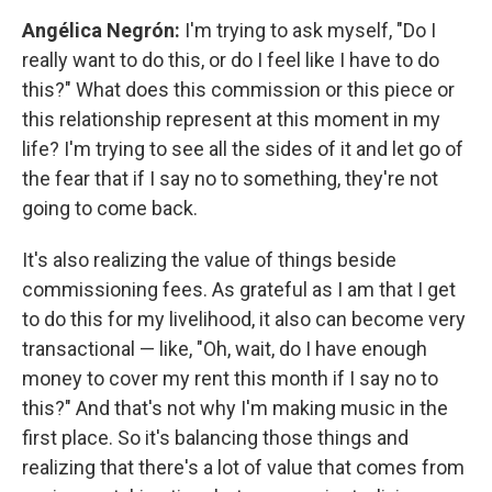
Angélica Negrón:
I'm trying to ask myself, "Do I
really want to do this, or do I feel like I have to do
this?" What does this commission or this piece or
this relationship represent at this moment in my
life? I'm trying to see all the sides of it and let go of
the fear that if I say no to something, they're not
going to come back.
It's also realizing the value of things beside
commissioning fees. As grateful as I am that I get
to do this for my livelihood, it also can become very
transactional — like, "Oh, wait, do I have enough
money to cover my rent this month if I say no to
this?" And that's not why I'm making music in the
first place. So it's balancing those things and
realizing that there's a lot of value that comes from