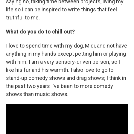
saying no, taking time between projects, living my
life so I can be inspired to write things that feel
truthful to me.
What do you do to chill out?
I love to spend time with my dog, Midi, and not have
anything in my hands except petting him or playing
with him. I am a very sensory-driven person, so I
like his fur and his warmth. I also love to go to
stand-up comedy shows and drag shows; I think in
the past two years I've been to more comedy
shows than music shows.