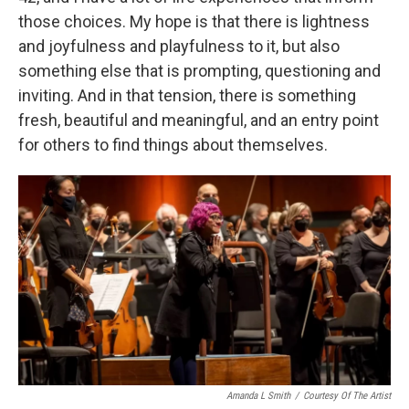
those choices. My hope is that there is lightness
and joyfulness and playfulness to it, but also
something else that is prompting, questioning and
inviting. And in that tension, there is something
fresh, beautiful and meaningful, and an entry point
for others to find things about themselves.
Amanda L Smith
/
Courtesy Of The Artist