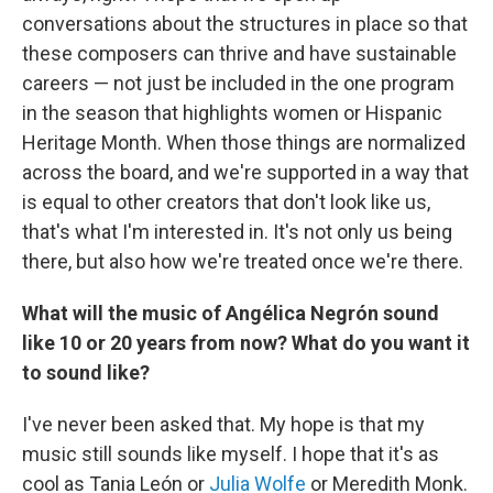
conversations about the structures in place so that
these composers can thrive and have sustainable
careers — not just be included in the one program
in the season that highlights women or Hispanic
Heritage Month. When those things are normalized
across the board, and we're supported in a way that
is equal to other creators that don't look like us,
that's what I'm interested in. It's not only us being
there, but also how we're treated once we're there.
What will the music of Angélica Negrón sound
like 10 or 20 years from now? What do you want it
to sound like?
I've never been asked that. My hope is that my
music still sounds like myself. I hope that it's as
cool as Tania León or
Julia Wolfe
or Meredith Monk.