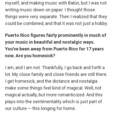
myself, and making music with Balún, but I was not
writing music down on paper. I thought those
things were very separate. Then I realized that they
could be combined, and that it was not just a hobby.
Puerto Rico figures fairly prominently in much of
your music in beautiful and nostalgic ways.
You've been away from Puerto Rico for 17 years
now. Are you homesick?
I am, and I am not. Thankfully, I go back and forth a
lot. My close family and close friends are still there.
I get homesick, and the distance and nostalgia
make some things feel kind of magical. Well, not
magical actually, but more romanticized. And this
plays into the sentimentality which is just part of
our culture — this longing for home.