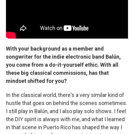
With your background as a member and
songwriter for the indie electronic band Balún,
you come from a do-it-yourself ethic. With all
these big classical commissions, has that
mindset shifted for you?
In the classical world, there's a very similar kind of
hustle that goes on behind the scenes sometimes.
I still play in Balún, and I also play solo shows. I feel
the DIY spirit is always with me, and what I learned
in that scene in Puerto Rico has shaped the way I