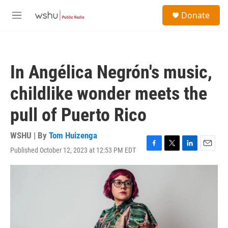
Skip to main content
S
Donate
e
M
a
e
r
n
c
u
h
In Angélica Negrón's music,
u
e
childlike wonder meets the
r
y
pull of Puerto Rico
WSHU | By
Tom Huizenga
Published October 12, 2023 at 12:53 PM EDT
F
T
L
E
a
w
i
m
c
i
n
a
e
t
k
i
b
t
e
l
o
e
d
o
r
I
k
n