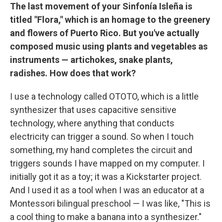
The last movement of your Sinfonía Isleña is
titled "Flora," which is an homage to the greenery
and flowers of Puerto Rico. But you've actually
composed music using plants and vegetables as
instruments — artichokes, snake plants,
radishes. How does that work?
I use a technology called OTOTO, which is a little
synthesizer that uses capacitive sensitive
technology, where anything that conducts
electricity can trigger a sound. So when I touch
something, my hand completes the circuit and
triggers sounds I have mapped on my computer. I
initially got it as a toy; it was a Kickstarter project.
And I used it as a tool when I was an educator at a
Montessori bilingual preschool — I was like, "This is
a cool thing to make a banana into a synthesizer."