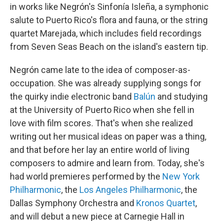
in works like Negrón's Sinfonía Isleña, a symphonic
salute to Puerto Rico's flora and fauna, or the string
quartet Marejada, which includes field recordings
from Seven Seas Beach on the island's eastern tip.
Negrón came late to the idea of composer-as-
occupation. She was already supplying songs for
the quirky indie electronic band
Balún
and studying
at the University of Puerto Rico when she fell in
love with film scores. That's when she realized
writing out her musical ideas on paper was a thing,
and that before her lay an entire world of living
composers to admire and learn from. Today, she's
had world premieres performed by the
New York
Philharmonic
, the
Los Angeles Philharmonic
, the
Dallas Symphony Orchestra and
Kronos Quartet
,
and will debut a new piece at Carnegie Hall in