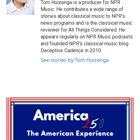
o
r
I
Tom Huizenga is a producer for NPR
k
n
Music. He contributes a wide range of
stories about classical music to NPR's
news programs and is the classical music
reviewer for All Things Considered. He
appears regularly on NPR Music podcasts
and founded NPR's classical music blog
Deceptive Cadence in 2010.
See stories by Tom Huizenga