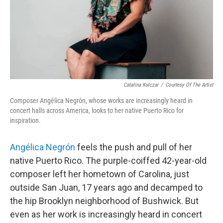
Catalina Kulczar
/
Courtesy Of The Artist
Composer Angélica Negrón, whose works are increasingly heard in
concert halls across America, looks to her native Puerto Rico for
inspiration.
Angélica Negrón
feels the push and pull of her
native Puerto Rico. The purple-coiffed 42-year-old
composer left her hometown of Carolina, just
outside San Juan, 17 years ago and decamped to
the hip Brooklyn neighborhood of Bushwick. But
even as her work is increasingly heard in concert