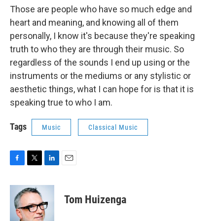
Those are people who have so much edge and
heart and meaning, and knowing all of them
personally, I know it's because they're speaking
truth to who they are through their music. So
regardless of the sounds I end up using or the
instruments or the mediums or any stylistic or
aesthetic things, what I can hope for is that it is
speaking true to who I am.
Tags
Music
Classical Music
F
T
L
E
a
w
i
m
c
i
n
a
e
t
k
i
Tom Huizenga
b
t
e
l
o
e
d