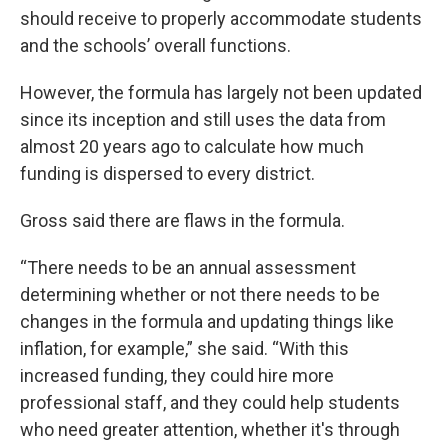
should receive to properly accommodate students
and the schools’ overall functions.
However, the formula has largely not been updated
since its inception and still uses the data from
almost 20 years ago to calculate how much
funding is dispersed to every district.
Gross said there are flaws in the formula.
“There needs to be an annual assessment
determining whether or not there needs to be
changes in the formula and updating things like
inflation, for example,” she said. “With this
increased funding, they could hire more
professional staff, and they could help students
who need greater attention, whether it's through