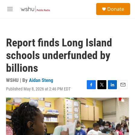
Skip to main content
S
Donate
e
M
a
e
r
n
c
u
h
Report finds Long Island
u
e
schools underfunded by
r
y
billions
WSHU | By
Aidan Steng
Published May 8, 2026 at 2:46 PM EDT
F
T
L
E
a
w
i
m
c
i
n
a
e
t
k
i
b
t
e
l
o
e
d
o
r
I
k
n