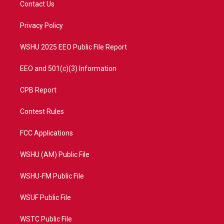
Contact Us
e
g
b
o
r
r
e
o
a
k
Privacy Policy
m
WSHU 2025 EEO Public File Report
EEO and 501(c)(3) Information
CPB Report
Contest Rules
FCC Applications
WSHU (AM) Public File
WSHU-FM Public File
WSUF Public File
WSTC Public File