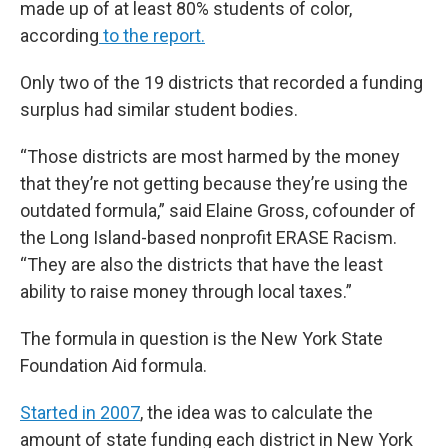
made up of at least 80% students of color,
according
to the report.
Only two of the 19 districts that recorded a funding
surplus had similar student bodies.
“Those districts are most harmed by the money
that they’re not getting because they’re using the
outdated formula,” said Elaine Gross, cofounder of
the Long Island-based nonprofit ERASE Racism.
“They are also the districts that have the least
ability to raise money through local taxes.”
The formula in question is the New York State
Foundation Aid formula.
Started in 2007
, the idea was to calculate the
amount of state funding each district in New York