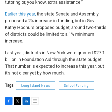
tutoring or, you know, extra assistance.”
Earlier this year,
the state Senate and Assembly
proposed a 2% increase in funding, but in Gov.
Kathy Hochul’s proposed budget, around two-thirds
of districts could be limited to a 1% minimum
increase.
Last year, districts in New York were granted $27.1
billion in Foundation Aid through the state budget.
That number is expected to increase this year, but
it’s not clear yet by how much.
Tags
Long Island News
School Funding
F
T
L
E
a
w
i
m