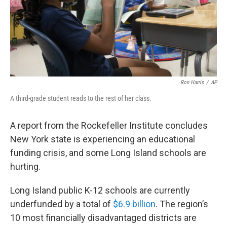
Ron Harris
/
AP
A third-grade student reads to the rest of her class.
A report from the Rockefeller Institute concludes
New York state is experiencing an educational
funding crisis, and some Long Island schools are
hurting.
Long Island public K-12 schools are currently
underfunded by a total of
$6.9 billion
. The region’s
10 most financially disadvantaged districts are