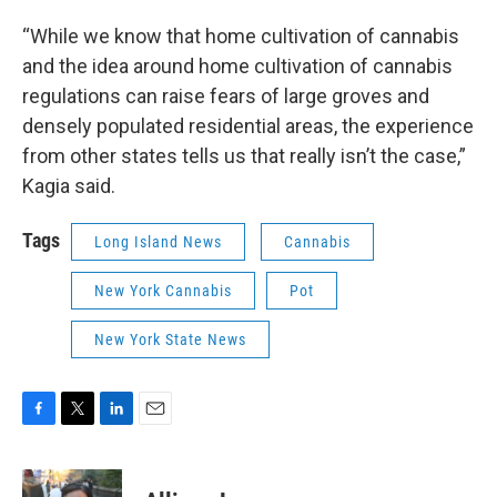
“While we know that home cultivation of cannabis
and the idea around home cultivation of cannabis
regulations can raise fears of large groves and
densely populated residential areas, the experience
from other states tells us that really isn’t the case,”
Kagia said.
Tags
Long Island News
Cannabis
New York Cannabis
Pot
New York State News
F
T
L
E
a
w
i
m
c
i
n
a
e
t
k
i