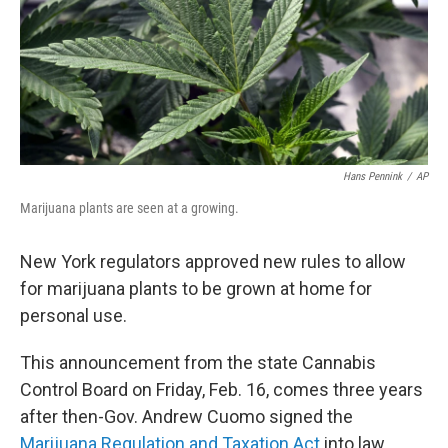
Hans Pennink
/
AP
Marijuana plants are seen at a growing.
New York regulators approved new rules to allow
for marijuana plants to be grown at home for
personal use.
This announcement from the state Cannabis
Control Board on Friday, Feb. 16, comes three years
after then-Gov. Andrew Cuomo signed the
Marijuana Regulation and Taxation Act
into law,