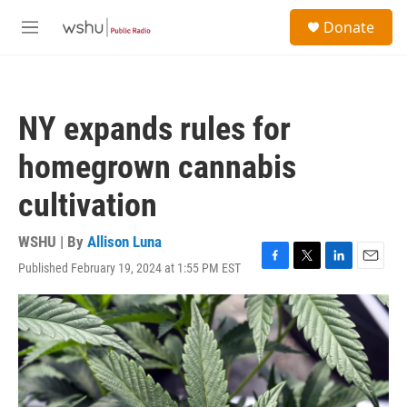
Skip to main content
S
Donate
e
M
a
e
r
n
c
u
h
NY expands rules for
u
e
homegrown cannabis
r
y
cultivation
WSHU | By
Allison Luna
Published February 19, 2024 at 1:55 PM EST
F
T
L
E
a
w
i
m
c
i
n
a
e
t
k
i
b
t
e
l
o
e
d
o
r
I
k
n