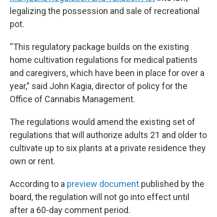
legalizing the possession and sale of recreational
pot.
“This regulatory package builds on the existing
home cultivation regulations for medical patients
and caregivers, which have been in place for over a
year,” said John Kagia, director of policy for the
Office of Cannabis Management.
The regulations would amend the existing set of
regulations that will authorize adults 21 and older to
cultivate up to six plants at a private residence they
own or rent.
According to a
preview document
published by the
board, the regulation will not go into effect until
after a 60-day comment period.