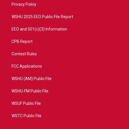
a
k
Privacy Policy
m
WSHU 2025 EEO Public File Report
EEO and 501(c)(3) Information
CPB Report
Contest Rules
FCC Applications
WSHU (AM) Public File
WSHU-FM Public File
WSUF Public File
WSTC Public File