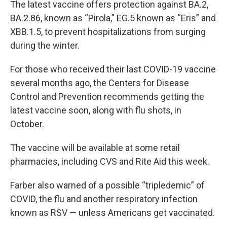
The latest vaccine offers protection against BA.2,
BA.2.86, known as “Pirola,” EG.5 known as “Eris” and
XBB.1.5, to prevent hospitalizations from surging
during the winter.
For those who received their last COVID-19 vaccine
several months ago, the Centers for Disease
Control and Prevention recommends getting the
latest vaccine soon, along with flu shots, in
October.
The vaccine will be available at some retail
pharmacies, including CVS and Rite Aid this week.
Farber also warned of a possible “tripledemic” of
COVID, the flu and another respiratory infection
known as RSV — unless Americans get vaccinated.