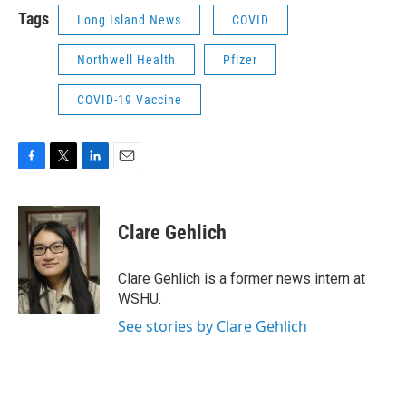
Tags
Long Island News
COVID
Northwell Health
Pfizer
COVID-19 Vaccine
F
T
L
E
a
w
i
m
c
i
n
a
e
t
k
i
Clare Gehlich
b
t
e
l
o
e
d
o
r
I
Clare Gehlich is a former news intern at
k
n
WSHU.
See stories by Clare Gehlich