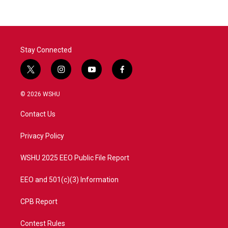
Stay Connected
t
i
y
f
w
n
o
a
i
s
u
c
© 2026 WSHU
t
t
t
e
t
a
u
b
Contact Us
e
g
b
o
r
r
e
o
a
k
Privacy Policy
m
WSHU 2025 EEO Public File Report
EEO and 501(c)(3) Information
CPB Report
Contest Rules