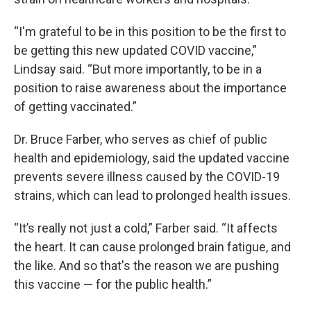
“I'm grateful to be in this position to be the first to
be getting this new updated COVID vaccine,”
Lindsay said. “But more importantly, to be in a
position to raise awareness about the importance
of getting vaccinated.”
Dr. Bruce Farber, who serves as chief of public
health and epidemiology, said the updated vaccine
prevents severe illness caused by the COVID-19
strains, which can lead to prolonged health issues.
“It’s really not just a cold,” Farber said. “It affects
the heart. It can cause prolonged brain fatigue, and
the like. And so that's the reason we are pushing
this vaccine — for the public health.”