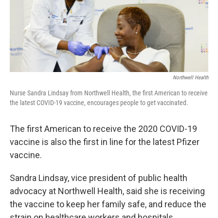
Northwell Health
Nurse Sandra Lindsay from Northwell Health, the first American to receive
the latest COVID-19 vaccine, encourages people to get vaccinated.
The first American to receive the 2020 COVID-19
vaccine is also the first in line for the latest Pfizer
vaccine.
Sandra Lindsay, vice president of public health
advocacy at Northwell Health, said she is receiving
the vaccine to keep her family safe, and reduce the
strain on healthcare workers and hospitals.