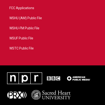
FCC Applications
WSHU (AM) Public File
WSHU-FM Public File
WSUF Public File
WSTC Public File