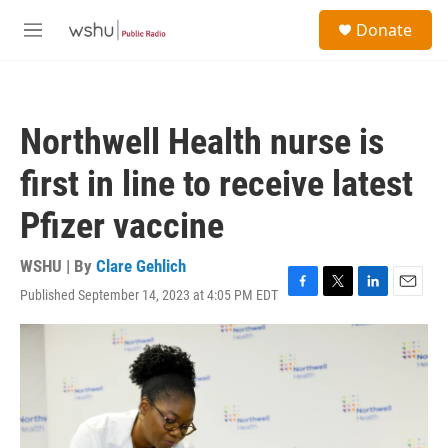
Skip to main content
S
Donate
e
M
a
e
r
n
c
u
h
Northwell Health nurse is
u
e
first in line to receive latest
r
y
Pfizer vaccine
WSHU | By
Clare Gehlich
Published September 14, 2023 at 4:05 PM EDT
F
T
L
E
a
w
i
m
c
i
n
a
e
t
k
i
b
t
e
l
o
e
d
o
r
I
k
n