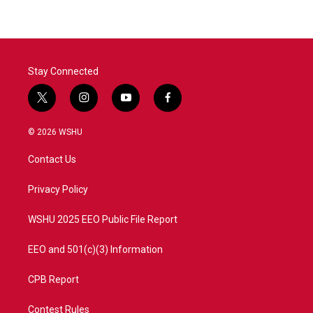
Stay Connected
t
i
y
f
w
n
o
a
i
s
u
c
© 2026 WSHU
t
t
t
e
t
a
u
b
Contact Us
e
g
b
o
r
r
e
o
a
k
Privacy Policy
m
WSHU 2025 EEO Public File Report
EEO and 501(c)(3) Information
CPB Report
Contest Rules