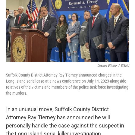
Desiree D'Iorio
/
WSHU
Suffolk County District Attorney Ray Tierney announced charges in the
Long Island serial case at a news conference on July 14, 2023 alongside
relatives of the victims and members of the police task force investigating
the murders.
In an unusual move, Suffolk County District
Attorney Ray Tierney has announced he will
personally handle the case against the suspect in
the Long Island serial killer investigation.