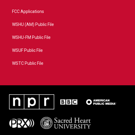
FCC Applications
WSHU (AM) Public File
WSHU-FM Public File
WSUF Public File
WSTC Public File