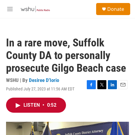
Skip to main content
S
Donate
e
M
a
e
r
n
c
u
h
In a rare move, Suffolk
u
e
County DA to personally
r
y
prosecute Gilgo Beach case
WSHU | By
Desiree D'Iorio
Published July 27, 2023 at 11:56 AM EDT
F
T
L
E
a
w
i
m
c
i
n
a
LISTEN
•
0:52
e
t
k
i
b
t
e
l
o
e
d
o
r
I
k
n