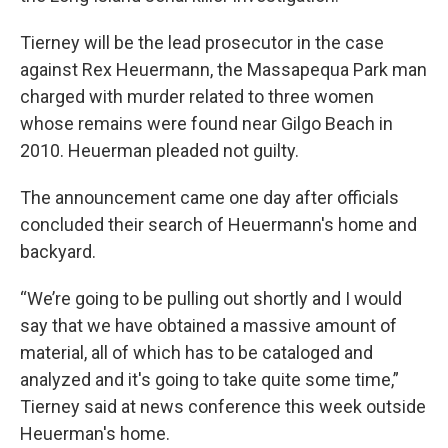
Tierney will be the lead prosecutor in the case
against Rex Heuermann, the Massapequa Park man
charged with murder related to three women
whose remains were found near Gilgo Beach in
2010. Heuerman pleaded not guilty.
The announcement came one day after officials
concluded their search of Heuermann's home and
backyard.
“We’re going to be pulling out shortly and I would
say that we have obtained a massive amount of
material, all of which has to be cataloged and
analyzed and it's going to take quite some time,”
Tierney said at news conference this week outside
Heuerman's home.