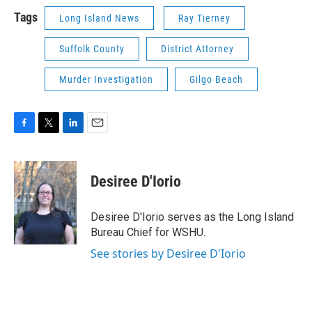
Tags
Long Island News
Ray Tierney
Suffolk County
District Attorney
Murder Investigation
Gilgo Beach
F
T
L
E
a
w
i
m
c
i
n
a
e
t
k
i
Desiree D'Iorio
b
t
e
l
o
e
d
o
r
I
Desiree D'Iorio serves as the Long Island
k
n
Bureau Chief for WSHU.
See stories by Desiree D'Iorio