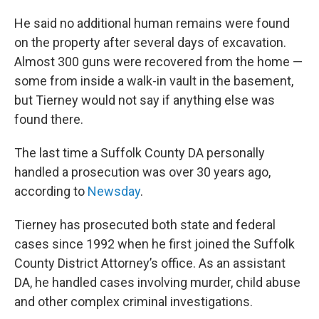
He said no additional human remains were found
on the property after several days of excavation.
Almost 300 guns were recovered from the home —
some from inside a walk-in vault in the basement,
but Tierney would not say if anything else was
found there.
The last time a Suffolk County DA personally
handled a prosecution was over 30 years ago,
according to
Newsday
.
Tierney has prosecuted both state and federal
cases since 1992 when he first joined the Suffolk
County District Attorney’s office. As an assistant
DA, he handled cases involving murder, child abuse
and other complex criminal investigations.