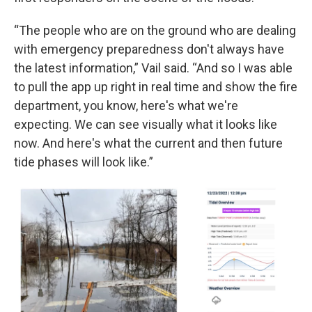
“The people who are on the ground who are dealing
with emergency preparedness don't always have
the latest information,” Vail said. “And so I was able
to pull the app up right in real time and show the fire
department, you know, here's what we're
expecting. We can see visually what it looks like
now. And here's what the current and then future
tide phases will look like.”