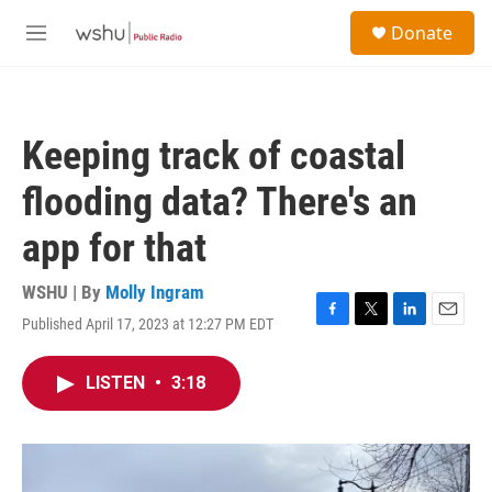
Skip to main content
S
Donate
e
M
a
e
r
n
c
u
h
Keeping track of coastal
u
e
flooding data? There's an
r
y
app for that
WSHU | By
Molly Ingram
Published April 17, 2023 at 12:27 PM EDT
F
T
L
E
a
w
i
m
c
i
n
a
LISTEN
•
3:18
e
t
k
i
b
t
e
l
o
e
d
o
r
I
k
n