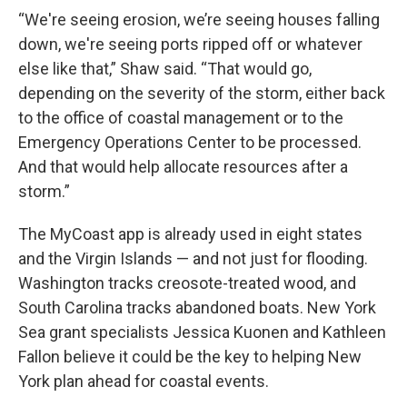
“We're seeing erosion, we’re seeing houses falling
down, we're seeing ports ripped off or whatever
else like that,” Shaw said. “That would go,
depending on the severity of the storm, either back
to the office of coastal management or to the
Emergency Operations Center to be processed.
And that would help allocate resources after a
storm.”
The MyCoast app is already used in eight states
and the Virgin Islands — and not just for flooding.
Washington tracks creosote-treated wood, and
South Carolina tracks abandoned boats. New York
Sea grant specialists Jessica Kuonen and Kathleen
Fallon believe it could be the key to helping New
York plan ahead for coastal events.