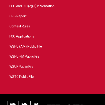
EEO and 501(c)(3) Information
CPB Report
Contest Rules
FCC Applications
WSHU (AM) Public File
WSHU-FM Public File
WSUF Public File
WSTC Public File