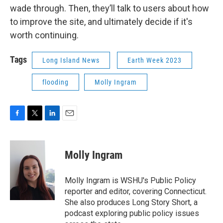
wade through. Then, they’ll talk to users about how
to improve the site, and ultimately decide if it's
worth continuing.
Tags
Long Island News
Earth Week 2023
flooding
Molly Ingram
F
T
L
E
a
w
i
m
c
i
n
a
e
t
k
i
Molly Ingram
b
t
e
l
o
e
d
o
r
I
Molly Ingram is WSHU's Public Policy
k
n
reporter and editor, covering Connecticut.
She also produces Long Story Short, a
podcast exploring public policy issues