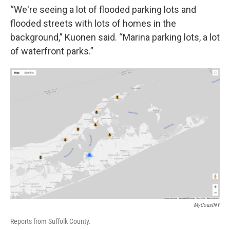
“We're seeing a lot of flooded parking lots and
flooded streets with lots of homes in the
background,” Kuonen said. “Marina parking lots, a lot
of waterfront parks.”
MyCoastNY
Reports from Suffolk County.