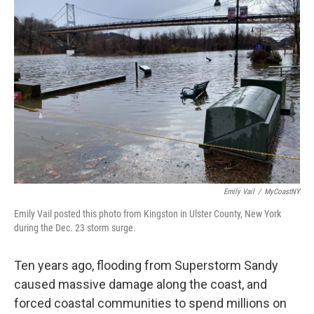
Emily Vail
/
MyCoastNY
Emily Vail posted this photo from Kingston in Ulster County, New York
during the Dec. 23 storm surge.
Ten years ago, flooding from Superstorm Sandy
caused massive damage along the coast, and
forced coastal communities to spend millions on