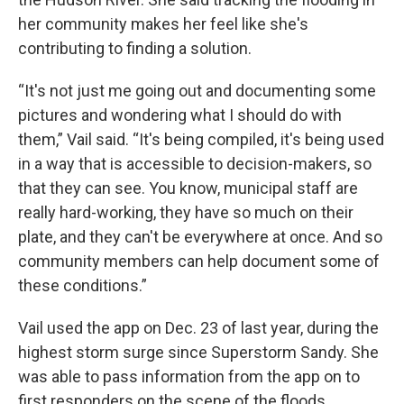
her community makes her feel like she's
contributing to finding a solution.
“It's not just me going out and documenting some
pictures and wondering what I should do with
them,” Vail said. “It's being compiled, it's being used
in a way that is accessible to decision-makers, so
that they can see. You know, municipal staff are
really hard-working, they have so much on their
plate, and they can't be everywhere at once. And so
community members can help document some of
these conditions.”
Vail used the app on Dec. 23 of last year, during the
highest storm surge since Superstorm Sandy. She
was able to pass information from the app on to
first responders on the scene of the floods.