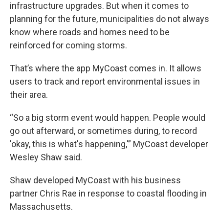
infrastructure upgrades. But when it comes to
planning for the future, municipalities do not always
know where roads and homes need to be
reinforced for coming storms.
That’s where the app MyCoast comes in. It allows
users to track and report environmental issues in
their area.
“So a big storm event would happen. People would
go out afterward, or sometimes during, to record
'okay, this is what's happening,'” MyCoast developer
Wesley Shaw said.
Shaw developed MyCoast with his business
partner Chris Rae in response to coastal flooding in
Massachusetts.