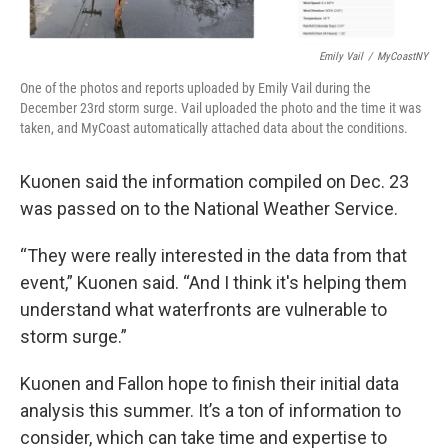
Emily Vail
/
MyCoastNY
One of the photos and reports uploaded by Emily Vail during the
December 23rd storm surge. Vail uploaded the photo and the time it was
taken, and MyCoast automatically attached data about the conditions.
Kuonen said the information compiled on Dec. 23
was passed on to the National Weather Service.
“They were really interested in the data from that
event,” Kuonen said. “And I think it's helping them
understand what waterfronts are vulnerable to
storm surge.”
Kuonen and Fallon hope to finish their initial data
analysis this summer. It’s a ton of information to
consider, which can take time and expertise to