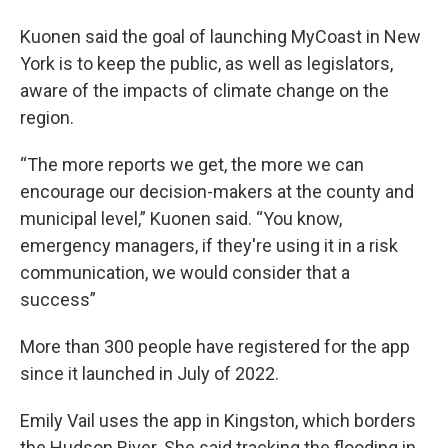
Kuonen said the goal of launching MyCoast in New
York is to keep the public, as well as legislators,
aware of the impacts of climate change on the
region.
“The more reports we get, the more we can
encourage our decision-makers at the county and
municipal level,” Kuonen said. “You know,
emergency managers, if they're using it in a risk
communication, we would consider that a
success”
More than 300 people have registered for the app
since it launched in July of 2022.
Emily Vail uses the app in Kingston, which borders
the Hudson River. She said tracking the flooding in