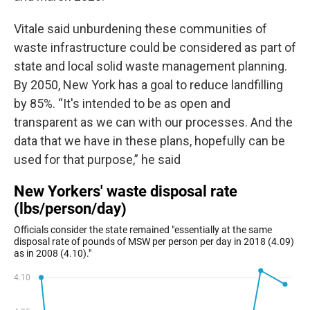
Vitale said unburdening these communities of
waste infrastructure could be considered as part of
state and local solid waste management planning.
By 2050, New York has a goal to reduce landfilling
by 85%. “It's intended to be as open and
transparent as we can with our processes. And the
data that we have in these plans, hopefully can be
used for that purpose,” he said