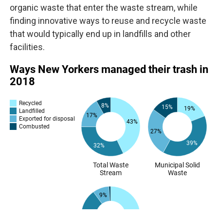
organic waste that enter the waste stream, while
finding innovative ways to reuse and recycle waste
that would typically end up in landfills and other
facilities.