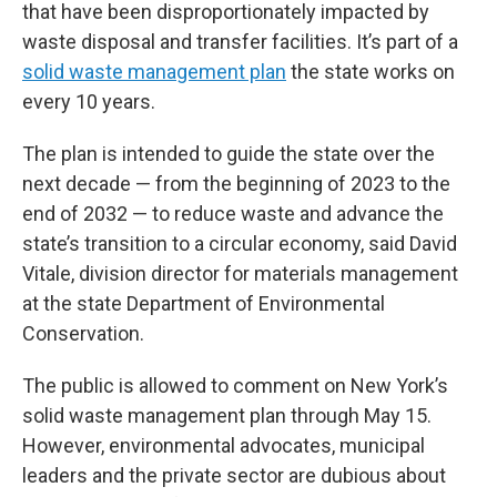
that have been disproportionately impacted by
waste disposal and transfer facilities. It’s part of a
solid waste management plan
the state works on
every 10 years.
The plan is intended to guide the state over the
next decade — from the beginning of 2023 to the
end of 2032 — to reduce waste and advance the
state’s transition to a circular economy, said David
Vitale, division director for materials management
at the state Department of Environmental
Conservation.
The public is allowed to comment on New York’s
solid waste management plan through May 15.
However, environmental advocates, municipal
leaders and the private sector are dubious about