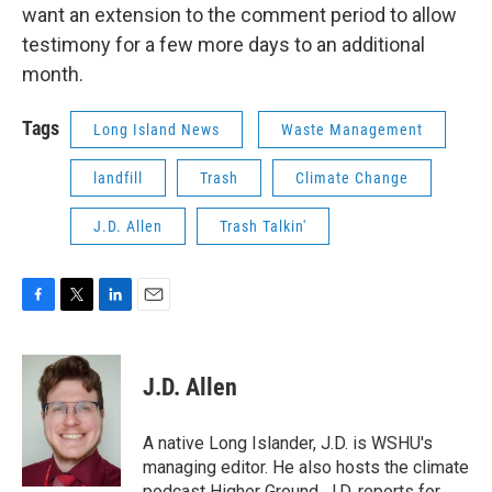
want an extension to the comment period to allow
testimony for a few more days to an additional
month.
Tags
Long Island News
Waste Management
landfill
Trash
Climate Change
J.D. Allen
Trash Talkin'
F
T
L
E
a
w
i
m
c
i
n
a
e
t
k
i
J.D. Allen
b
t
e
l
o
e
d
o
r
I
A native Long Islander, J.D. is WSHU's
k
n
managing editor. He also hosts the climate
podcast Higher Ground. J.D. reports for