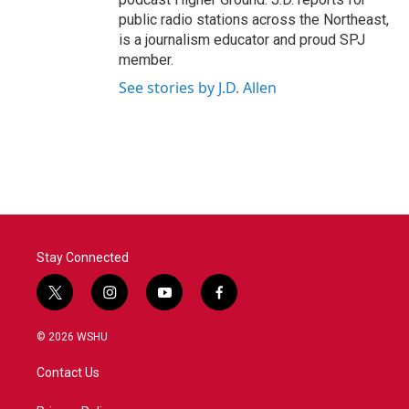
public radio stations across the Northeast,
is a journalism educator and proud SPJ
member.
See stories by J.D. Allen
Stay Connected
t
i
y
f
w
n
o
a
i
s
u
c
© 2026 WSHU
t
t
t
e
t
a
u
b
Contact Us
e
g
b
o
r
r
e
o