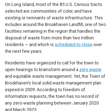
On Long Island, most of the 85 U.S. Census tracts
selected are communities of color, and have
existing or remnants of waste infrastructure. This
includes around the Brookhaven Landfill, one of two
facilities remaining in the region that handles the
disposal of waste from more than two million
residents — and which is
scheduled to close
over
the next few years.
Residents have organized to call for the town to
open hearings to brainstorm around a
zero waste
and equitable waste management. Yet, the Town of
Brookhaven’s local solid waste management plan
expired in 2009. According to freedom of
information requests, the town has no record of
any zero-waste planning between January 2020
and March 2023.