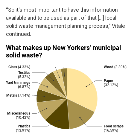
“So it's most important to have this information
available and to be used as part of that […] local
solid waste management planning process,” Vitale
continued.