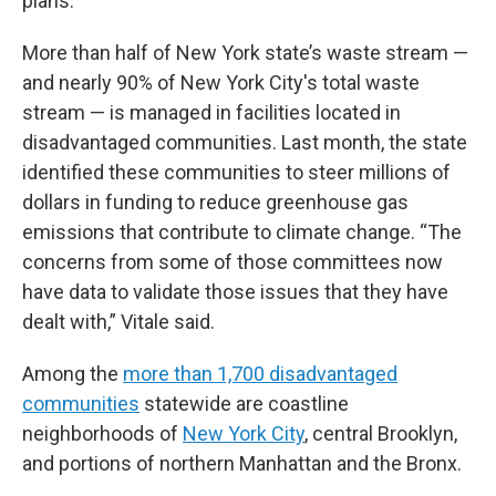
plans.
More than half of New York state’s waste stream —
and nearly 90% of New York City's total waste
stream — is managed in facilities located in
disadvantaged communities. Last month, the state
identified these communities to steer millions of
dollars in funding to reduce greenhouse gas
emissions that contribute to climate change. “The
concerns from some of those committees now
have data to validate those issues that they have
dealt with,” Vitale said.
Among the
more than 1,700 disadvantaged
communities
statewide are coastline
neighborhoods of
New York City
, central Brooklyn,
and portions of northern Manhattan and the Bronx.