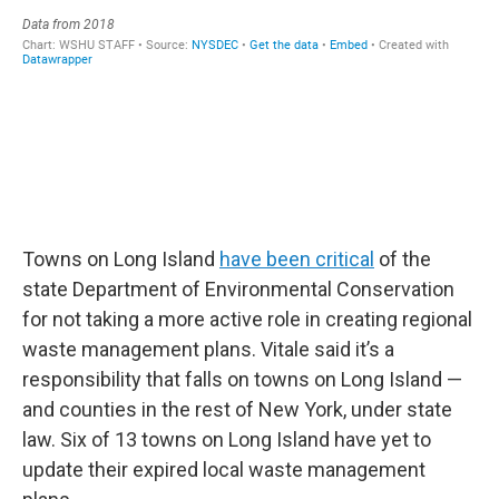
Towns on Long Island
have been critical
of the
state Department of Environmental Conservation
for not taking a more active role in creating regional
waste management plans. Vitale said it’s a
responsibility that falls on towns on Long Island —
and counties in the rest of New York, under state
law. Six of 13 towns on Long Island have yet to
update their expired local waste management