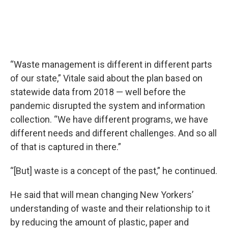
“Waste management is different in different parts
of our state,” Vitale said about the plan based on
statewide data from 2018 — well before the
pandemic disrupted the system and information
collection. “We have different programs, we have
different needs and different challenges. And so all
of that is captured in there.”
“[But] waste is a concept of the past,” he continued.
He said that will mean changing New Yorkers’
understanding of waste and their relationship to it
by reducing the amount of plastic, paper and