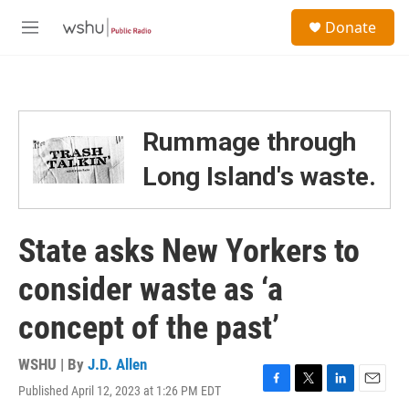
Skip to main content
S
Donate
e
M
a
e
r
n
c
u
h
u
Rummage through
e
r
Long Island's waste.
y
State asks New Yorkers to
consider waste as ‘a
concept of the past’
WSHU | By
J.D. Allen
Published April 12, 2023 at 1:26 PM EDT
F
T
L
E