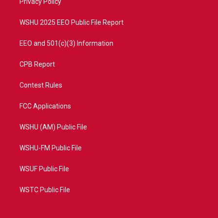
a
k
Privacy Policy
m
WSHU 2025 EEO Public File Report
EEO and 501(c)(3) Information
CPB Report
Contest Rules
FCC Applications
WSHU (AM) Public File
WSHU-FM Public File
WSUF Public File
WSTC Public File