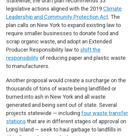
Statewide, the draft plan recommends 33
legislative actions aligned with the 2019
Climate
Leadership and Community Protection Act
. The
plan calls on New York to expand existing law to
require smaller businesses to donate food and
scrap organic waste, and adopt an Extended
Producer Responsibility law to
shift the
responsibility
of reducing paper and plastic waste
to manufacturers.
Another proposal would create a surcharge on the
thousands of tons of waste being landfilled or
burned into ash in New York and all waste
generated and being sent out of state. Several
projects statewide — including
four waste transfer
stations
that are in different stages of approval on
Long Island — seek to haul garbage to landfills in