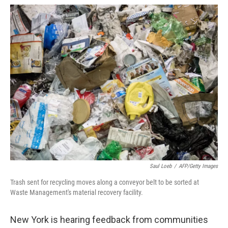
a
w
i
m
c
i
n
a
e
t
k
i
b
t
e
l
o
e
d
o
r
I
k
n
Saul Loeb
/
AFP/Getty Images
Trash sent for recycling moves along a conveyor belt to be sorted at
Waste Management's material recovery facility.
New York is hearing feedback from communities