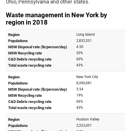
Ohio, Pennsylvania and other states.