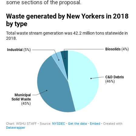
some sections of the proposal.