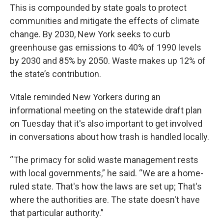
This is compounded by state goals to protect
communities and mitigate the effects of climate
change. By 2030, New York seeks to curb
greenhouse gas emissions to 40% of 1990 levels
by 2030 and 85% by 2050. Waste makes up 12% of
the state’s contribution.
Vitale reminded New Yorkers during an
informational meeting on the statewide draft plan
on Tuesday that it's also important to get involved
in conversations about how trash is handled locally.
“The primacy for solid waste management rests
with local governments,” he said. “We are a home-
ruled state. That's how the laws are set up; That's
where the authorities are. The state doesn't have
that particular authority.”