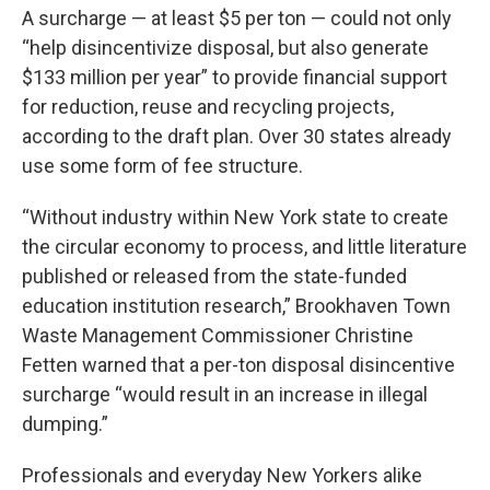
A surcharge — at least $5 per ton — could not only
“help disincentivize disposal, but also generate
$133 million per year” to provide financial support
for reduction, reuse and recycling projects,
according to the draft plan. Over 30 states already
use some form of fee structure.
“Without industry within New York state to create
the circular economy to process, and little literature
published or released from the state-funded
education institution research,” Brookhaven Town
Waste Management Commissioner Christine
Fetten warned that a per-ton disposal disincentive
surcharge “would result in an increase in illegal
dumping.”
Professionals and everyday New Yorkers alike