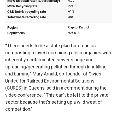
“There needs to be a state plan for organics
composting to avert combining clean organics with
inherently contaminated sewer sludge and
spreading/generating pollution through landfilling
and burning,” Mary Arnald, co-founder of Civics
United for Railroad Environmental Solutions
(CURES) in Queens, said in a comment during the
video conference. “This can't be left to the private
sector because that's setting up a wild west of
competition.”