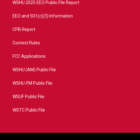
WSHU 2025 EEO Public File Report
EEO and 501(c)(3) Information
CPB Report
Contest Rules
FCC Applications
WSHU (AM) Public File
WSHU-FM Public File
WSUF Public File
WSTC Public File