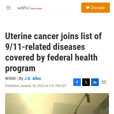
Skip to main content
S
Donate
e
M
a
e
r
n
c
u
h
Uterine cancer joins list of
u
e
9/11-related diseases
r
y
covered by federal health
program
WSHU | By
J.D. Allen
Published January 18, 2023 at 2:31 PM EST
F
T
L
E
a
w
i
m
c
i
n
a
e
t
k
i
b
t
e
l
o
e
d