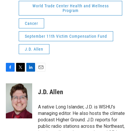
World Trade Center Health and Wellness
Program
Cancer
September 11th Victim Compensation Fund
J.D. Allen
F
T
L
E
a
w
i
m
c
i
n
a
e
t
k
i
J.D. Allen
b
t
e
l
o
e
d
o
r
I
A native Long Islander, J.D. is WSHU's
k
n
managing editor. He also hosts the climate
podcast Higher Ground. J.D. reports for
public radio stations across the Northeast,