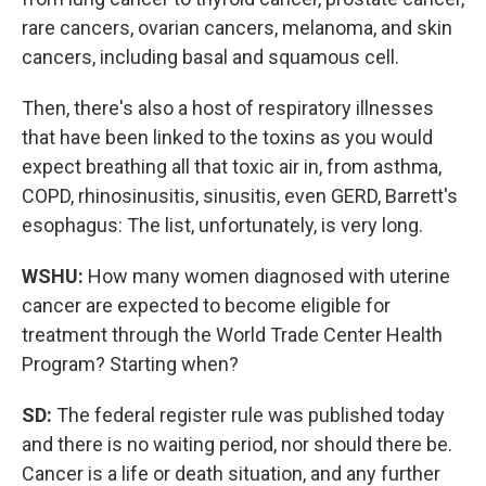
rare cancers, ovarian cancers, melanoma, and skin
cancers, including basal and squamous cell.
Then, there's also a host of respiratory illnesses
that have been linked to the toxins as you would
expect breathing all that toxic air in, from asthma,
COPD, rhinosinusitis, sinusitis, even GERD, Barrett's
esophagus: The list, unfortunately, is very long.
WSHU:
How many women diagnosed with uterine
cancer are expected to become eligible for
treatment through the World Trade Center Health
Program? Starting when?
SD:
The federal register rule was published today
and there is no waiting period, nor should there be.
Cancer is a life or death situation, and any further