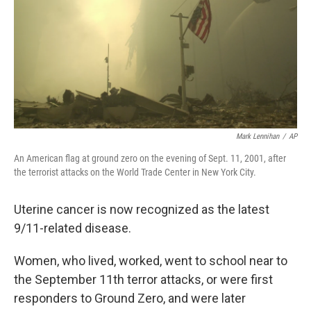
o
r
I
k
n
Mark Lennihan
/
AP
An American flag at ground zero on the evening of Sept. 11, 2001, after
the terrorist attacks on the World Trade Center in New York City.
Uterine cancer is now recognized as the latest
9/11-related disease.
Women, who lived, worked, went to school near to
the September 11th terror attacks, or were first
responders to Ground Zero, and were later