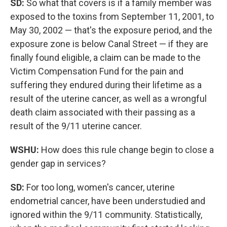
SD:
So what that covers is if a family member was
exposed to the toxins from September 11, 2001, to
May 30, 2002 — that's the exposure period, and the
exposure zone is below Canal Street — if they are
finally found eligible, a claim can be made to the
Victim Compensation Fund for the pain and
suffering they endured during their lifetime as a
result of the uterine cancer, as well as a wrongful
death claim associated with their passing as a
result of the 9/11 uterine cancer.
WSHU:
How does this rule change begin to close a
gender gap in services?
SD:
For too long, women's cancer, uterine
endometrial cancer, have been understudied and
ignored within the 9/11 community. Statistically,