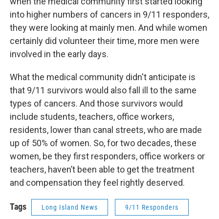
when the medical community first started looking
into higher numbers of cancers in 9/11 responders,
they were looking at mainly men. And while women
certainly did volunteer their time, more men were
involved in the early days.
What the medical community didn't anticipate is
that 9/11 survivors would also fall ill to the same
types of cancers. And those survivors would
include students, teachers, office workers,
residents, lower than canal streets, who are made
up of 50% of women. So, for two decades, these
women, be they first responders, office workers or
teachers, haven’t been able to get the treatment
and compensation they feel rightly deserved.
Tags
Long Island News
9/11 Responders