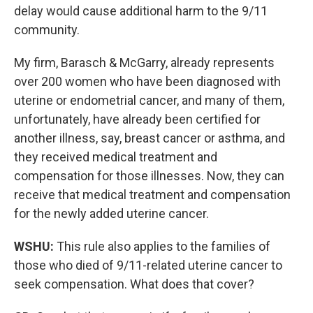
delay would cause additional harm to the 9/11
community.
My firm, Barasch & McGarry, already represents
over 200 women who have been diagnosed with
uterine or endometrial cancer, and many of them,
unfortunately, have already been certified for
another illness, say, breast cancer or asthma, and
they received medical treatment and
compensation for those illnesses. Now, they can
receive that medical treatment and compensation
for the newly added uterine cancer.
WSHU:
This rule also applies to the families of
those who died of 9/11-related uterine cancer to
seek compensation. What does that cover?