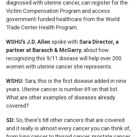
diagnosed with uterine cancer, can register for the
Victim Compensation Program and access
government-funded healthcare from the World
Trade Center Health Program.
WSHU’s J.D. Allen
spoke with
Sara Director, a
partner at Barasch & McGarry
, about how
recognizing this 9/11 disease will help over 200
women with uterine cancer she represents.
WSHU:
Sara, this is the first disease added in nine
years. Uterine cancer is number 69 on that list.
What are other examples of diseases already
covered?
SD:
So, there's 68 other cancers that are covered
and it really is almost every cancer you can think of,
from lung cancer to thyroid cancer, prostate cancer,