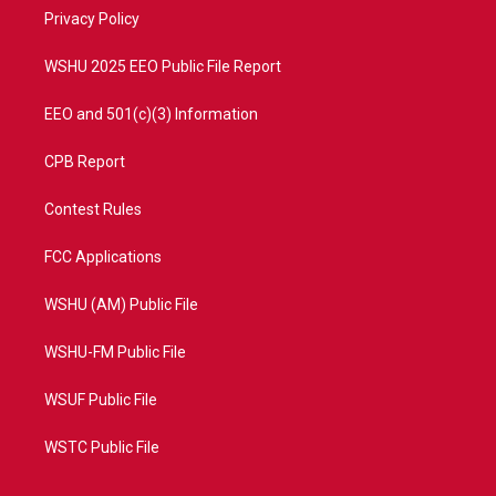
r
r
e
o
a
k
Privacy Policy
m
WSHU 2025 EEO Public File Report
EEO and 501(c)(3) Information
CPB Report
Contest Rules
FCC Applications
WSHU (AM) Public File
WSHU-FM Public File
WSUF Public File
WSTC Public File