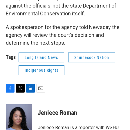
against the officials, not the state Department of
Environmental Conservation itself.
A spokesperson for the agency told Newsday the
agency will review the court’s decision and
determine the next steps.
Tags
Long Island News
Shinnecock Nation
Indigenous Rights
F
T
L
E
a
w
i
m
c
i
n
a
e
t
k
i
Jeniece Roman
b
t
e
l
o
e
d
o
r
I
Jeniece Roman is a reporter with WSHU