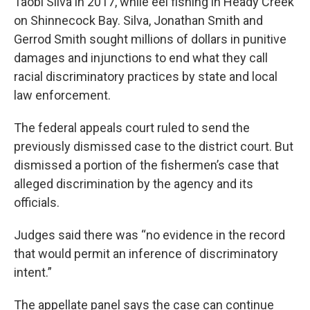
Taobi Silva in 2017, while eel fishing in Heady Creek
on Shinnecock Bay. Silva, Jonathan Smith and
Gerrod Smith sought millions of dollars in punitive
damages and injunctions to end what they call
racial discriminatory practices by state and local
law enforcement.
The federal appeals court ruled to send the
previously dismissed case to the district court. But
dismissed a portion of the fishermen’s case that
alleged discrimination by the agency and its
officials.
Judges said there was “no evidence in the record
that would permit an inference of discriminatory
intent.”
The appellate panel says the case can continue