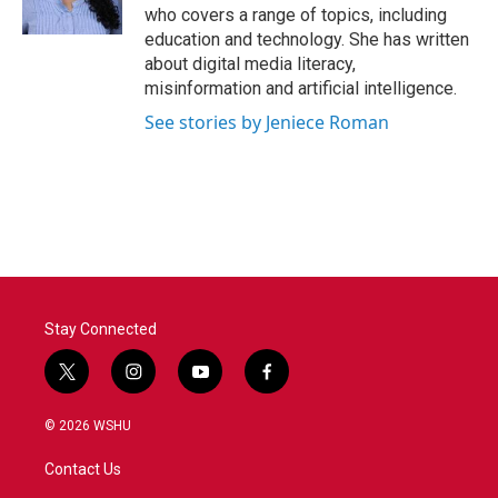
k
n
who covers a range of topics, including
education and technology. She has written
about digital media literacy,
misinformation and artificial intelligence.
See stories by Jeniece Roman
Stay Connected
t
i
y
f
w
n
o
a
i
s
u
c
© 2026 WSHU
t
t
t
e
t
a
u
b
Contact Us
e
g
b
o