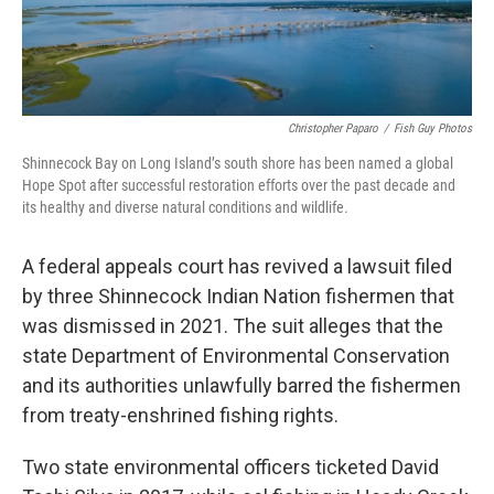
Christopher Paparo
/
Fish Guy Photos
Shinnecock Bay on Long Island’s south shore has been named a global
Hope Spot after successful restoration efforts over the past decade and
its healthy and diverse natural conditions and wildlife.
A federal appeals court has revived a lawsuit filed
by three Shinnecock Indian Nation fishermen that
was dismissed in 2021. The suit alleges that the
state Department of Environmental Conservation
and its authorities unlawfully barred the fishermen
from treaty-enshrined fishing rights.
Two state environmental officers ticketed David