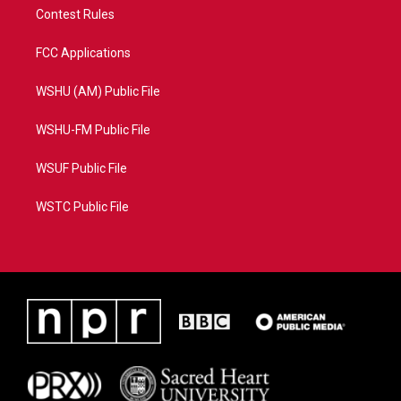
Contest Rules
FCC Applications
WSHU (AM) Public File
WSHU-FM Public File
WSUF Public File
WSTC Public File