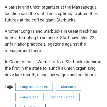
A barista and union organizer at the Massapequa
location said the staff feels optimistic about their
futures at the coffee giant, Starbucks.
Another Long Island Starbucks in Great Neck has
been attempting to unionize. Staff have filed 22
unfair labor practice allegations against the
management there.
In Connecticut, a West Hartford Starbucks became
the first in the state to launch a union organizing
drive last month, citing low wages and cut hours.
Tags
Long Island News
Starbucks
Long Island
Sabrina Garone