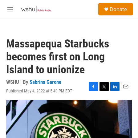
Skip to main content
S
Donate
e
M
a
e
r
n
c
u
h
Massapequa Starbucks
u
e
becomes first on Long
r
y
Island to unionize
WSHU | By
Sabrina Garone
Published May 4, 2022 at 5:40 PM EDT
F
T
L
E
a
w
i
m
c
i
n
a
e
t
k
i
b
t
e
l
o
e
d
o
r
I
k
n