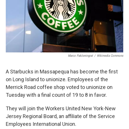
Marco Paköeningrat
/
Wikimedia Commons
A Starbucks in Massapequa has become the first
on Long Island to unionize. Employees of the
Merrick Road coffee shop voted to unionize on
Tuesday with a final count of 19 to 8 in favor.
They will join the Workers United New York-New
Jersey Regional Board, an affiliate of the Service
Employees International Union.