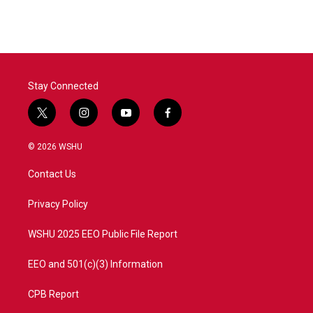
Stay Connected
t
i
y
f
w
n
o
a
i
s
u
c
© 2026 WSHU
t
t
t
e
t
a
u
b
Contact Us
e
g
b
o
r
r
e
o
a
k
Privacy Policy
m
WSHU 2025 EEO Public File Report
EEO and 501(c)(3) Information
CPB Report