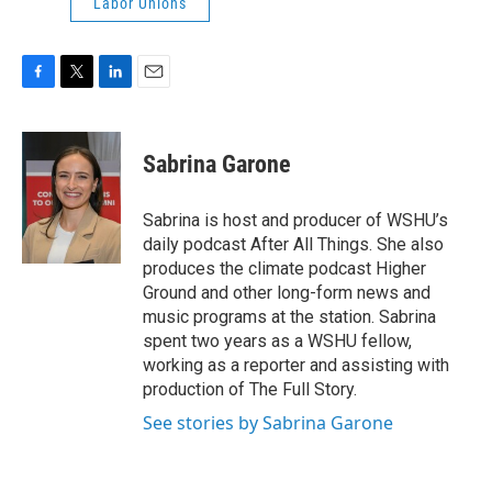
Labor Unions
F
T
L
E
a
w
i
m
c
i
n
a
e
t
k
i
Sabrina Garone
b
t
e
l
o
e
d
o
r
I
Sabrina is host and producer of WSHU’s
k
n
daily podcast After All Things. She also
produces the climate podcast Higher
Ground and other long-form news and
music programs at the station. Sabrina
spent two years as a WSHU fellow,
working as a reporter and assisting with
production of The Full Story.
See stories by Sabrina Garone