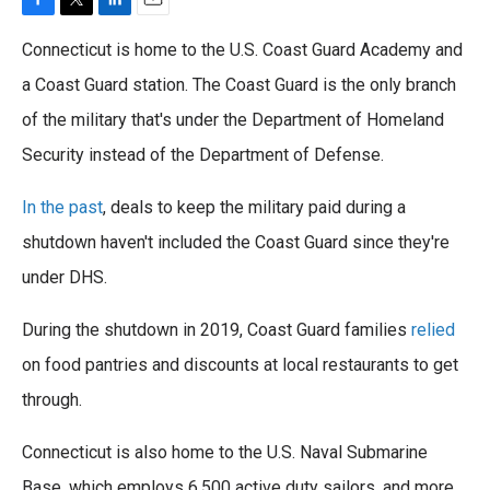
F
T
L
E
a
w
i
m
Connecticut is home to the U.S. Coast Guard Academy and
c
i
n
a
e
t
k
i
a Coast Guard station. The Coast Guard is the only branch
b
t
e
l
of the military that's under the Department of Homeland
o
e
d
o
r
I
Security instead of the Department of Defense.
k
n
In the past
, deals to keep the military paid during a
shutdown haven't included the Coast Guard since they're
under DHS.
During the shutdown in 2019, Coast Guard families
relied
on food pantries and discounts at local restaurants to get
through.
Connecticut is also home to the U.S. Naval Submarine
Base, which employs 6,500 active duty sailors, and more