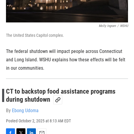
Molly Ingram
/
WSHU
The United States Capitol complex.
The federal shutdown will impact people across Connecticut
and Long Island. WSHU explains how these effects will be felt
in our communities.
CT to backstop food assistance programs
during shutdown
By
Ebong Udoma
Posted
October 2, 2025 at 8:13 AM EDT