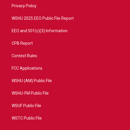
r
r
e
o
a
k
Privacy Policy
m
WSHU 2025 EEO Public File Report
EEO and 501(c)(3) Information
CPB Report
Contest Rules
FCC Applications
WSHU (AM) Public File
WSHU-FM Public File
WSUF Public File
WSTC Public File