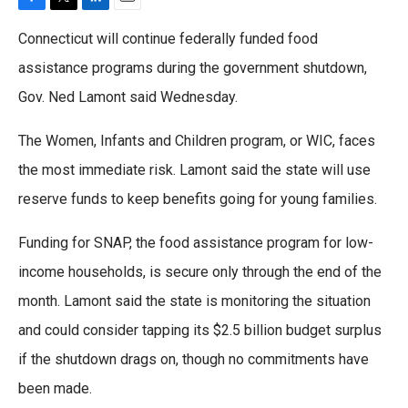
F
T
L
E
a
w
i
m
Connecticut will continue federally funded food
c
i
n
a
e
t
k
i
assistance programs during the government shutdown,
b
t
e
l
Gov. Ned Lamont said Wednesday.
o
e
d
o
r
I
k
n
The Women, Infants and Children program, or WIC, faces
the most immediate risk. Lamont said the state will use
reserve funds to keep benefits going for young families.
Funding for SNAP, the food assistance program for low-
income households, is secure only through the end of the
month. Lamont said the state is monitoring the situation
and could consider tapping its $2.5 billion budget surplus
if the shutdown drags on, though no commitments have
been made.