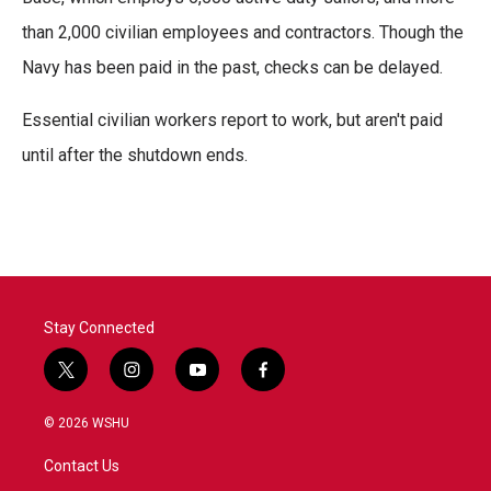
than 2,000 civilian employees and contractors. Though the
Navy has been paid in the past, checks can be delayed.
Essential civilian workers report to work, but aren't paid
until after the shutdown ends.
Stay Connected
t
i
y
f
w
n
o
a
i
s
u
c
© 2026 WSHU
t
t
t
e
t
a
u
b
Contact Us
e
g
b
o