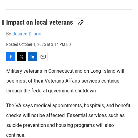
Impact on local veterans
By
Desiree D'Iorio
Posted
October 1, 2025 at 3:14 PM EDT
F
T
L
E
a
w
i
m
Military veterans in Connecticut and on Long Island will
c
i
n
a
e
t
k
i
see most of their Veterans Affairs services continue
b
t
e
l
through the federal government shutdown.
o
e
d
o
r
I
k
n
The VA says medical appointments, hospitals, and benefit
checks will not be affected. Essential services such as
suicide prevention and housing programs will also
continue.