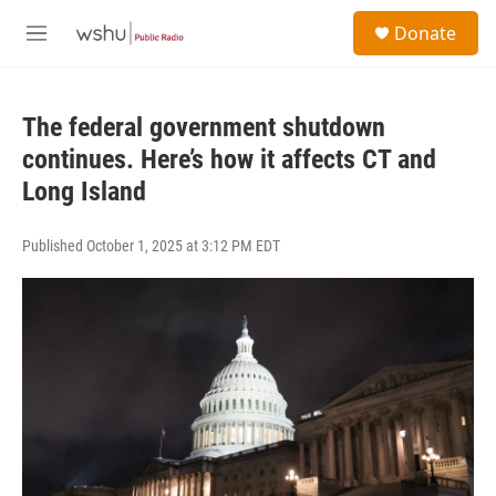
Skip to main content
S
Donate
e
M
a
e
r
n
c
u
h
The federal government shutdown
continues. Here’s how it affects CT and
u
e
Long Island
r
y
Published October 1, 2025 at 3:12 PM EDT