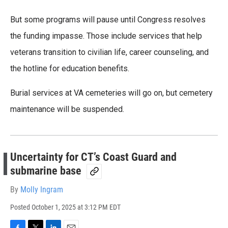
But some programs will pause until Congress resolves
the funding impasse. Those include services that help
veterans transition to civilian life, career counseling, and
the hotline for education benefits.
Burial services at VA cemeteries will go on, but cemetery
maintenance will be suspended.
Uncertainty for CT’s Coast Guard and
submarine base
By
Molly Ingram
Posted
October 1, 2025 at 3:12 PM EDT