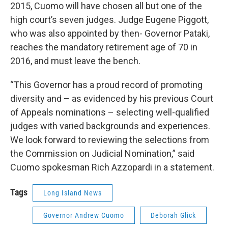
2015, Cuomo will have chosen all but one of the
high court’s seven judges. Judge Eugene Piggott,
who was also appointed by then- Governor Pataki,
reaches the mandatory retirement age of 70 in
2016, and must leave the bench.
“This Governor has a proud record of promoting
diversity and – as evidenced by his previous Court
of Appeals nominations – selecting well-qualified
judges with varied backgrounds and experiences.
We look forward to reviewing the selections from
the Commission on Judicial Nomination,” said
Cuomo spokesman Rich Azzopardi in a statement.
Tags
Long Island News
Governor Andrew Cuomo
Deborah Glick