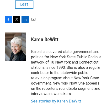
LGBT
F
T
L
E
a
w
i
m
c
i
n
a
e
t
k
i
Karen DeWitt
b
t
e
l
o
e
d
o
r
I
Karen has covered state government and
k
n
politics for New York State Public Radio, a
network of 10 New York and Connecticut
stations, since 1990. She is also a regular
contributor to the statewide public
television program about New York State
government, New York Now. She appears
on the reporter’s roundtable segment, and
interviews newsmakers.
See stories by Karen DeWitt