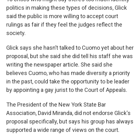
politics in making these types of decisions, Glick
said the public is more willing to accept court
rulings as fair if they feel the judges reflect the
society.
Glick says she hasn’t talked to Cuomo yet about her
proposal, but she said she did tell his staff she was
writing the newspaper article. She said she
believes Cuomo, who has made diversity a priority
in the past, could take the opportunity to be leader
by appointing a gay jurist to the Court of Appeals.
The President of the New York State Bar
Association, David Miranda, did not endorse Glick's
proposal specifically, but says his group has always
supported a wide range of views on the court.