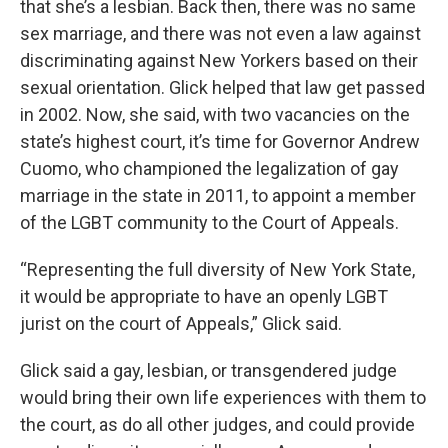
that she’s a lesbian. Back then, there was no same
sex marriage, and there was not even a law against
discriminating against New Yorkers based on their
sexual orientation. Glick helped that law get passed
in 2002. Now, she said, with two vacancies on the
state’s highest court, it’s time for Governor Andrew
Cuomo, who championed the legalization of gay
marriage in the state in 2011, to appoint a member
of the LGBT community to the Court of Appeals.
“Representing the full diversity of New York State,
it would be appropriate to have an openly LGBT
jurist on the court of Appeals,” Glick said.
Glick said a gay, lesbian, or transgendered judge
would bring their own life experiences with them to
the court, as do all other judges, and could provide