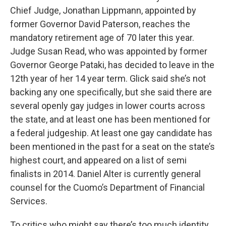
Chief Judge, Jonathan Lippmann, appointed by
former Governor David Paterson, reaches the
mandatory retirement age of 70 later this year.
Judge Susan Read, who was appointed by former
Governor George Pataki, has decided to leave in the
12th year of her 14 year term. Glick said she’s not
backing any one specifically, but she said there are
several openly gay judges in lower courts across
the state, and at least one has been mentioned for
a federal judgeship. At least one gay candidate has
been mentioned in the past for a seat on the state’s
highest court, and appeared on a list of semi
finalists in 2014. Daniel Alter is currently general
counsel for the Cuomo’s Department of Financial
Services.
To critics who might say there’s too much identity