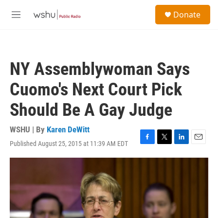
Skip to main content
S
Donate
e
M
a
e
r
n
c
u
h
NY Assemblywoman Says
u
e
Cuomo's Next Court Pick
r
y
Should Be A Gay Judge
WSHU | By
Karen DeWitt
Published August 25, 2015 at 11:39 AM EDT
F
T
L
E
a
w
i
m
c
i
n
a
e
t
k
i
b
t
e
l
o
e
d
o
r
I
k
n