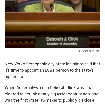
(AP Photo/Mike Groll)
New York’s first openly gay state legislator said that
it’s time to appoint an LGBT person to the state’s
highest court.
When Assemblywoman Deborah Glick was first
elected to her job nearly a quarter century ago, she
was the first state lawmaker to publicly disclose