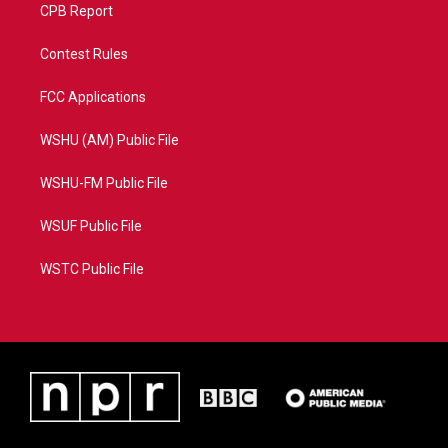
CPB Report
Contest Rules
FCC Applications
WSHU (AM) Public File
WSHU-FM Public File
WSUF Public File
WSTC Public File