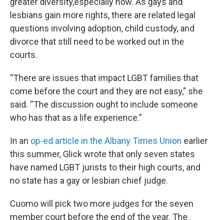
greater diversity,especially now. As gays and
lesbians gain more rights, there are related legal
questions involving adoption, child custody, and
divorce that still need to be worked out in the
courts.
“There are issues that impact LGBT families that
come before the court and they are not easy,” she
said. “The discussion ought to include someone
who has that as a life experience.”
In an
op-ed article in the Albany Times Union
earlier
this summer, Glick wrote that only seven states
have named LGBT jurists to their high courts, and
no state has a gay or lesbian chief judge.
Cuomo will pick two more judges for the seven
member court before the end of the year. The