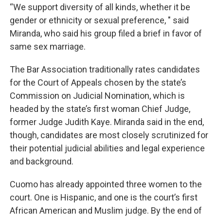
“We support diversity of all kinds, whether it be
gender or ethnicity or sexual preference, " said
Miranda, who said his group filed a brief in favor of
same sex marriage.
The Bar Association traditionally rates candidates
for the Court of Appeals chosen by the state’s
Commission on Judicial Nomination, which is
headed by the state’s first woman Chief Judge,
former Judge Judith Kaye. Miranda said in the end,
though, candidates are most closely scrutinized for
their potential judicial abilities and legal experience
and background.
Cuomo has already appointed three women to the
court. One is Hispanic, and one is the court’s first
African American and Muslim judge. By the end of