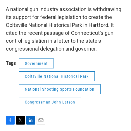
o
r
I
k
n
A national gun industry association is withdrawing
its support for federal legislation to create the
Coltsville National Historical Park in Hartford. It
cited the recent passage of Connecticut's gun
control legislation in a letter to the state's
congressional delegation and governor.
Tags
Government
Coltsville National Historical Park
National Shooting Sports Foundation
Congressman John Larson
F
T
L
E