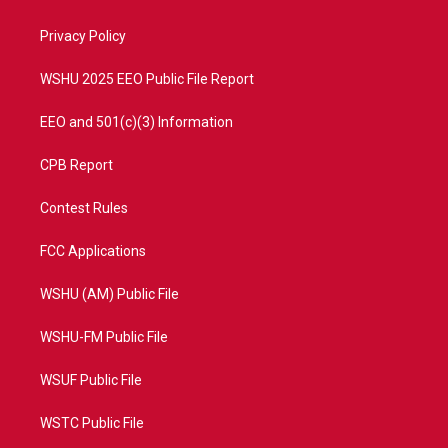
e
g
b
o
r
r
e
o
a
k
Privacy Policy
m
WSHU 2025 EEO Public File Report
EEO and 501(c)(3) Information
CPB Report
Contest Rules
FCC Applications
WSHU (AM) Public File
WSHU-FM Public File
WSUF Public File
WSTC Public File