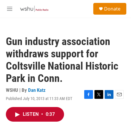
Skip to main content
S
Donate
e
M
a
e
r
n
c
u
h
Gun industry association
u
e
withdraws support for
r
y
Coltsville National Historic
Park in Conn.
WSHU | By
Dan Katz
Published July 10, 2013 at 11:33 AM EDT
F
T
L
E
a
w
i
m
c
i
n
a
LISTEN
•
0:37
e
t
k
i
b
t
e
l
o
e
d