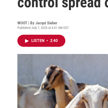
control spread 
WUOT | By
Jacqui Sieber
Published July 7, 2026 at 4:41 AM EDT
LISTEN
•
2:40