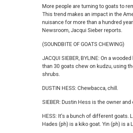
More people are turning to goats to re
This trend makes an impact in the Am
nuisance for more than a hundred yea
Newsroom, Jacqui Sieber reports.
(SOUNDBITE OF GOATS CHEWING)
JACQUI SIEBER, BYLINE: On a wooded hi
than 30 goats chew on kudzu, using thei
shrubs.
DUSTIN HESS: Chewbacca, chill.
SIEBER: Dustin Hess is the owner and o
HESS: It's a bunch of different goats. Li
Hades (ph) is a kiko goat. Yin (ph) is 