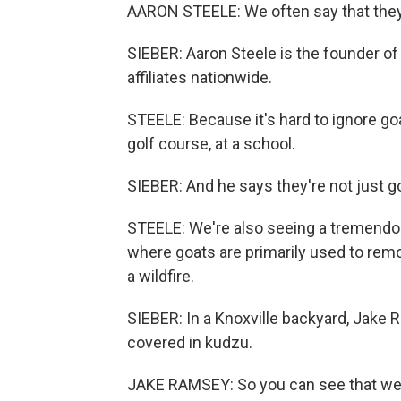
AARON STEELE: We often say that they 
SIEBER: Aaron Steele is the founder o
affiliates nationwide.
STEELE: Because it's hard to ignore goa
golf course, at a school.
SIEBER: And he says they're not just go
STEELE: We're also seeing a tremendo
where goats are primarily used to remov
a wildfire.
SIEBER: In a Knoxville backyard, Jake 
covered in kudzu.
JAKE RAMSEY: So you can see that we'v