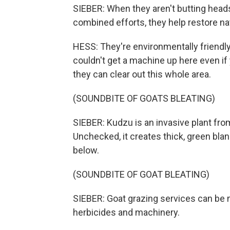
SIEBER: When they aren't butting heads,
combined efforts, they help restore na
HESS: They're environmentally friendly.
couldn't get a machine up here even if 
they can clear out this whole area.
(SOUNDBITE OF GOATS BLEATING)
SIEBER: Kudzu is an invasive plant from
Unchecked, it creates thick, green bla
below.
(SOUNDBITE OF GOAT BLEATING)
SIEBER: Goat grazing services can be 
herbicides and machinery.