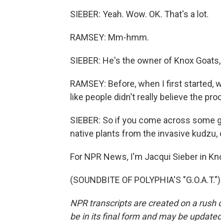
SIEBER: Yeah. Wow. OK. That's a lot.
RAMSEY: Mm-hmm.
SIEBER: He's the owner of Knox Goats,
RAMSEY: Before, when I first started, 
like people didn't really believe the pro
SIEBER: So if you come across some go
native plants from the invasive kudzu, 
For NPR News, I'm Jacqui Sieber in Kno
(SOUNDBITE OF POLYPHIA'S "G.O.A.T.") 
NPR transcripts are created on a rush 
be in its final form and may be updated 