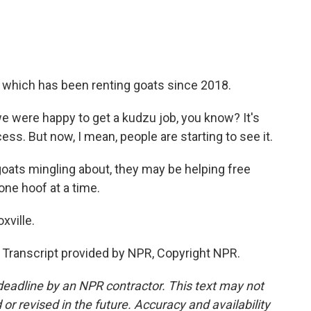
 which has been renting goats since 2018.
we were happy to get a kudzu job, you know? It's
cess. But now, I mean, people are starting to see it.
ats mingling about, they may be helping free
one hoof at a time.
xville.
Transcript provided by NPR, Copyright NPR.
deadline by an NPR contractor. This text may not
or revised in the future. Accuracy and availability