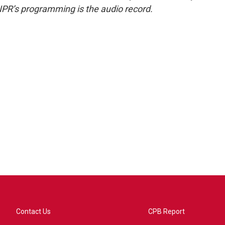
NPR’s programming is the audio record.
Contact Us
CPB Report