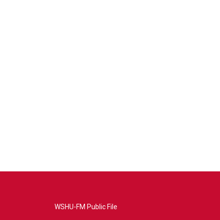
WSHU-FM Public File