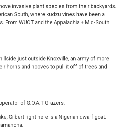
move invasive plant species from their backyards.
erican South, where kudzu vines have been a
rs. From WUOT and the Appalachia + Mid-South
llside just outside Knoxville, an army of more
r horns and hooves to pull it off of trees and
perator of G.O.A.T Grazers.
ke, Gilbert right here is a Nigerian dwarf goat.
a Lamancha.