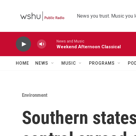
Skip to main content
News you trust. Music you l
News and Music
Weekend Afternoon Classical
HOME
NEWS
MUSIC
PROGRAMS
PO
Environment
Southern states