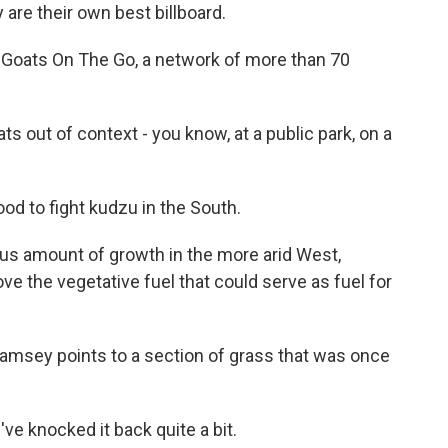
are their own best billboard.
f Goats On The Go, a network of more than 70
ts out of context - you know, at a public park, on a
od to fight kudzu in the South.
us amount of growth in the more arid West,
e the vegetative fuel that could serve as fuel for
Ramsey points to a section of grass that was once
e knocked it back quite a bit.