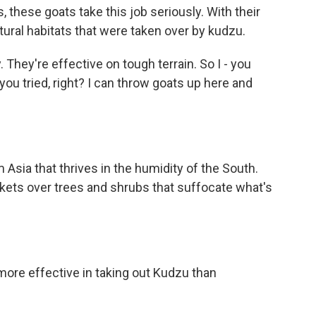
 these goats take this job seriously. With their
tural habitats that were taken over by kudzu.
 They're effective on tough terrain. So I - you
you tried, right? I can throw goats up here and
 Asia that thrives in the humidity of the South.
nkets over trees and shrubs that suffocate what's
more effective in taking out Kudzu than