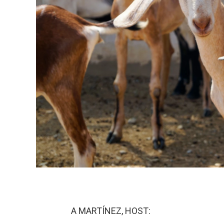
A MARTÍNEZ, HOST: