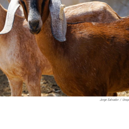
Jorge Salvador
/
Unsp