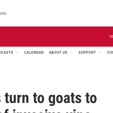
ove.
N
DCASTS
CALENDAR
ABOUT US
SUPPORT
CO
 turn to goats to