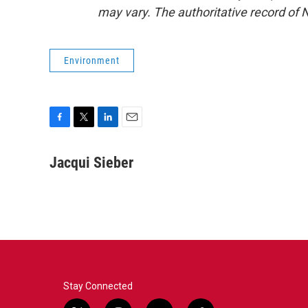
may vary. The authoritative record of 
Environment
F
T
L
E
a
w
i
m
c
i
n
a
Jacqui Sieber
e
t
k
i
b
t
e
l
o
e
d
o
r
I
k
n
Stay Connected