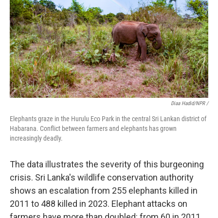
Diaa Hadid/NPR /
Elephants graze in the Hurulu Eco Park in the central Sri Lankan district of
Habarana. Conflict between farmers and elephants has grown
increasingly deadly.
The data illustrates the severity of this burgeoning
crisis. Sri Lanka's wildlife conservation authority
shows an escalation from 255 elephants killed in
2011 to 488 killed in 2023. Elephant attacks on
farmers have more than doubled: from 60 in 2011