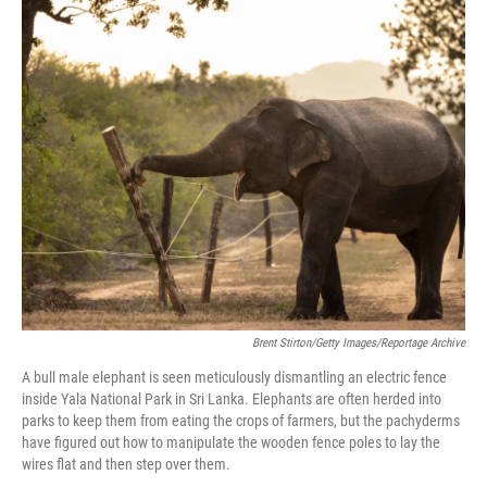
o
r
I
k
n
Brent Stirton/Getty Images/Reportage Archive
A bull male elephant is seen meticulously dismantling an electric fence
inside Yala National Park in Sri Lanka. Elephants are often herded into
parks to keep them from eating the crops of farmers, but the pachyderms
have figured out how to manipulate the wooden fence poles to lay the
wires flat and then step over them.