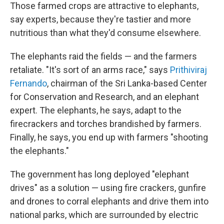
Those farmed crops are attractive to elephants,
say experts, because they're tastier and more
nutritious than what they'd consume elsewhere.
The elephants raid the fields — and the farmers
retaliate. "It's sort of an arms race," says
Prithiviraj
Fernando
, chairman of the Sri Lanka-based Center
for Conservation and Research, and an elephant
expert. The elephants, he says, adapt to the
firecrackers and torches brandished by farmers.
Finally, he says, you end up with farmers "shooting
the elephants."
The government has long deployed "elephant
drives" as a solution — using fire crackers, gunfire
and drones to corral elephants and drive them into
national parks, which are surrounded by electric