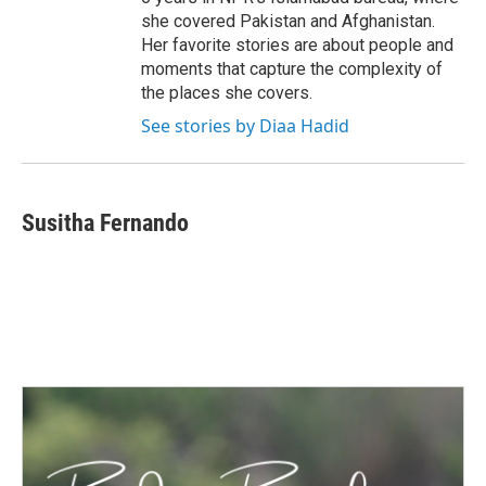
she covered Pakistan and Afghanistan.
Her favorite stories are about people and
moments that capture the complexity of
the places she covers.
See stories by Diaa Hadid
Susitha Fernando