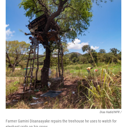
Diaa Hadid/NPR /
Farmer Gamini Disanaayake repairs the treehouse he uses to watch for
elephant raids on his crops.