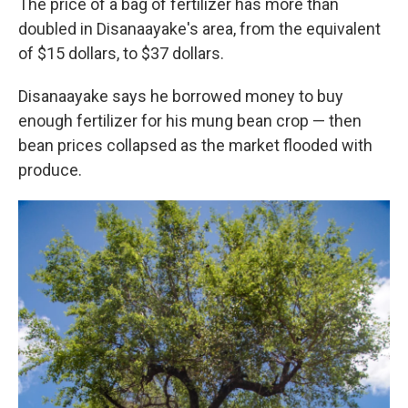
The price of a bag of fertilizer has more than
doubled in Disanaayake's area, from the equivalent
of $15 dollars, to $37 dollars.
Disanaayake says he borrowed money to buy
enough fertilizer for his mung bean crop — then
bean prices collapsed as the market flooded with
produce.