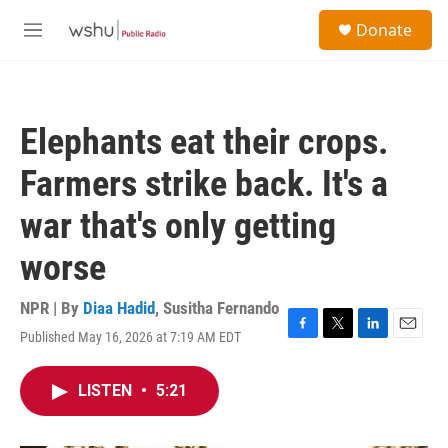
Skip to main content
S
Donate
e
M
a
e
r
n
c
u
h
Elephants eat their crops.
u
e
Farmers strike back. It's a
r
y
war that's only getting
worse
NPR | By
Diaa Hadid
,
Susitha Fernando
Published May 16, 2026 at 7:19 AM EDT
F
T
L
E
a
w
i
m
c
i
n
a
LISTEN
•
5:21
e
t
k
i
b
t
e
l
o
e
d