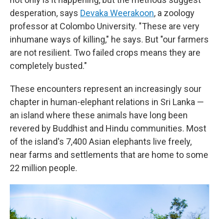
desperation, says
Devaka Weerakoon
, a zoology
professor at Colombo University. "These are very
inhumane ways of killing," he says. But "our farmers
are not resilient. Two failed crops means they are
completely busted."
These encounters represent an increasingly sour
chapter in human-elephant relations in Sri Lanka —
an island where these animals have long been
revered by Buddhist and Hindu communities. Most
of the island's 7,400 Asian elephants live freely,
near farms and settlements that are home to some
22 million people.