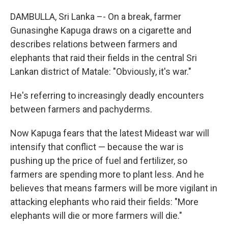
DAMBULLA, Sri Lanka –- On a break, farmer
Gunasinghe Kapuga draws on a cigarette and
describes relations between farmers and
elephants that raid their fields in the central Sri
Lankan district of Matale: "Obviously, it's war."
He's referring to increasingly deadly encounters
between farmers and pachyderms.
Now Kapuga fears that the latest Mideast war will
intensify that conflict — because the war is
pushing up the price of fuel and fertilizer, so
farmers are spending more to plant less. And he
believes that means farmers will be more vigilant in
attacking elephants who raid their fields: "More
elephants will die or more farmers will die."