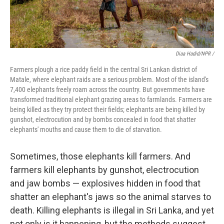
Diaa Hadid/NPR /
Farmers plough a rice paddy field in the central Sri Lankan district of
Matale, where elephant raids are a serious problem. Most of the island's
7,400 elephants freely roam across the country. But governments have
transformed traditional elephant grazing areas to farmlands. Farmers are
being killed as they try protect their fields; elephants are being killed by
gunshot, electrocution and by bombs concealed in food that shatter
elephants' mouths and cause them to die of starvation.
Sometimes, those elephants kill farmers. And
farmers kill elephants by gunshot, electrocution
and jaw bombs — explosives hidden in food that
shatter an elephant's jaws so the animal starves to
death. Killing elephants is illegal in Sri Lanka, and yet
not only is it happening, but the methods suggest