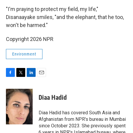
"I'm praying to protect my field, my life,"
Disanaayake smiles, "and the elephant, that he too,
won't be harmed."
Copyright 2026 NPR
Environment
F
T
L
E
a
w
i
m
c
i
n
a
e
t
k
i
Diaa Hadid
b
t
e
l
o
e
d
o
r
I
Diaa Hadid has covered South Asia and
k
n
Afghanistan from NPR's bureau in Mumbai
since October 2023. She previously spent
6 years in NPR's Islamabad bureau, where