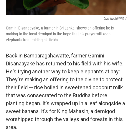
Diaa Hadid/NPR /
Gamini Disanaayake, a farmer in Sri Lanka, shows an offering he is
making to the local demigod in the hope that his prayer will keep
elephants from raiding his fields.
Back in Bambaragahawatte, farmer Gamini
Disanaayake has returned to his field with his wife.
He's trying another way to keep elephants at bay:
They're making an offering to the divine to protect
their field — rice boiled in sweetened coconut milk
that was consecrated to the Buddha before
planting began. It's wrapped up in a leaf alongside a
sweet banana. It's for King Mahasin, a demigod
worshipped through the valleys and forests in this
area.