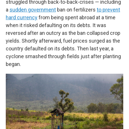
struggled through back-to-back-crises — including
a
sudden government
ban on fertilizers
to prevent
hard currency
from being spent abroad at a time
when it risked defaulting on its debts. It was
reversed after an outcry as the ban collapsed crop
yields. Shortly afterward, fuel prices surged as the
country defaulted on its debts. Then last year, a
cyclone smashed through fields just after planting
began.