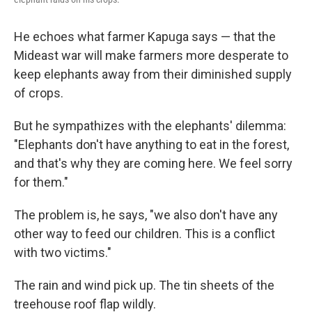
He echoes what farmer Kapuga says — that the
Mideast war will make farmers more desperate to
keep elephants away from their diminished supply
of crops.
But he sympathizes with the elephants' dilemma:
"Elephants don't have anything to eat in the forest,
and that's why they are coming here. We feel sorry
for them."
The problem is, he says, "we also don't have any
other way to feed our children. This is a conflict
with two victims."
The rain and wind pick up. The tin sheets of the
treehouse roof flap wildly.