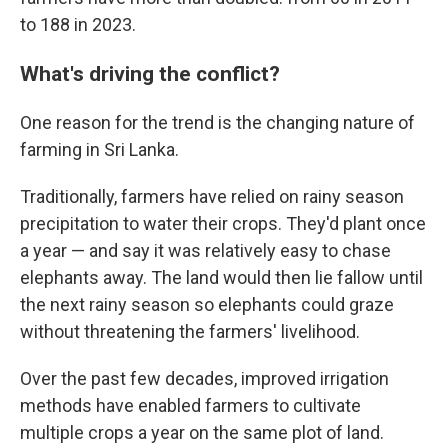
to 188 in 2023.
What's driving the conflict?
One reason for the trend is the changing nature of
farming in Sri Lanka.
Traditionally, farmers have relied on rainy season
precipitation to water their crops. They'd plant once
a year — and say it was relatively easy to chase
elephants away. The land would then lie fallow until
the next rainy season so elephants could graze
without threatening the farmers' livelihood.
Over the past few decades, improved irrigation
methods have enabled farmers to cultivate
multiple crops a year on the same plot of land.