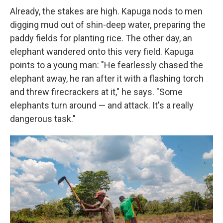
Already, the stakes are high. Kapuga nods to men
digging mud out of shin-deep water, preparing the
paddy fields for planting rice. The other day, an
elephant wandered onto this very field. Kapuga
points to a young man: "He fearlessly chased the
elephant away, he ran after it with a flashing torch
and threw firecrackers at it," he says. "Some
elephants turn around — and attack. It's a really
dangerous task."