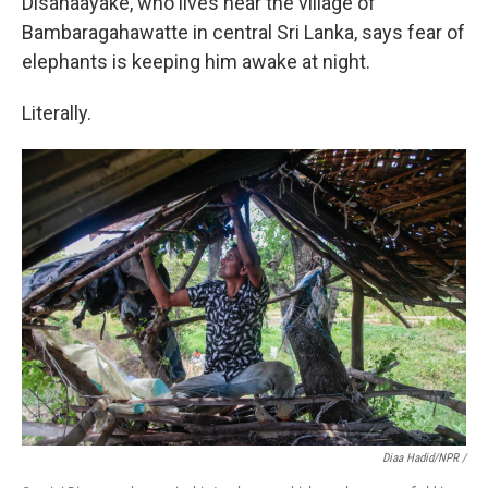
Disanaayake, who lives near the village of
Bambaragahawatte in central Sri Lanka, says fear of
elephants is keeping him awake at night.
Literally.
Diaa Hadid/NPR /