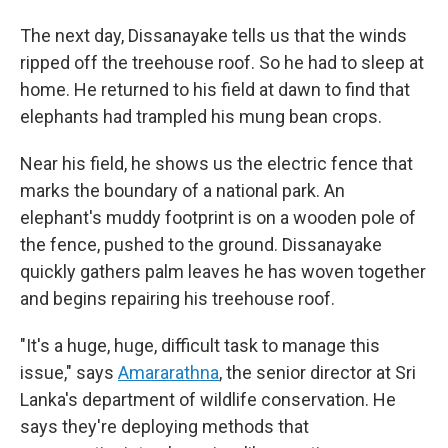
The next day, Dissanayake tells us that the winds
ripped off the treehouse roof. So he had to sleep at
home. He returned to his field at dawn to find that
elephants had trampled his mung bean crops.
Near his field, he shows us the electric fence that
marks the boundary of a national park. An
elephant's muddy footprint is on a wooden pole of
the fence, pushed to the ground. Dissanayake
quickly gathers palm leaves he has woven together
and begins repairing his treehouse roof.
"It's a huge, huge, difficult task to manage this
issue," says
Amararathna
, the senior director at Sri
Lanka's department of wildlife conservation. He
says they're deploying methods that