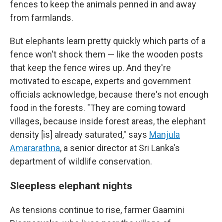
fences to keep the animals penned in and away
from farmlands.
But elephants learn pretty quickly which parts of a
fence won't shock them — like the wooden posts
that keep the fence wires up. And they're
motivated to escape, experts and government
officials acknowledge, because there's not enough
food in the forests. "They are coming toward
villages, because inside forest areas, the elephant
density [is] already saturated," says
Manjula
Amararathna
, a senior director at Sri Lanka's
department of wildlife conservation.
Sleepless elephant nights
As tensions continue to rise, farmer Gaamini