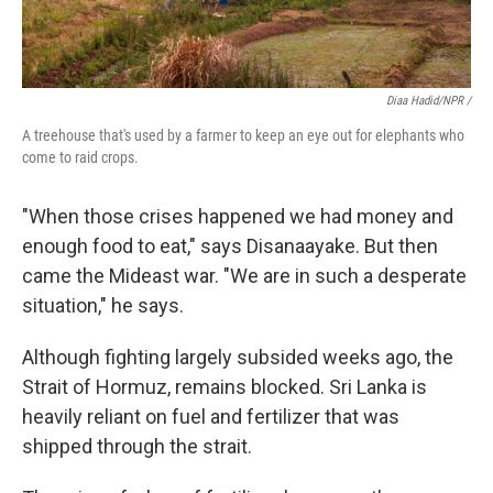
Diaa Hadid/NPR /
A treehouse that's used by a farmer to keep an eye out for elephants who
come to raid crops.
"When those crises happened we had money and
enough food to eat," says Disanaayake. But then
came the Mideast war. "We are in such a desperate
situation," he says.
Although fighting largely subsided weeks ago, the
Strait of Hormuz, remains blocked. Sri Lanka is
heavily reliant on fuel and fertilizer that was
shipped through the strait.