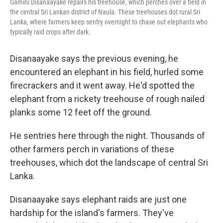
Gamini Disanaayake repairs his treehouse, which perches over a field in
the central Sri Lankan district of Naula. These treehouses dot rural Sri
Lanka, where farmers keep sentry overnight to chase out elephants who
typically raid crops after dark.
Disanaayake says the previous evening, he
encountered an elephant in his field, hurled some
firecrackers and it went away. He'd spotted the
elephant from a rickety treehouse of rough nailed
planks some 12 feet off the ground.
He sentries here through the night. Thousands of
other farmers perch in variations of these
treehouses, which dot the landscape of central Sri
Lanka.
Disanaayake says elephant raids are just one
hardship for the island's farmers. They've