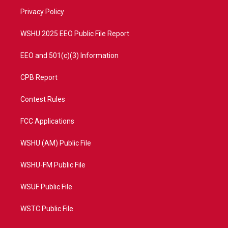
r
r
e
o
a
k
Privacy Policy
m
WSHU 2025 EEO Public File Report
EEO and 501(c)(3) Information
CPB Report
Contest Rules
FCC Applications
WSHU (AM) Public File
WSHU-FM Public File
WSUF Public File
WSTC Public File