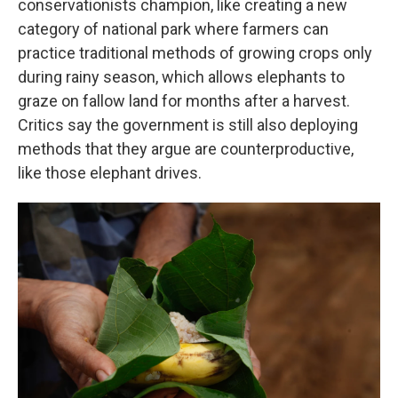
conservationists champion, like creating a new
category of national park where farmers can
practice traditional methods of growing crops only
during rainy season, which allows elephants to
graze on fallow land for months after a harvest.
Critics say the government is still also deploying
methods that they argue are counterproductive,
like those elephant drives.